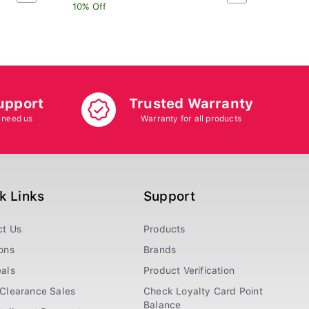
10% Off
10% O
upport
Trusted Warranty
 need us
Warranty for all products
k Links
Support
ct Us
Products
ons
Brands
als
Product Verification
Clearance Sales
Check Loyalty Card Point
Balance