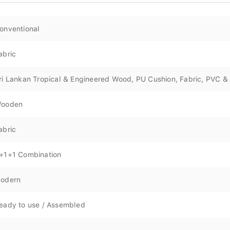
onventional
abric
ri Lankan Tropical & Engineered Wood, PU Cushion, Fabric, PVC & 
ooden
abric
+1+1 Combination
odern
eady to use / Assembled