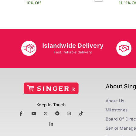
10% Off
11.11% O
Islandwide Delivery
Fast, reliable delivery
About Sin
About Us
Keep In Touch
Milestones
Board Of Direc
Senior Manag