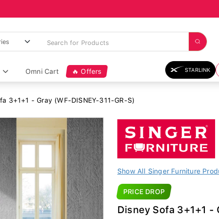
STARLINK
Omni Cart
🔥 Offers
fa 3+1+1 - Gray (WF-DISNEY-311-GR-S)
Show All Singer Furniture Prod
PRICE DROP
Disney Sofa 3+1+1 