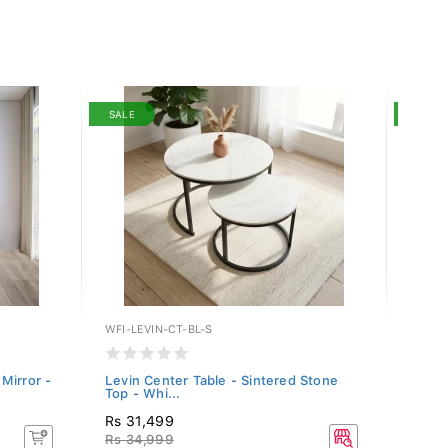
SALE
SALE
WFI-LEVIN-CT-BL-S
LF-MA
Mirror -
Levin Center Table - Sintered Stone
Manel
Top - Whi...
MANE
Rs 31,499
Rs 1
Rs 34,999
Rs 20