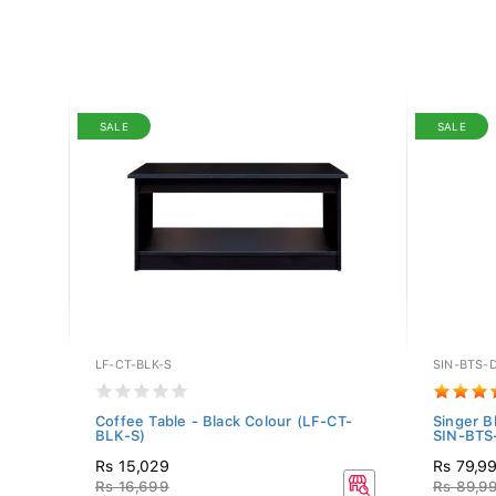
SALE
SALE
LF-CT-BLK-S
SIN-BTS-
x60"
Coffee Table - Black Colour (LF-CT-
Singer B
BLK-S)
SIN-BTS-
Rs 15,029
Rs 79,9
Rs 16,699
Rs 89,9