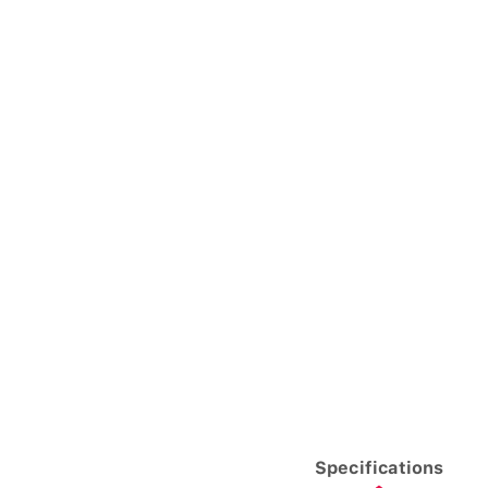
Specifications