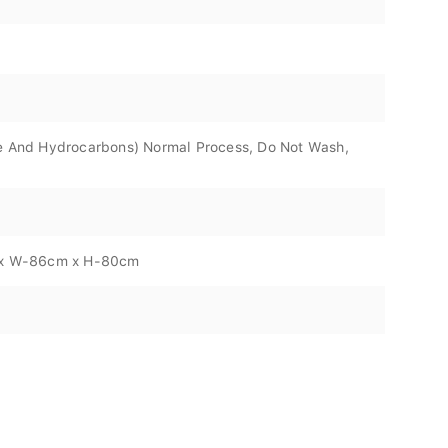
ene And Hydrocarbons) Normal Process, Do Not Wash,
m x W-86cm x H-80cm