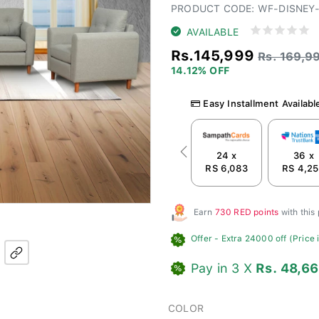
PRODUCT CODE: WF-DISNEY-
AVAILABLE
Rs.145,999
Rs. 169,9
14.12% OFF
Easy Installment Availabl
24 x
36 x
Previous
RS 6,083
RS 4,2
Earn
730 RED points
with this
Offer
- Extra 24000 off (Price i
Pay in 3 X
Rs. 48,6
COLOR