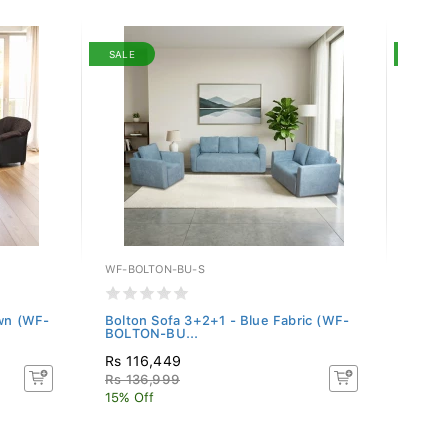
SALE
SALE
WF-BOLTON-BU-S
WF-BO
own (WF-
Bolton Sofa 3+2+1 - Blue Fabric (WF-
Bolto
BOLTON-BU...
BOLTO
Rs 116,449
Rs 11
Rs 136,999
Rs 13
15% Off
15% O