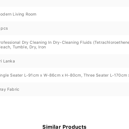
odern Living Room
 pcs
rofessional Dry Cleaning In Dry-Cleaning Fluids (Tetrachloroeth
leach, Tumble, Dry, Iron
ri Lanka
ingle Seater L-91cm x W-86cm x H-80cm, Three Seater L-170c
ray Fabric
Similar Products