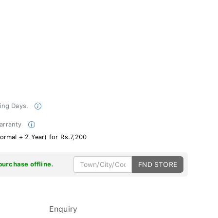
king Days.
Warranty
ormal + 2 Year) for Rs.7,200
purchase offline.
FND STORE
Enquiry