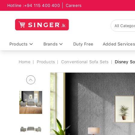
Hotline :
+94 115 400 400
Careers
Breadcrumb
Products
Brands
Duty Free
Added Services
Home
Products
Conventional Sofa Sets
Disney So