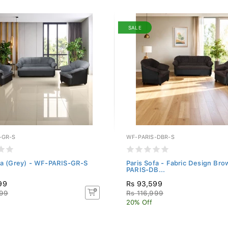
SALE
-GR-S
WF-PARIS-DBR-S
fa (Grey) - WF-PARIS-GR-S
Paris Sofa - Fabric Design Br
PARIS-DB...
99
Rs 93,599
999
Rs 116,999
20% Off