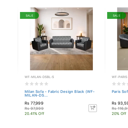
SALE
SALE
WF-MILAN-DSBL-S
WF-PARIS
 (WF-
Milan Sofa - Fabric Design Black (WF-
Paris So
MILAN-DS...
Rs 77,999
Rs 93,5
Rs 97,999
Rs 116,
20.41% Off
20% Off