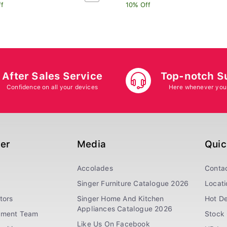
ff
10% Off
After Sales Service
Top-notch S
Confidence on all your devices
Here whenever you
ger
Media
Quic
Accolades
Conta
Singer Furniture Catalogue 2026
Locati
tors
Singer Home And Kitchen
Hot De
Appliances Catalogue 2026
ement Team
Stock 
Like Us On Facebook