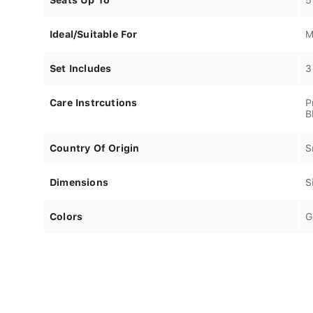
Ideal/Suitable For
M
Set Includes
3
Care Instrcutions
P
B
Country Of Origin
S
Dimensions
S
Colors
G