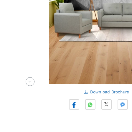
Download Brochure