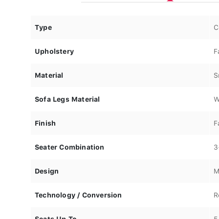
Type
C
Upholstery
F
Material
S
Sofa Legs Material
W
Finish
F
Seater Combination
3
Design
M
Technology / Conversion
R
Seats Up To
5