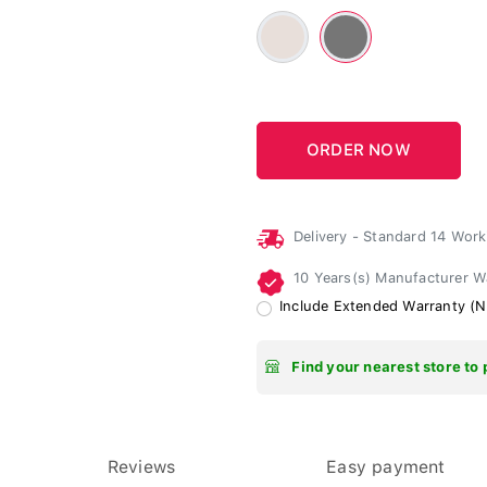
Beige
Gray
-
#E8DFDA
Delivery - Standard 14 Wor
10 Years(s) Manufacturer 
Include Extended Warranty (N
Find your nearest store to 
Reviews
Easy payment