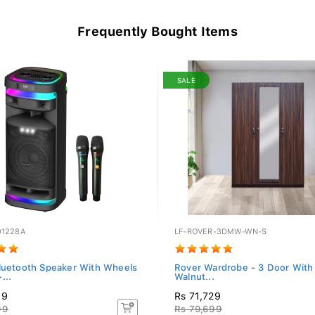
Frequently Bought Items
SALE
D1228A
LF-ROVER-3DMW-WN-S
luetooth Speaker With Wheels
Rover Wardrobe - 3 Door With 
...
Walnut...
99
Rs 71,729
99
Rs 79,699