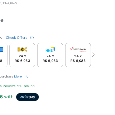
311-GR-S
99
e.
Check Offers
24 x
24 x
24 x
Next
58
RS 6,083
RS 6,083
RS 6,083
 purchase
More Info
s inclusive of Discount)
66
with