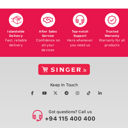
Islandwide
After Sales
Top-notch
Trusted
Delivery
Service
Support
Warranty
Fast, reliable
Confidence on
Here whenever
Warranty for all
delivery
all your
you need us
products
devices
Keep In Touch
Got questions? Call us
+94 115 400 400