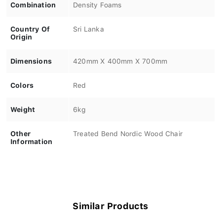
Combination
Density Foams
Country Of
Sri Lanka
Origin
Dimensions
420mm X 400mm X 700mm
Colors
Red
Weight
6kg
Other
Treated Bend Nordic Wood Chair
Information
Similar Products