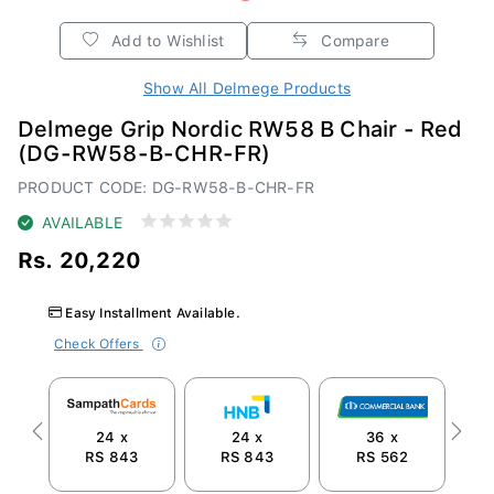
Add to Wishlist
Compare
Show All Delmege Products
Delmege Grip Nordic RW58 B Chair - Red
(DG-RW58-B-CHR-FR)
PRODUCT CODE: DG-RW58-B-CHR-FR
AVAILABLE
Rs. 20,220
Easy Installment Available.
Check Offers
24 x
24 x
36 x
Previous
Next
RS 843
RS 843
RS 562