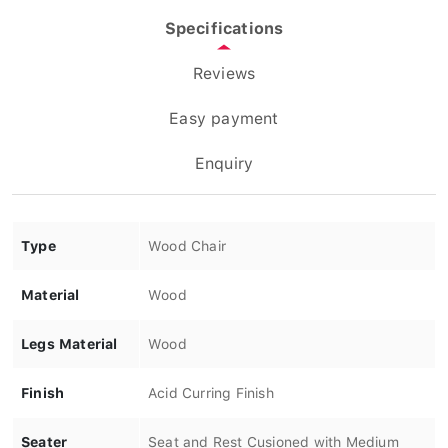
Specifications
Reviews
Easy payment
Enquiry
Type
Wood Chair
Material
Wood
Legs Material
Wood
Finish
Acid Curring Finish
Seater
Seat and Rest Cusioned with Medium