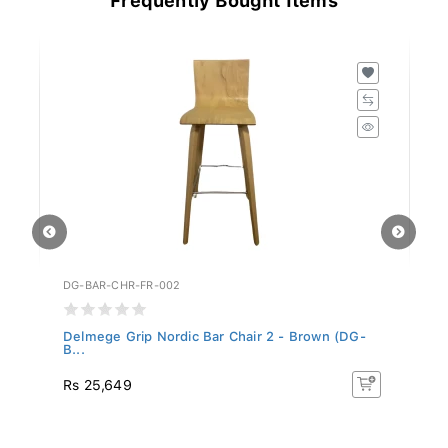
DG-BAR-CHR-FR-002
DG
..
Delmege Grip Nordic Bar Chair 2 - Brown (DG-
De
B...
Rs 25,649
R