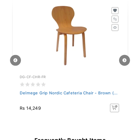
DG-CF-CHR-FR
DG
Delmege Grip Nordic Cafeteria Chair - Brown (...
De
C.
Rs 14,249
Rs
Frequently Bought Items