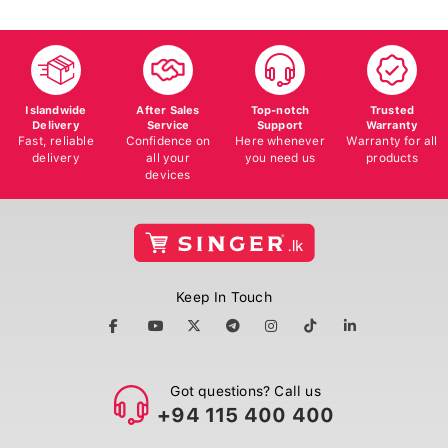
Islandwide
After Sales
Top-notch
Trusted
Delivery
Service
Support
Warranty
Fast, reliable
Confidence on
Here whenever
Warranty for all
delivery
all your
you need us
products
devices
Keep In Touch
Got questions? Call us
+94 115 400 400