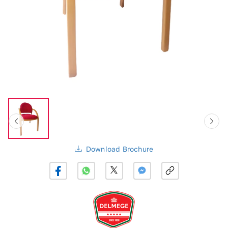
Download Brochure