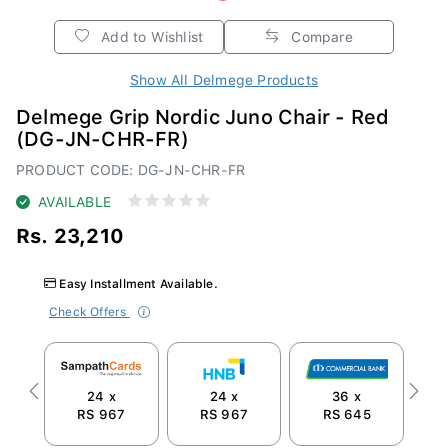
Add to Wishlist
Compare
Show All Delmege Products
Delmege Grip Nordic Juno Chair - Red
(DG-JN-CHR-FR)
PRODUCT CODE: DG-JN-CHR-FR
AVAILABLE
Rs. 23,210
Easy Installment Available.
Check Offers
24 x
24 x
36 x
Previous
Next
RS 967
RS 967
RS 645