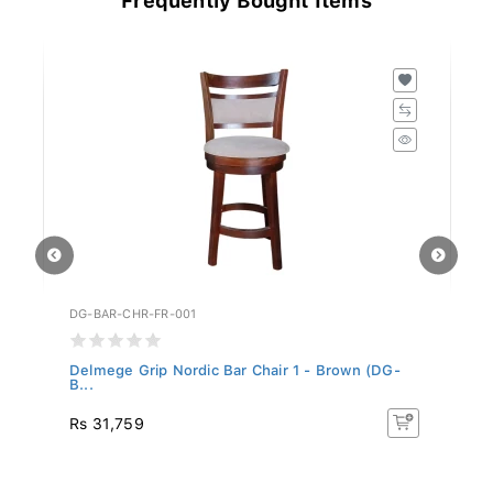
DG-BAR-CHR-FR-001
DG
..
Delmege Grip Nordic Bar Chair 1 - Brown (DG-
De
B...
B.
Rs 31,759
R