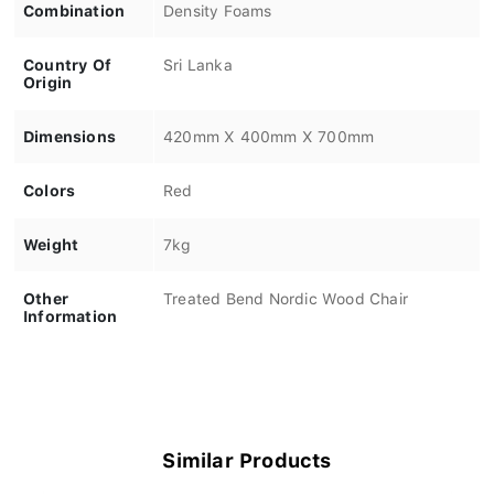
Combination
Density Foams
Country Of
Sri Lanka
Origin
Dimensions
420mm X 400mm X 700mm
Colors
Red
Weight
7kg
Other
Treated Bend Nordic Wood Chair
Information
Similar Products