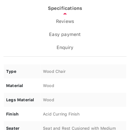
Specifications
Reviews
Easy payment
Enquiry
Type
Wood Chair
Material
Wood
Legs Material
Wood
Finish
Acid Curring Finish
Seater
Seat and Rest Cusioned with Medium