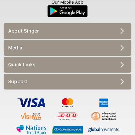
Our Mobile App
About Singer
Media
Quick Links
Support