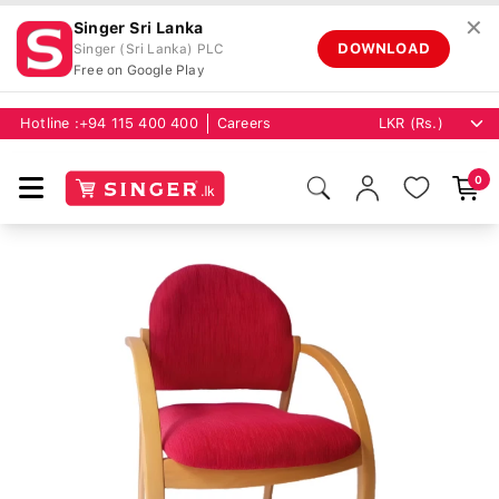
✕
Singer Sri Lanka
DOWNLOAD
Singer (Sri Lanka) PLC
Free on Google Play
Hotline :
+94 115 400 400
Careers
0