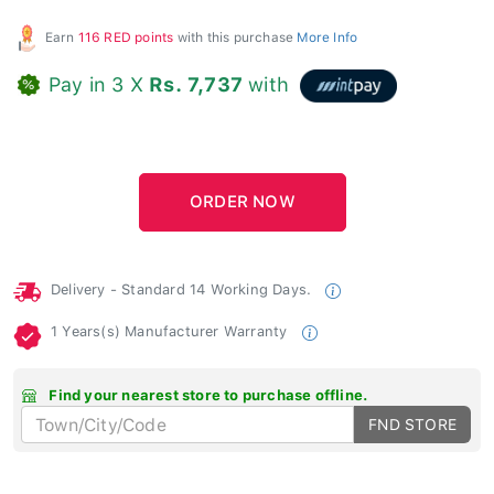
Earn
116 RED points
with this purchase
More Info
Pay in 3 X
Rs. 7,737
with
Delivery - Standard 14 Working Days.
1 Years(s) Manufacturer Warranty
Find your nearest store to purchase offline.
FND STORE