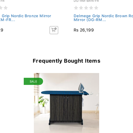
-FR
DG-RM-BRN-FR
Grip Nordic Bronze Mirror
Delmege Grip Nordic Brown R
M-FR...
Mirror (DG-RM...
29
Rs 26,199
Frequently Bought Items
SALE