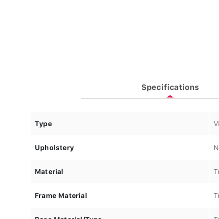
Specifications
Type
V
Upholstery
N
Material
T
Frame Material
T