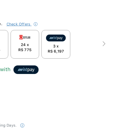
e.
Check Offers
24 x
Next
3 x
5
RS 775
RS 6,197
with
king Days.