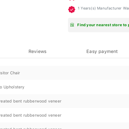
1 Years(s) Manufacturer Wa
Find your nearest store to 
Reviews
Easy payment
isitor Chair
o Upholstery
reated bent rubberwood veneer
reated bent rubberwood veneer