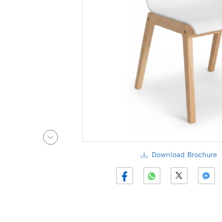
Download Brochure