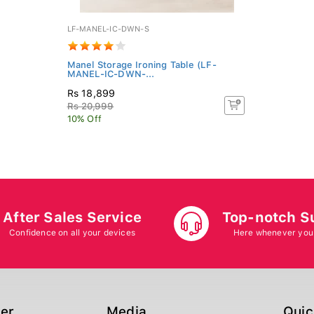
LF-MANEL-IC-DWN-S
Manel Storage Ironing Table (LF-
MANEL-IC-DWN-...
Rs 18,899
Rs 20,999
10% Off
After Sales Service
Top-notch S
Confidence on all your devices
Here whenever you
ger
Media
Quic