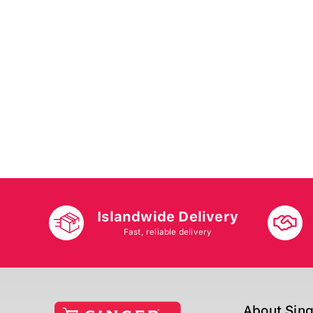
Islandwide Delivery
Fast, reliable delivery
About Sin