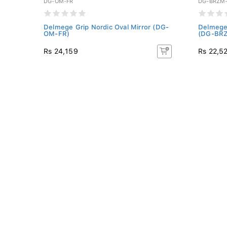
DG-OM-FR
DG-BRZM
-
Delmege Grip Nordic Oval Mirror (DG-
Delmege 
OM-FR)
(DG-BRZ
Rs 24,159
Rs 22,5