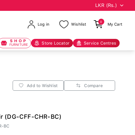
0
Log in
Wishlist
My Cart
SHOP
Store Locator
Service Centres
FURNITURE
Add to Wishlist
Compare
ir (DG-CFF-CHR-BC)
R-BC