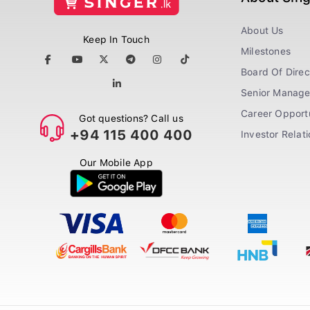
About Us
Keep In Touch
Milestones
Board Of Direc
Senior Manag
Career Opportu
Got questions? Call us
+94 115 400 400
Investor Relat
Our Mobile App