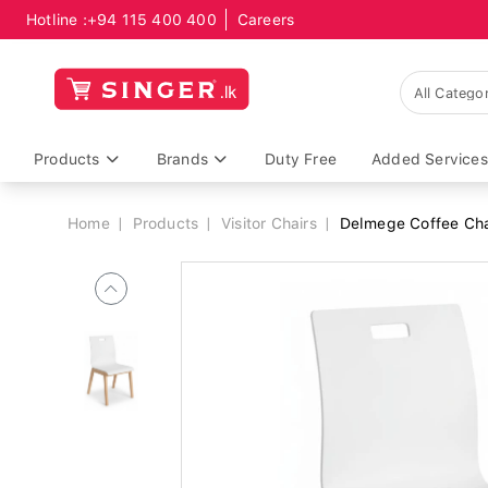
Hotline :
+94 115 400 400
Careers
Breadcrumb
Products
Brands
Duty Free
Added Services
Home
Products
Visitor Chairs
Delmege Coffee Ch