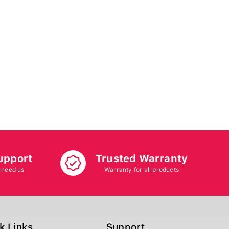
upport
Trusted Warranty
 need us
Warranty for all products
k Links
Support