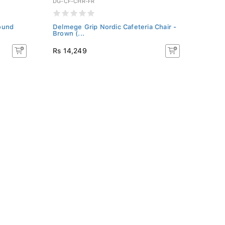
DG-CF-CHR-FR
DG-BA
ound
Delmege Grip Nordic Cafeteria Chair -
Delme
Brown (...
Brown
Rs 14,249
Rs 31