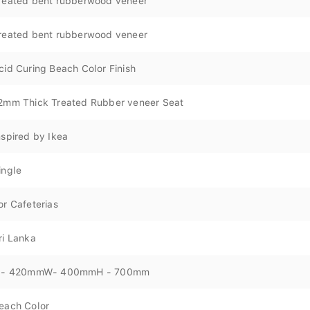
reated bent rubberwood veneer
reated bent rubberwood veneer
cid Curing Beach Color Finish
2mm Thick Treated Rubber veneer Seat
nspired by Ikea
ingle
or Cafeterias
ri Lanka
 - 420mmW- 400mmH - 700mm
each Color