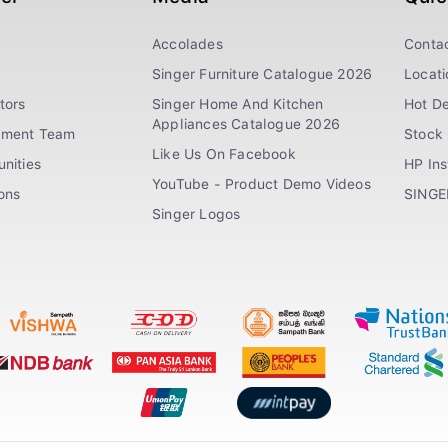
Accolades
Conta
Singer Furniture Catalogue 2026
Locati
tors
Singer Home And Kitchen
Hot De
Appliances Catalogue 2026
ement Team
Stock 
Like Us On Facebook
nities
HP In
YouTube - Product Demo Videos
ions
SINGE
Singer Logos