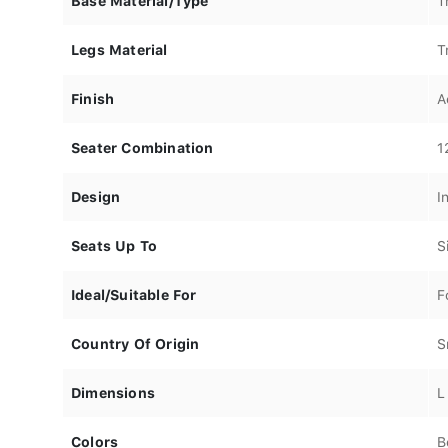
Base Material/Type
T
Legs Material
T
Finish
A
Seater Combination
1
Design
I
Seats Up To
S
Ideal/Suitable For
F
Country Of Origin
S
Dimensions
L
Colors
B