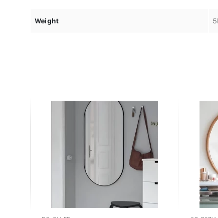
Weight
5