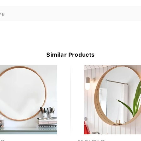
kg
Similar Products