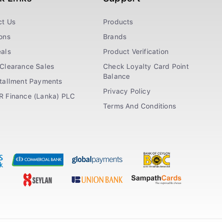
ct Us
Products
ons
Brands
als
Product Verification
Clearance Sales
Check Loyalty Card Point
Balance
stallment Payments
Privacy Policy
R Finance (Lanka) PLC
Terms And Conditions