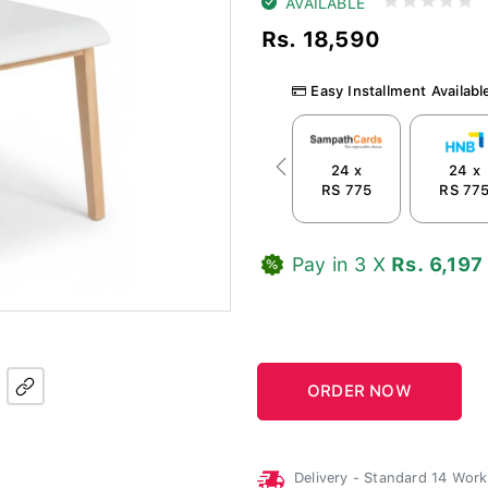
AVAILABLE
Rs. 18,590
Easy Installment Availabl
24 x
24 x
Previous
RS 775
RS 77
Pay in 3 X
Rs. 6,197
Delivery - Standard 14 Wor