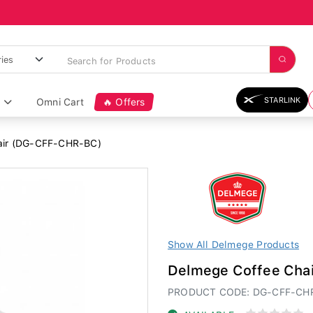
STARLINK
Omni Cart
🔥 Offers
air (DG-CFF-CHR-BC)
Show All Delmege Products
Delmege Coffee Cha
PRODUCT CODE: DG-CFF-CH