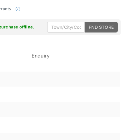
rranty
purchase offline.
FND STORE
Enquiry