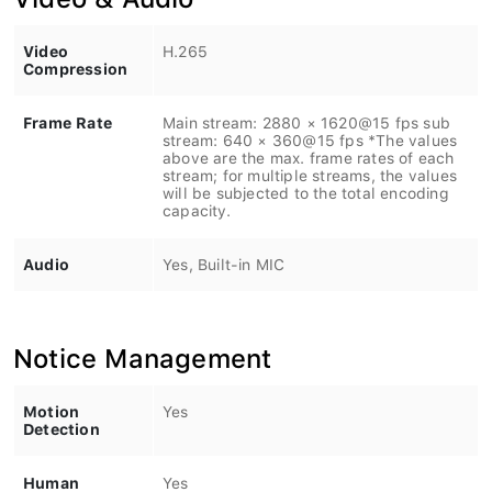
Video
H.265
Compression
Frame Rate
Main stream: 2880 × 1620@15 fps sub
stream: 640 × 360@15 fps *The values
above are the max. frame rates of each
stream; for multiple streams, the values
will be subjected to the total encoding
capacity.
Audio
Yes, Built-in MIC
Notice Management
Motion
Yes
Detection
Human
Yes