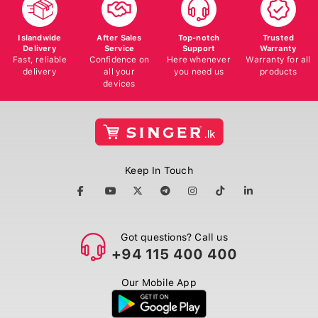
Islandwide
After Sales
Top-notch
Trusted
Delivery
Service
Support
Warranty
Fast, reliable
Confidence on
Here whenever
Warranty for all
delivery
all your
you need us
products
devices
Keep In Touch
Got questions? Call us
+94 115 400 400
Our Mobile App