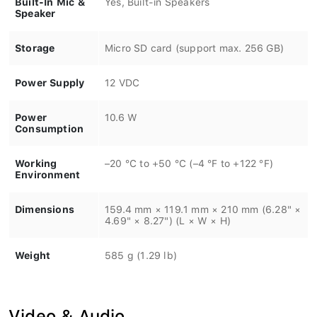
Speaker
Storage
Micro SD card (support max. 256 GB)
Power Supply
12 VDC
Power
10.6 W
Consumption
Working
–20 °C to +50 °C (–4 °F to +122 °F)
Environment
Dimensions
159.4 mm × 119.1 mm × 210 mm (6.28" ×
4.69" × 8.27") (L × W × H)
Weight
585 g (1.29 lb)
Video & Audio