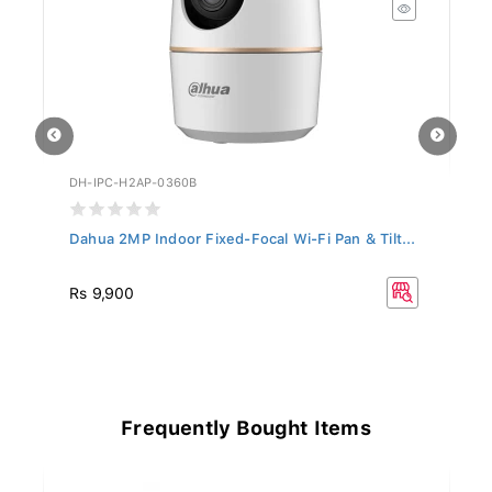
DH-IPC-H2AP-0360B
DH
Dahua 2MP Indoor Fixed-Focal Wi-Fi Pan & Tilt...
Da
R
Rs 9,900
Rs
33
Frequently Bought Items