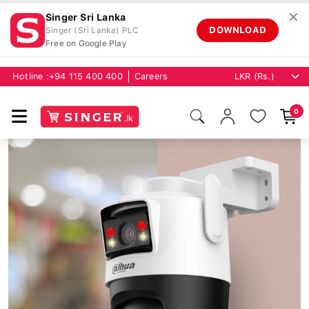
✕
Singer Sri Lanka
DOWNLOAD
Singer (Sri Lanka) PLC
Free on Google Play
Hotline :
+94 115 400 400
Careers
0