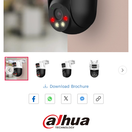
Download Brochure