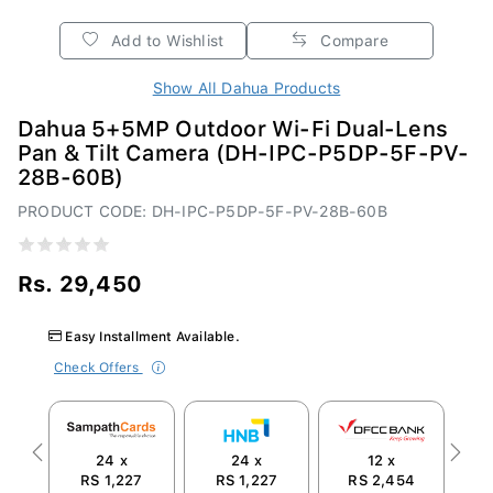
Add to Wishlist
Compare
Show All Dahua Products
Dahua 5+5MP Outdoor Wi-Fi Dual-Lens
Pan & Tilt Camera (DH-IPC-P5DP-5F-PV-
28B-60B)
PRODUCT CODE: DH-IPC-P5DP-5F-PV-28B-60B
Rs. 29,450
Easy Installment Available.
Check Offers
24 x
24 x
12 x
Previous
Next
RS 1,227
RS 1,227
RS 2,454