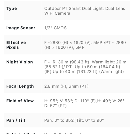
Type
Outdoor PT Smart Dual Light, Dual Lens
WIFI Camera
Image Sensor
1/3" CMOS
Effective
F -2880 (H) × 1620 (V), 5MP /PT - 2880
Pixels
(H) × 1620 (V), 5MP
Night Vision
F - IR: 30 m (98.43 ft); Warm light: 20 m
(65.62 ft)/ PT- Up to 50 m (164.04 ft)
(IR) Up to 40 m (131.23 ft) (Warm light)
Focal Length
2.8 mm (F), 6mm (PT)
Field of View
H: 95°; V: 53°; D: 110° (F),H: 49°; V: 26°;
D: 57° (PT)
Pan / Tilt
Pan: 0° to 352°;Tilt: 0° to 90°
Built-In Mic &
Yes, Built-in Speakers