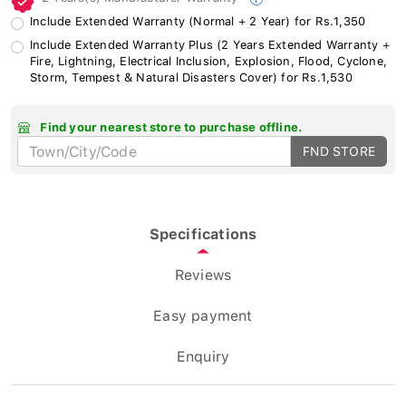
Include Extended Warranty (Normal + 2 Year) for Rs.1,350
Include Extended Warranty Plus (2 Years Extended Warranty +
Fire, Lightning, Electrical Inclusion, Explosion, Flood, Cyclone,
Storm, Tempest & Natural Disasters Cover) for Rs.1,530
Find your nearest store to purchase offline.
FND STORE
Specifications
Reviews
Easy payment
Enquiry