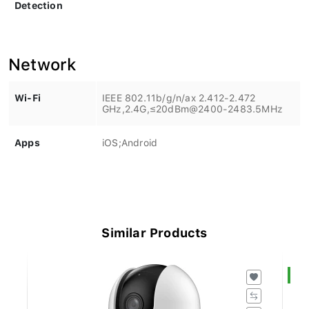
Detection
Network
Wi-Fi
IEEE 802.11b/g/n/ax 2.412-2.472
GHz,2.4G,≤20dBm@2400-2483.5MHz
Apps
iOS;Android
Similar Products
S