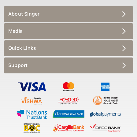
About Singer
Media
Quick Links
Support