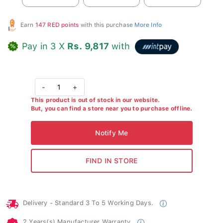
Earn
147 RED points
with this purchase
More Info
Pay in 3 X
Rs. 9,817
with
-
1
+
This product is out of stock in our website.
But, you can find a store near you to purchase offline.
Delivery - Standard 3 To 5 Working Days.
2 Years(s) Manufacturer Warranty