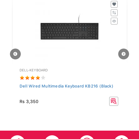
DELL-KEYBOARD
HD
Dell Wired Multimedia Keyboard KB216 (Black)
Hy
Rs
Rs 3,350