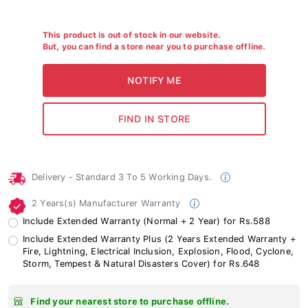
This product is out of stock in our website.
But, you can find a store near you to purchase offline.
Delivery - Standard 3 To 5 Working Days.
2 Years(s) Manufacturer Warranty
Include Extended Warranty (Normal + 2 Year) for Rs.588
Include Extended Warranty Plus (2 Years Extended Warranty +
Fire, Lightning, Electrical Inclusion, Explosion, Flood, Cyclone,
Storm, Tempest & Natural Disasters Cover) for Rs.648
Find your nearest store to purchase offline.