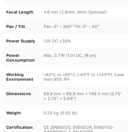
Focal Length
3.6 mm (2.8mm, 6mm Optional)
Pan / Tilt
Pan: 0° – 360° Tilt: 0° – 90°
Power Supply
12V DC ±30%
Power
Max. 3.7W (12V DC, IR on)
Consumption
Working
–40°C to +60°C (–40°F to +140°F) /Less
Environment
than 95% RH
Dimensions
69.8 mm × 69.8 mm × 149.3 mm (2.75"
× 2.75" × 5.88")
Weight
0.25 kg (0.55 lb)
Certification
CE (EN55032, EN55024, EN50130-
4,EN60950-1, EN 62368-