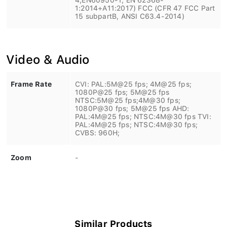
1:2014+A11:2017) FCC (CFR 47 FCC Part
15 subpartB, ANSI C63.4-2014)
Video & Audio
Frame Rate
CVI: PAL:5M@25 fps; 4M@25 fps;
1080P@25 fps; 5M@25 fps
NTSC:5M@25 fps;4M@30 fps;
1080P@30 fps; 5M@25 fps AHD:
PAL:4M@25 fps; NTSC:4M@30 fps TVI:
PAL:4M@25 fps; NTSC:4M@30 fps;
CVBS: 960H;
Zoom
-
Similar Products