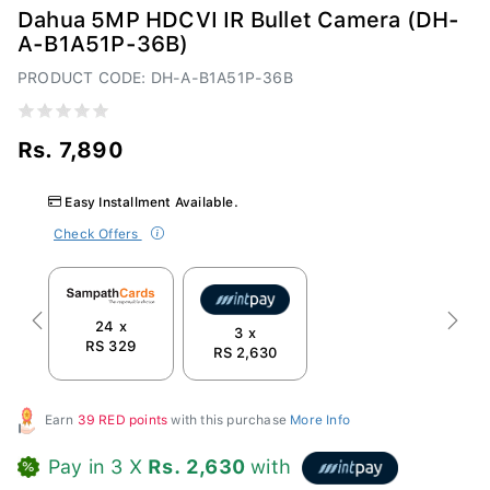
Dahua 5MP HDCVI IR Bullet Camera (DH-
A-B1A51P-36B)
PRODUCT CODE: DH-A-B1A51P-36B
Rs. 7,890
Easy Installment Available.
Check Offers
24 x
Previous
Next
3 x
RS 329
RS 2,630
Earn
39 RED points
with this purchase
More Info
Pay in 3 X
Rs. 2,630
with