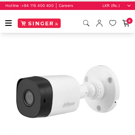
Hotline :
+94 115 400 400
Careers
0