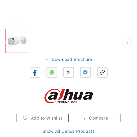
Download Brochure
Add to Wishlist
Compare
Show All Dahua Products