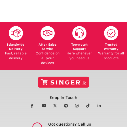
Islandwide
After Sales
Top-notch
Trusted
Delivery
Service
Support
Warranty
Fast, reliable
Confidence on
Here whenever
Warranty for all
delivery
all your
you need us
products
devices
Keep In Touch
Got questions? Call us