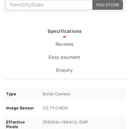
FND STORE
Specifications
Reviews
Easy payment
Enquiry
Type
Bullet Camera
Image Sensor
1/2.7? CMOS
Effective
2592(H)×1944(V), 5MP
Pixels