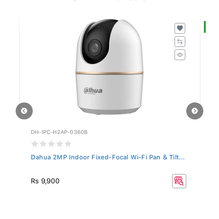
S
DH-IPC-H2AP-0360B
DH
Dahua 2MP Indoor Fixed-Focal Wi-Fi Pan & Tilt...
Da
R
Rs 9,900
Rs
33