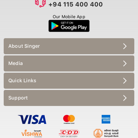
+94 115 400 400
Our Mobile App
About Singer
Media
Quick Links
Support