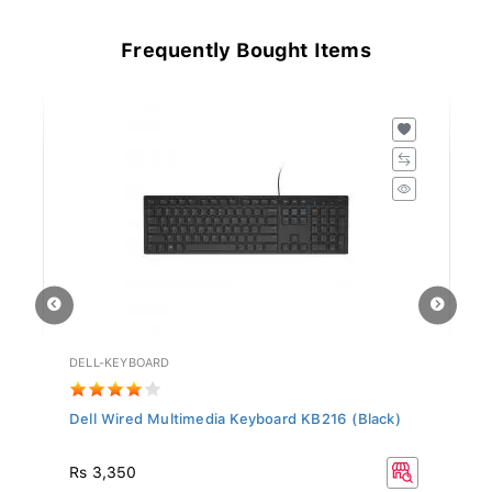
Frequently Bought Items
DELL-KEYBOARD
HD
Dell Wired Multimedia Keyboard KB216 (Black)
Hy
Rs
Rs 3,350