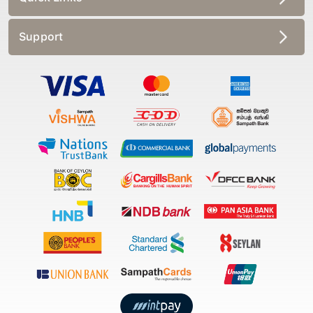
Support