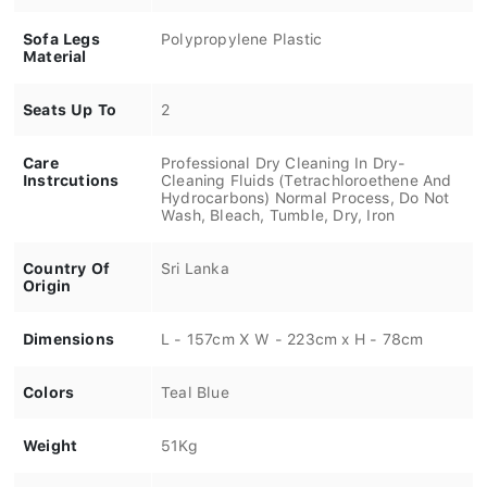
Sofa Legs
Polypropylene Plastic
Material
Seats Up To
2
Care
Professional Dry Cleaning In Dry-
Instrcutions
Cleaning Fluids (Tetrachloroethene And
Hydrocarbons) Normal Process, Do Not
Wash, Bleach, Tumble, Dry, Iron
Country Of
Sri Lanka
Origin
Dimensions
L - 157cm X W - 223cm x H - 78cm
Colors
Teal Blue
Weight
51Kg