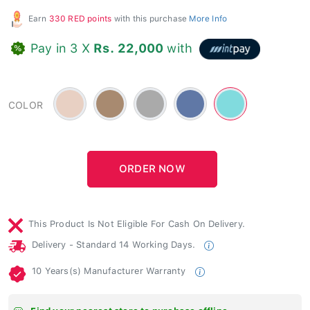
Earn
330 RED points
with this purchase
More Info
Pay in 3 X
Rs. 22,000
with
Beige
Brown
Gray
Blue
Blue
COLOR
-
-
-
-
-
#e8d0c3
#a88a70
Light
#6078a6
#81dbde
This Product Is Not Eligible For Cash On Delivery.
Delivery - Standard 14 Working Days.
10 Years(s) Manufacturer Warranty
Find your nearest store to purchase offline.