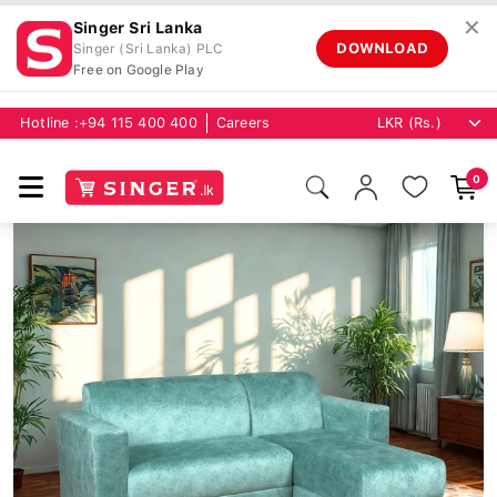
✕
Singer Sri Lanka
DOWNLOAD
Singer (Sri Lanka) PLC
Free on Google Play
Hotline :
+94 115 400 400
Careers
0