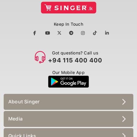
Keep In Touch
Got questions? Call us
+94 115 400 400
Our Mobile App
About Singer
Media
Quick Links