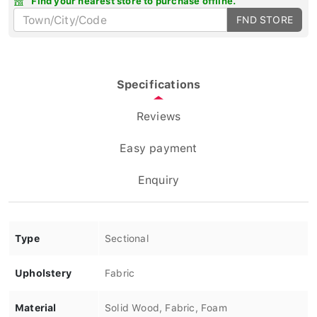
FND STORE
Specifications
Reviews
Easy payment
Enquiry
Type
Sectional
Upholstery
Fabric
Material
Solid Wood, Fabric, Foam