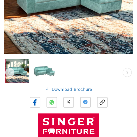
Download Brochure