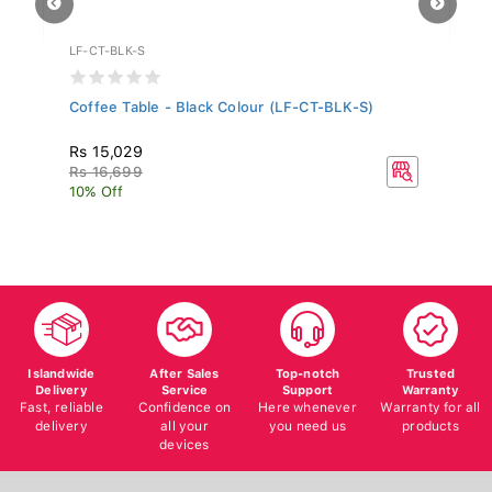
LF-CT-BLK-S
WF
Coffee Table - Black Colour (LF-CT-BLK-S)
Al
MH
Rs 15,029
Rs
Rs 16,699
R
10% Off
10
Islandwide
After Sales
Top-notch
Trusted
Delivery
Service
Support
Warranty
Fast, reliable
Confidence on
Here whenever
Warranty for all
delivery
all your
you need us
products
devices