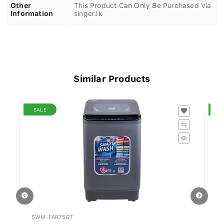
Other
This Product Can Only Be Purchased Via
Information
singer.lk
Similar Products
SALE
S
SWM-FAR75GT
KA