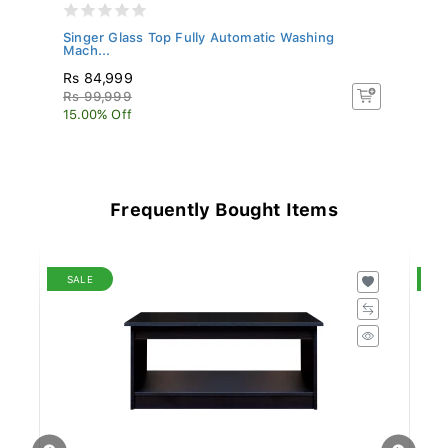
S
Singer Glass Top Fully Automatic Washing
Si
Mach...
Rs 84,999
R
Rs 99,999
Rs
15.00% Off
5.
Frequently Bought Items
SALE
S