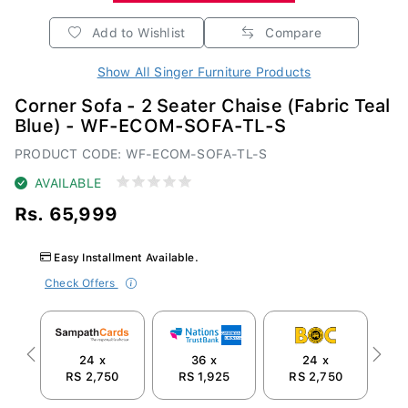
Add to Wishlist
Compare
Show All Singer Furniture Products
Corner Sofa - 2 Seater Chaise (Fabric Teal
Blue) - WF-ECOM-SOFA-TL-S
PRODUCT CODE: WF-ECOM-SOFA-TL-S
AVAILABLE
Rs. 65,999
Easy Installment Available.
Check Offers
24 x
36 x
24 x
Previous
Next
RS 2,750
RS 1,925
RS 2,750
R