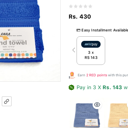
Rs. 430
Easy Installment Availabl
Previous
3 x
RS 143
Earn
2 RED points
with this p
Pay in 3 X
Rs. 143
w