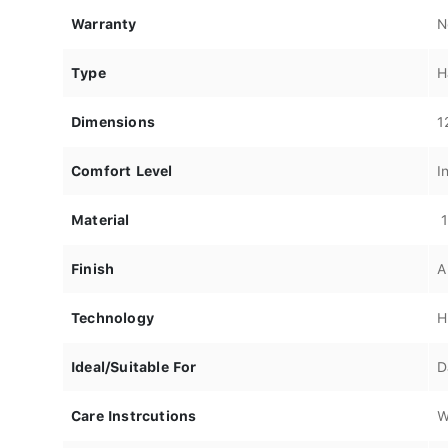
Warranty
N
Type
H
Dimensions
1
Comfort Level
I
Material
1
Finish
A
Technology
H
Ideal/Suitable For
D
Care Instrcutions
W