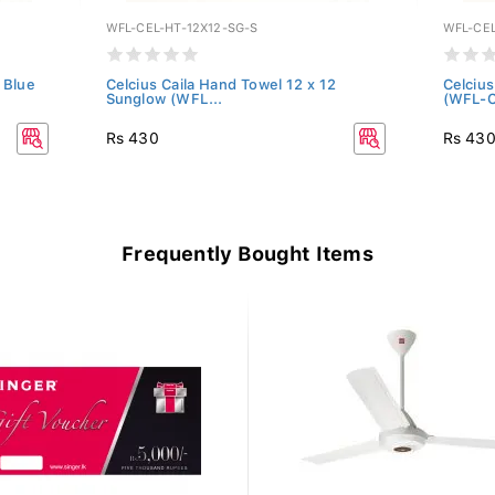
WFL-CEL-HT-12X12-SG-S
WFL-CEL
 Blue
Celcius Caila Hand Towel 12 x 12
Celcius
Sunglow (WFL...
(WFL-C
Rs 430
Rs 43
Frequently Bought Items