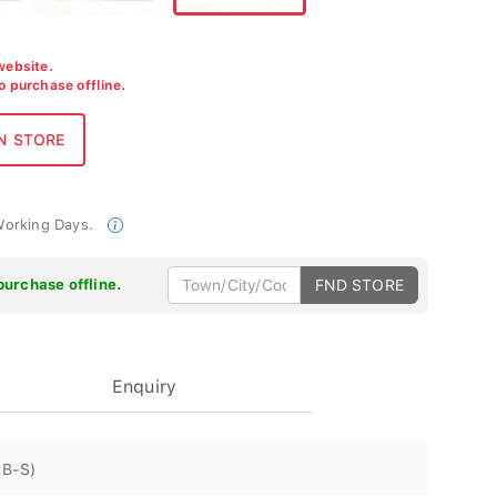
 website.
to purchase offline.
 Working Days.
purchase offline.
FND STORE
Enquiry
RB-S)