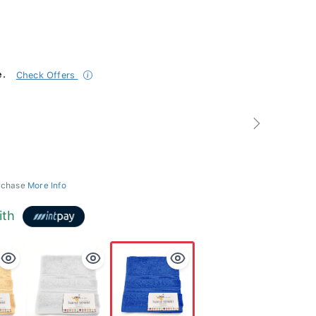
e.
Check Offers
Next
urchase
More Info
ith