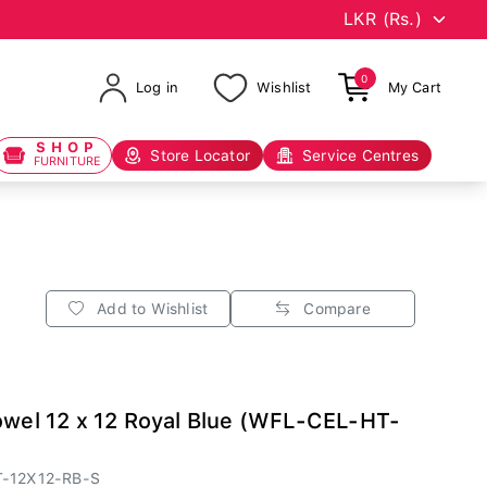
0
Log in
Wishlist
My Cart
SHOP
Store Locator
Service Centres
FURNITURE
Add to Wishlist
Compare
owel 12 x 12 Royal Blue (WFL-CEL-HT-
-12X12-RB-S