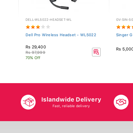
DELL-WL5022-HEADSET-WL
GV-SIN-5
 -
Dell Pro Wireless Headset - WL5022
Singer G
Rs 29,400
Rs 5,00
Rs 97,999
70% Off
Islandwide Delivery
Fast, reliable delivery