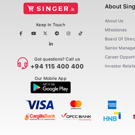
About Sin
About Us
Keep In Touch
Milestones
Board Of Direc
Senior Manag
Career Opportu
Got questions? Call us
+94 115 400 400
Investor Relat
Our Mobile App