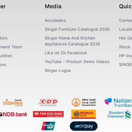
ger
Media
Quic
Accolades
Conta
Singer Furniture Catalogue 2026
Locati
tors
Singer Home And Kitchen
Hot De
Appliances Catalogue 2026
ement Team
Stock 
Like Us On Facebook
nities
HP In
YouTube - Product Demo Videos
ions
SINGE
Singer Logos