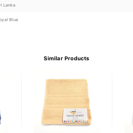
ri Lanka
oyal Blue
Similar Products