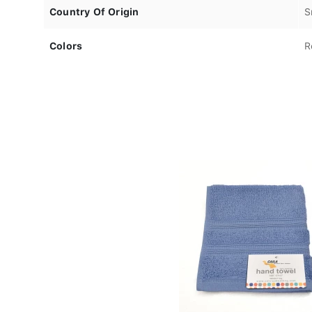
Country Of Origin
S
Colors
R