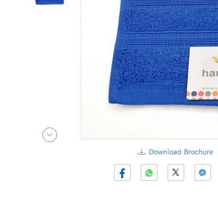
Download Brochure