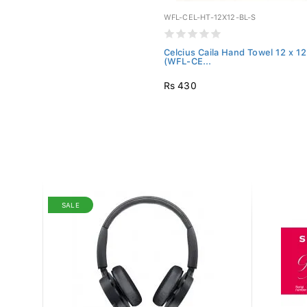
WFL-CEL-HT-12X12-BL-S
Celcius Caila Hand Towel 12 x 12
(WFL-CE...
Rs 430
SALE