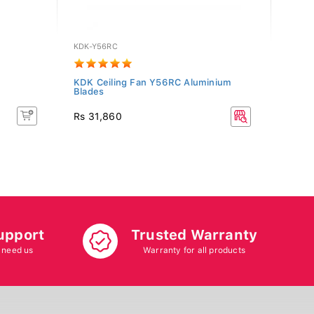
KDK-Y56RC
PF-MI
KDK Ceiling Fan Y56RC Aluminium
PHOEN
Blades
(Brow
Rs 11
Rs 31,860
Rs 12
10% O
upport
Trusted Warranty
 need us
Warranty for all products