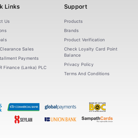
k Links
Support
ct Us
Products
ons
Brands
als
Product Verification
Clearance Sales
Check Loyalty Card Point
Balance
stallment Payments
Privacy Policy
R Finance (Lanka) PLC
Terms And Conditions