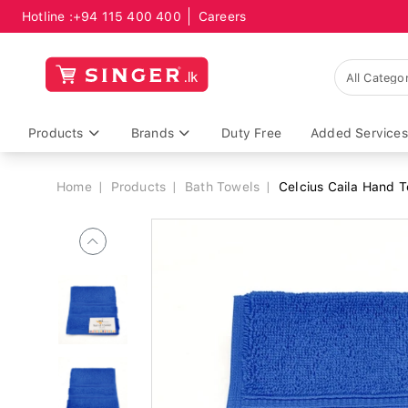
Hotline :
+94 115 400 400
Careers
Breadcrumb
Products
Brands
Duty Free
Added Services
Home
Products
Bath Towels
Celcius Caila Hand 