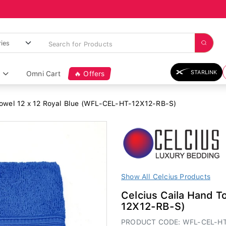
STARLINK
Omni Cart
🔥 Offers
Towel 12 x 12 Royal Blue (WFL-CEL-HT-12X12-RB-S)
Show All Celcius Products
Celcius Caila Hand T
12X12-RB-S)
PRODUCT CODE: WFL-CEL-HT