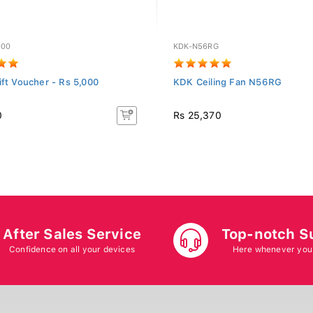
000
KDK-N56RG
ift Voucher - Rs 5,000
KDK Ceiling Fan N56RG
0
Rs 25,370
After Sales Service
Top-notch S
Confidence on all your devices
Here whenever you