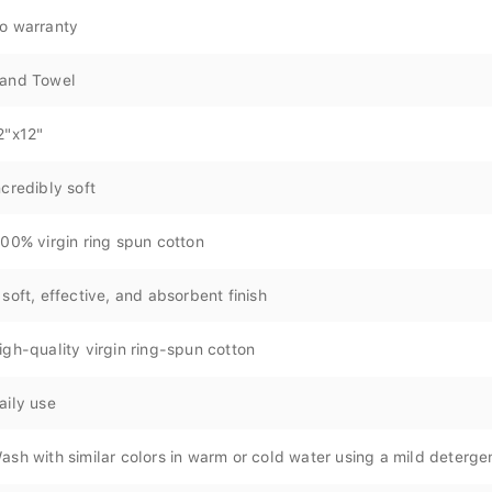
o warranty
and Towel
2"x12"
ncredibly soft
00% virgin ring spun cotton
 soft, effective, and absorbent finish
igh-quality virgin ring-spun cotton
aily use
ash with similar colors in warm or cold water using a mild deterge