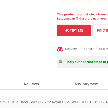
This product is out of stock in our
But, you can find a store near you 
Delivery - Standard 3 To 5
Find your nearest store to 
Reviews
Easy payment
elcius Caila Hand Towel 12 x 12 Royal Blue (WFL-CEL-HT-12X12-