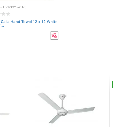
-HT-12X12-WH-S
 Caila Hand Towel 12 x 12 White
...
0
SALE