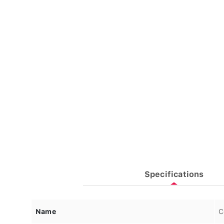
Specifications
Name
C