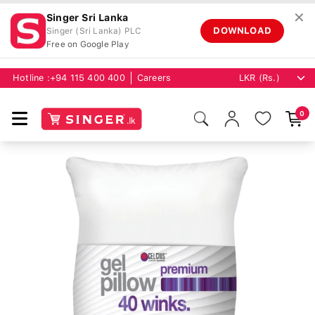
✕
Singer Sri Lanka
DOWNLOAD
Singer (Sri Lanka) PLC
Free on Google Play
Hotline :
+94 115 400 400
Careers
0