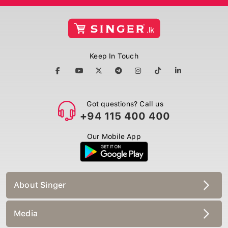
Keep In Touch
Got questions? Call us
+94 115 400 400
Our Mobile App
About Singer
Media