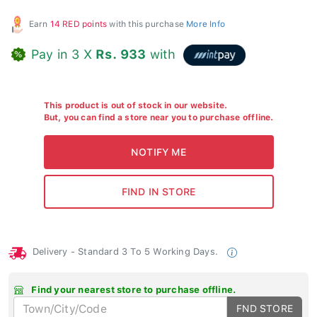
Earn
14 RED points
with this purchase
More Info
Pay in 3 X
Rs. 933
with
This product is out of stock in our website.
But, you can find a store near you to purchase offline.
Delivery - Standard 3 To 5 Working Days.
Find your nearest store to purchase offline.
FND STORE