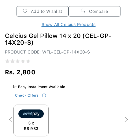
Add to Wishlist
Compare
Show All Celcius Products
Celcius Gel Pillow 14 x 20 (CEL-GP-
14X20-S)
PRODUCT CODE: WFL-CEL-GP-14X20-S
Rs. 2,800
Easy Installment Available.
Check Offers
Previous
Next
3 x
RS 933