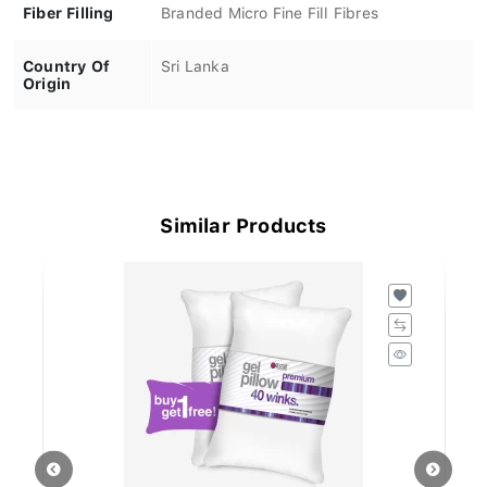
Fiber Filling
Branded Micro Fine Fill Fibres
Country Of
Sri Lanka
Origin
Similar Products