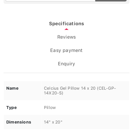
Specifications
Reviews
Easy payment
Enquiry
Name
Celcius Gel Pillow 14 x 20 (CEL-GP-
14X20-S)
Type
Pillow
Dimensions
14" x 20"