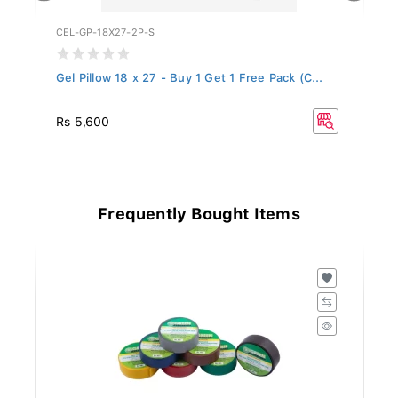
CEL-GP-18X27-2P-S
WF
Gel Pillow 18 x 27 - Buy 1 Get 1 Free Pack (C...
Ce
Rs 5,600
Rs
Frequently Bought Items