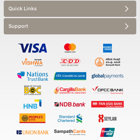
Quick Links
Support