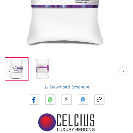
Download Brochure