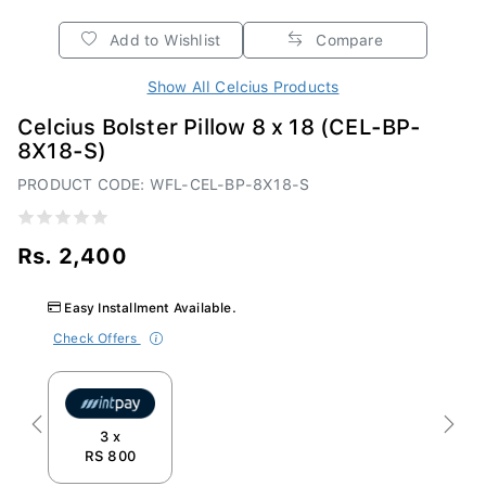
Add to Wishlist
Compare
Show All Celcius Products
Celcius Bolster Pillow 8 x 18 (CEL-BP-
8X18-S)
PRODUCT CODE: WFL-CEL-BP-8X18-S
Rs. 2,400
Easy Installment Available.
Check Offers
Previous
Next
3 x
RS 800