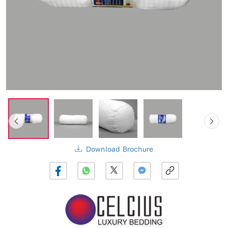
Download Brochure