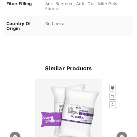
Fiber Filling
Anti-Bacterial, Anti- Dust Mite Poly
Fibres
Country Of
Sri Lanka
Origin
Similar Products