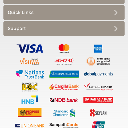
Quick Links
Support