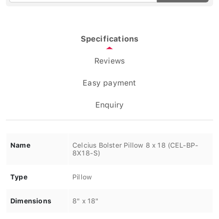
Specifications
Reviews
Easy payment
Enquiry
Name
Celcius Bolster Pillow 8 x 18 (CEL-BP-
8X18-S)
Type
Pillow
Dimensions
8" x 18"