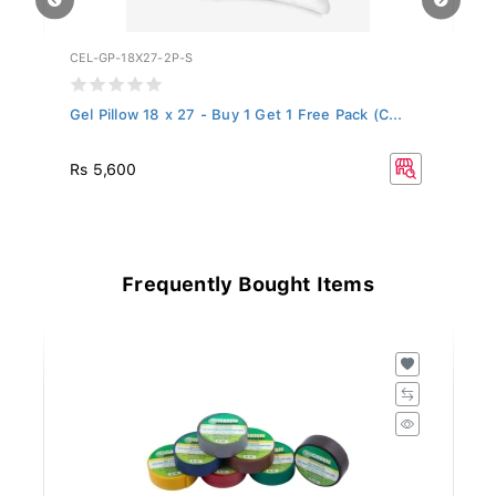
CEL-GP-18X27-2P-S
WF
Gel Pillow 18 x 27 - Buy 1 Get 1 Free Pack (C...
Ce
Rs 5,600
Rs
Frequently Bought Items