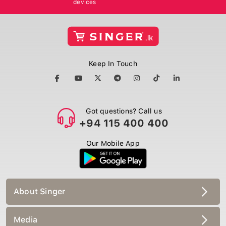
Keep In Touch
Got questions? Call us
+94 115 400 400
Our Mobile App
About Singer
Media