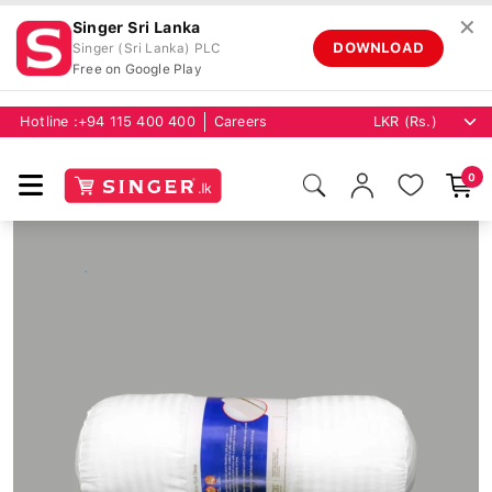
✕
Singer Sri Lanka
DOWNLOAD
Singer (Sri Lanka) PLC
Free on Google Play
Hotline :
+94 115 400 400
Careers
0