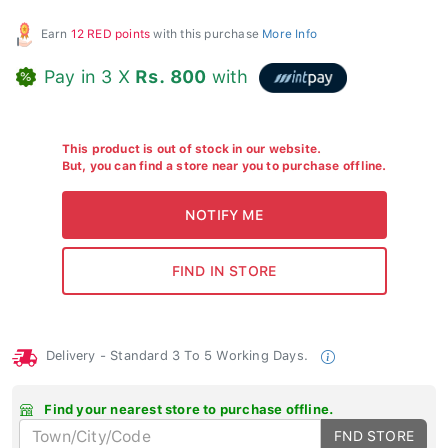
Earn
12 RED points
with this purchase
More Info
Pay in 3 X
Rs. 800
with
This product is out of stock in our website.
But, you can find a store near you to purchase offline.
Delivery - Standard 3 To 5 Working Days.
Find your nearest store to purchase offline.
FND STORE