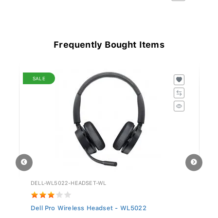
Frequently Bought Items
SALE
DELL-WL5022-HEADSET-WL
GV
Dell Pro Wireless Headset - WL5022
Si