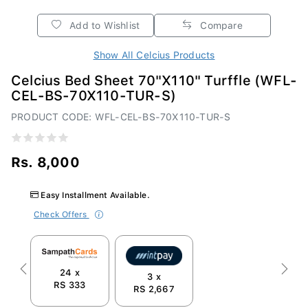
Add to Wishlist
Compare
Show All Celcius Products
Celcius Bed Sheet 70"X110" Turffle (WFL-
CEL-BS-70X110-TUR-S)
PRODUCT CODE: WFL-CEL-BS-70X110-TUR-S
Rs. 8,000
Easy Installment Available.
Check Offers
24 x
Previous
Next
3 x
RS 333
RS 2,667