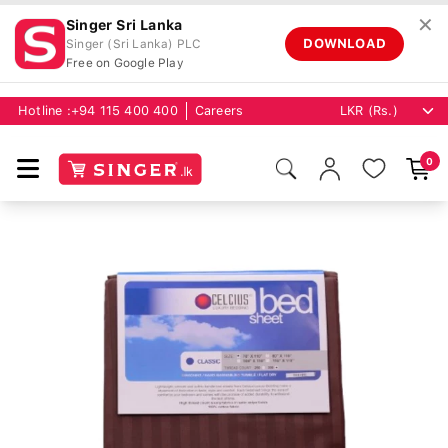
✕
Singer Sri Lanka
DOWNLOAD
Singer (Sri Lanka) PLC
Free on Google Play
Hotline :
+94 115 400 400
Careers
0