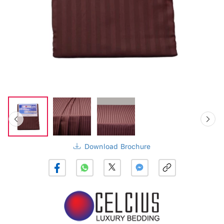
Download Brochure