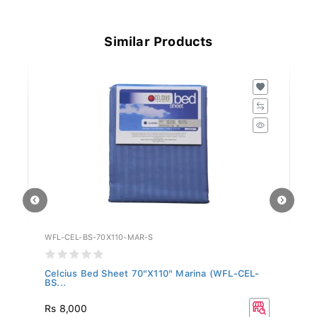
Similar Products
WFL-CEL-BS-70X110-MAR-S
WF
Celcius Bed Sheet 70"X110" Marina (WFL-CEL-
Ce
BS...
BS
Rs 8,000
R