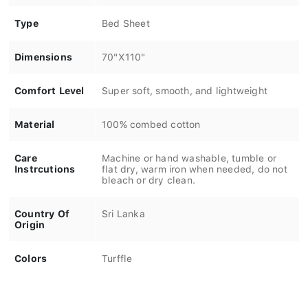
Type
Bed Sheet
Dimensions
70"X110"
Comfort Level
Super soft, smooth, and lightweight
Material
100% combed cotton
Care
Machine or hand washable, tumble or
Instrcutions
flat dry, warm iron when needed, do not
bleach or dry clean.
Country Of
Sri Lanka
Origin
Colors
Turffle