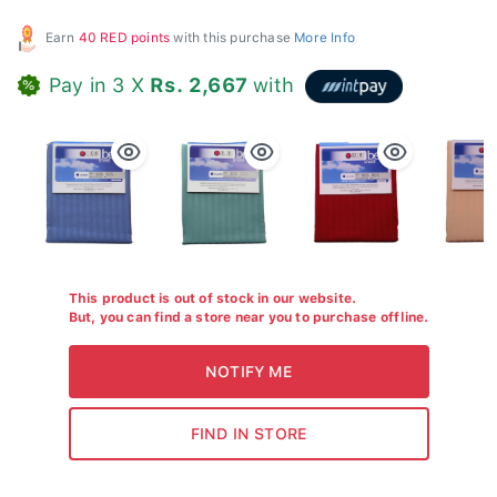
Earn
40 RED points
with this purchase
More Info
Pay in 3 X
Rs. 2,667
with
This product is out of stock in our website.
But, you can find a store near you to purchase offline.