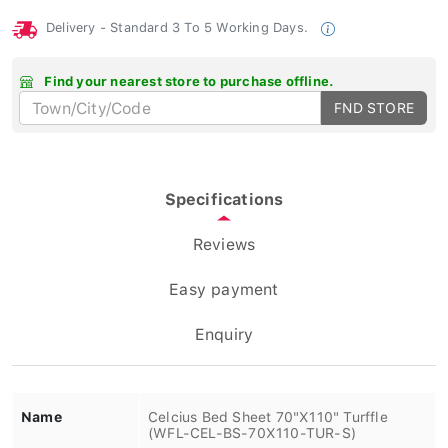
Delivery - Standard 3 To 5 Working Days.
Find your nearest store to purchase offline.
FND STORE
Specifications
Reviews
Easy payment
Enquiry
Name
Celcius Bed Sheet 70"X110" Turffle
(WFL-CEL-BS-70X110-TUR-S)