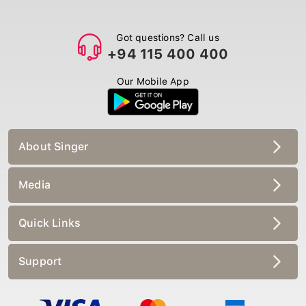
Got questions? Call us
+94 115 400 400
Our Mobile App
About Singer
Media
Quick Links
Support