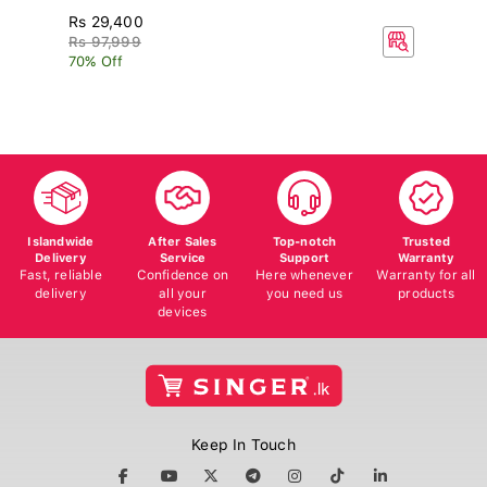
Rs 29,400
R
Rs 97,999
70% Off
Islandwide
After Sales
Top-notch
Trusted
Delivery
Service
Support
Warranty
Fast, reliable
Confidence on
Here whenever
Warranty for all
delivery
all your
you need us
products
devices
Keep In Touch