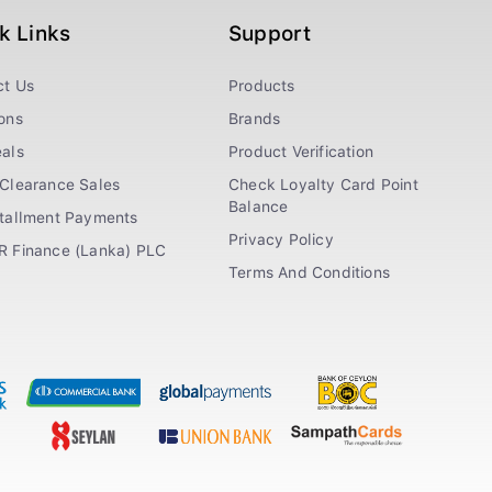
k Links
Support
ct Us
Products
ons
Brands
als
Product Verification
Clearance Sales
Check Loyalty Card Point
Balance
stallment Payments
Privacy Policy
R Finance (Lanka) PLC
Terms And Conditions