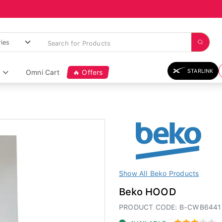
STARLINK
Omni Cart
🔥 Offers
Show All Beko Products
Beko HOOD
PRODUCT CODE: B-CWB644