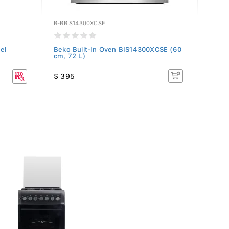
B-BBIS14300XCSE
B-CFB
el
Beko Built-In Oven BIS14300XCSE (60
Beko
cm, 72 L)
Gray
$ 395
$ 19