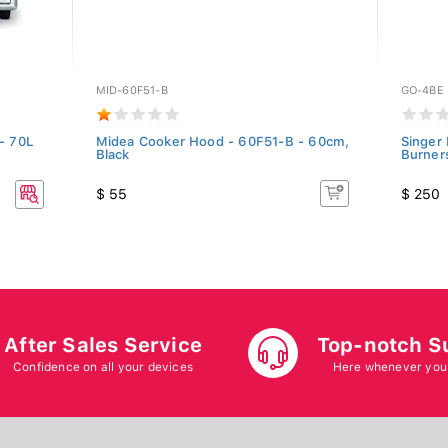
MID-60F51-B
GO-4BE
- 70L
Midea Cooker Hood - 60F51-B - 60cm,
Singer
Black
Burners
$ 55
$ 250
After Sales Service
Top-notch S
Confidence on all your devices
Here whenever you