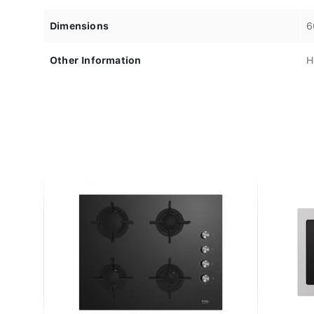
Dimensions
6
Other Information
H