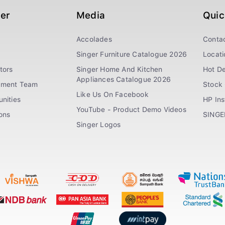
ger
Media
Quic
Accolades
Conta
Singer Furniture Catalogue 2026
Locati
tors
Singer Home And Kitchen
Hot De
Appliances Catalogue 2026
ement Team
Stock 
Like Us On Facebook
nities
HP In
YouTube - Product Demo Videos
ions
SINGE
Singer Logos