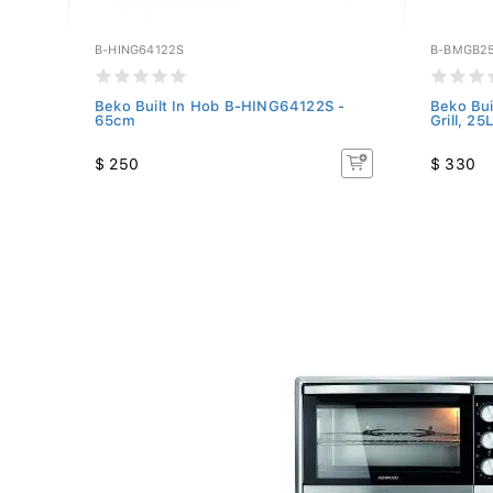
B-HING64122S
B-BMGB2
 -
Beko Built In Hob B-HING64122S -
Beko Bui
65cm
Grill, 25L
$ 250
$ 330