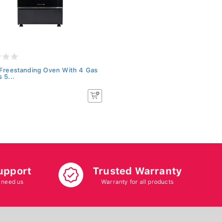
 Freestanding Oven With 4 Gas
 5...
upport
Trusted Warranty
 need us
Warranty for all products