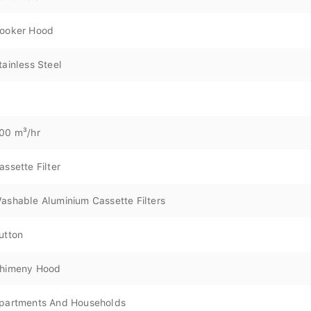
ooker Hood
tainless Steel
00 m³/hr
assette Filter
ashable Aluminium Cassette Filters
utton
himeny Hood
partments And Households