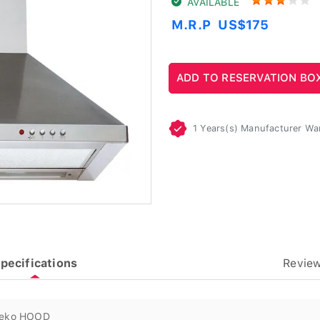
AVAILABLE
M.R.P
US$175
1 Years(s) Manufacturer Wa
pecifications
Revie
eko HOOD