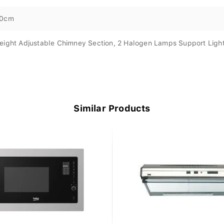
0cm
eight Adjustable Chimney Section, 2 Halogen Lamps Support Ligh
Similar Products