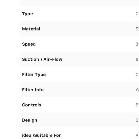
Type
C
Material
S
Speed
3
Suction / Air-Flow
8
Filter Type
C
Filter Info
W
Controls
B
Design
C
Ideal/Suitable For
A