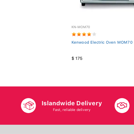
KN-MOM70
Kenwood Electric Oven MOM70 
$ 175
Islandwide Delivery
Fast, reliable delivery