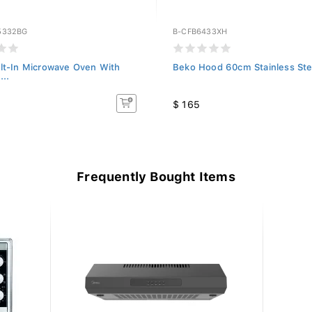
5332BG
B-CFB6433XH
lt-In Microwave Oven With
Beko Hood 60cm Stainless Ste
...
$ 165
Frequently Bought Items