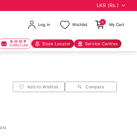
0
Log in
Wishlist
My Cart
SHOP
Store Locator
Service Centres
FURNITURE
Add to Wishlist
Compare
1XN