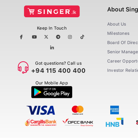
About Sin
About Us
Keep In Touch
Milestones
Board Of Direc
Senior Manag
Career Opportu
Got questions? Call us
+94 115 400 400
Investor Relat
Our Mobile App