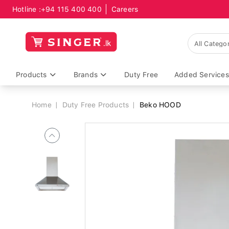
Hotline :
+94 115 400 400
Careers
Breadcrumb
Products
Brands
Duty Free
Added Services
Home
Duty Free Products
Beko HOOD