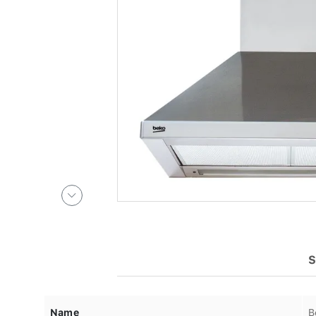
S
Name
B