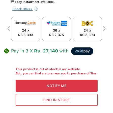
Easy Installment Available.
Check Offers
24 x
36 x
24 x
Previous
Next
RS 3,393
RS 2,375
RS 3,393
R
Pay in 3 X
Rs. 27,140
with
This product is out of stock in our website.
But, you can find a store near you to purchase offline.