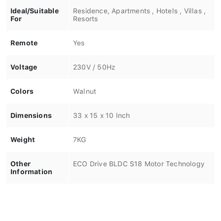
Ideal/Suitable
Residence, Apartments , Hotels , Villas ,
For
Resorts
Remote
Yes
Voltage
230V / 50Hz
Colors
Walnut
Dimensions
33 x 15 x 10 Inch
Weight
7KG
Other
ECO Drive BLDC S18 Motor Technology
Information