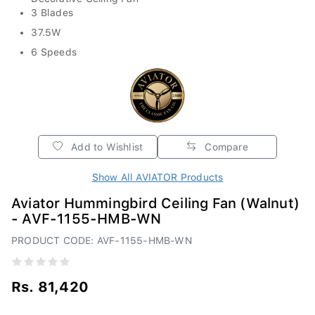
3 Blades
37.5W
6 Speeds
Add to Wishlist
Compare
Show All AVIATOR Products
Aviator Hummingbird Ceiling Fan (Walnut)
- AVF-1155-HMB-WN
PRODUCT CODE: AVF-1155-HMB-WN
Rs. 81,420