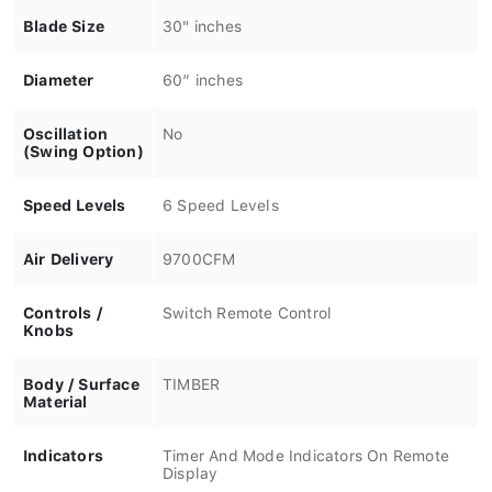
Blade Size
30" inches
Diameter
60” inches
Oscillation
No
(Swing Option)
Speed Levels
6 Speed Levels
Air Delivery
9700CFM
Controls /
Switch Remote Control
Knobs
Body / Surface
TIMBER
Material
Indicators
Timer And Mode Indicators On Remote
Display