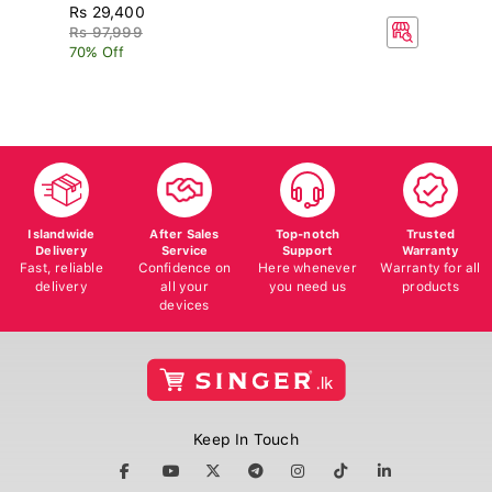
Rs 29,400
R
Rs 97,999
70% Off
Islandwide
After Sales
Top-notch
Trusted
Delivery
Service
Support
Warranty
Fast, reliable
Confidence on
Here whenever
Warranty for all
delivery
all your
you need us
products
devices
Keep In Touch