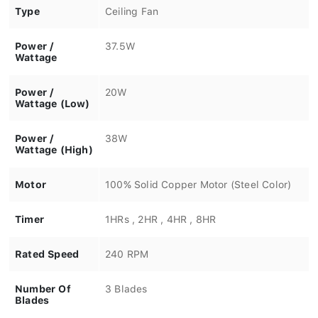
Type
Ceiling Fan
Power /
37.5W
Wattage
Power /
20W
Wattage (Low)
Power /
38W
Wattage (High)
Motor
100% Solid Copper Motor (Steel Color)
Timer
1HRs , 2HR , 4HR , 8HR
Rated Speed
240 RPM
Number Of
3 Blades
Blades