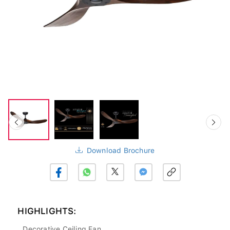
Download Brochure
HIGHLIGHTS:
Decorative Ceiling Fan