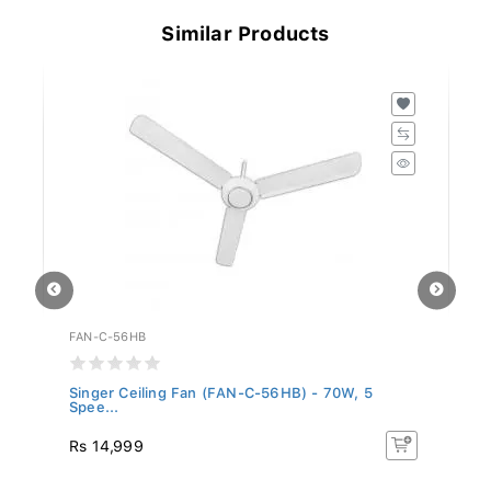
Similar Products
FAN-C-56HB
SL
Singer Ceiling Fan (FAN-C-56HB) - 70W, 5
Si
Spee...
Rs 14,999
Rs