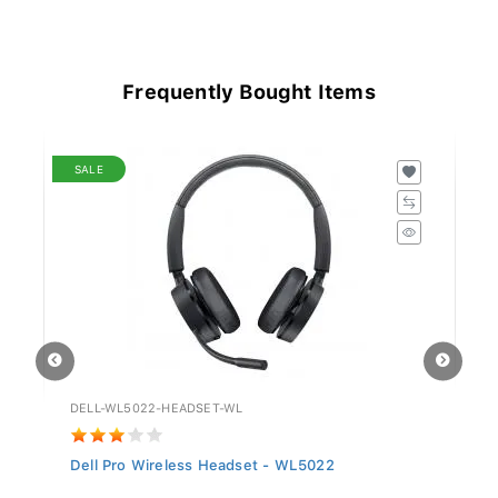
Frequently Bought Items
SALE
DELL-WL5022-HEADSET-WL
GV
Dell Pro Wireless Headset - WL5022
Si