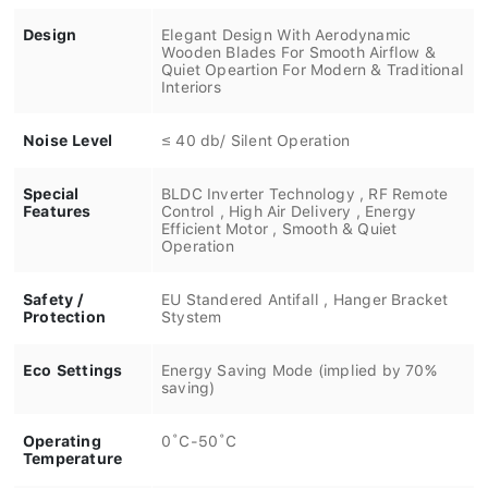
Design
Elegant Design With Aerodynamic
Wooden Blades For Smooth Airflow &
Quiet Opeartion For Modern & Traditional
Interiors
Noise Level
≤ 40 db/ Silent Operation
Special
BLDC Inverter Technology , RF Remote
Features
Control , High Air Delivery , Energy
Efficient Motor , Smooth & Quiet
Operation
Safety /
EU Standered Antifall , Hanger Bracket
Protection
Stystem
Eco Settings
Energy Saving Mode (implied by 70%
saving)
Operating
0˚C-50˚C
Temperature