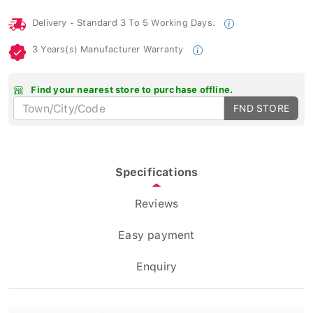
Delivery - Standard 3 To 5 Working Days.
3 Years(s) Manufacturer Warranty
Find your nearest store to purchase offline.
FND STORE
Specifications
Reviews
Easy payment
Enquiry