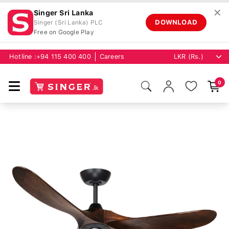
✕
Singer Sri Lanka
DOWNLOAD
Singer (Sri Lanka) PLC
Free on Google Play
Hotline :
+94 115 400 400
Careers
0