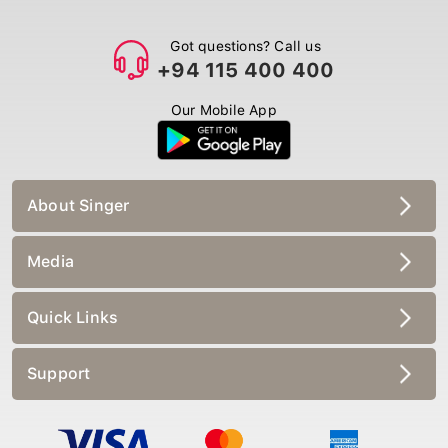
Got questions? Call us
+94 115 400 400
Our Mobile App
About Singer
Media
Quick Links
Support