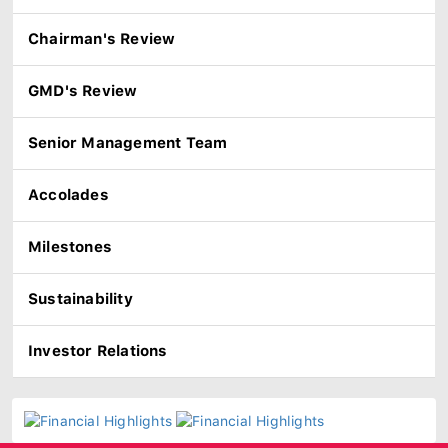
Chairman's Review
GMD's Review
Senior Management Team
Accolades
Milestones
Sustainability
Investor Relations