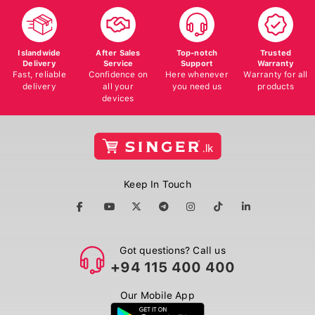
Islandwide
After Sales
Top-notch
Trusted
Delivery
Service
Support
Warranty
Fast, reliable
Confidence on
Here whenever
Warranty for all
delivery
all your
you need us
products
devices
Keep In Touch
Got questions? Call us
+94 115 400 400
Our Mobile App