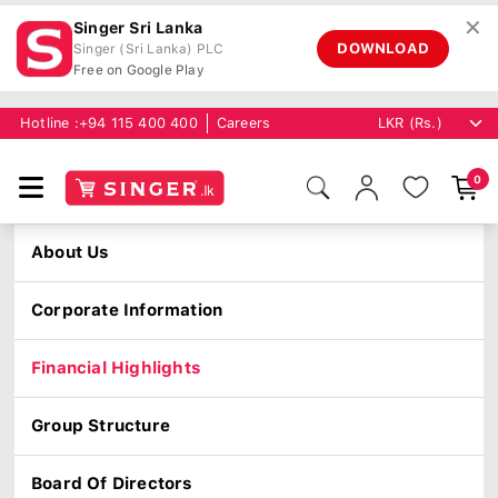
✕
Singer Sri Lanka
DOWNLOAD
Singer (Sri Lanka) PLC
Free on Google Play
Hotline :
+94 115 400 400
Careers
0
About Us
Corporate Information
Financial Highlights
Group Structure
Board Of Directors