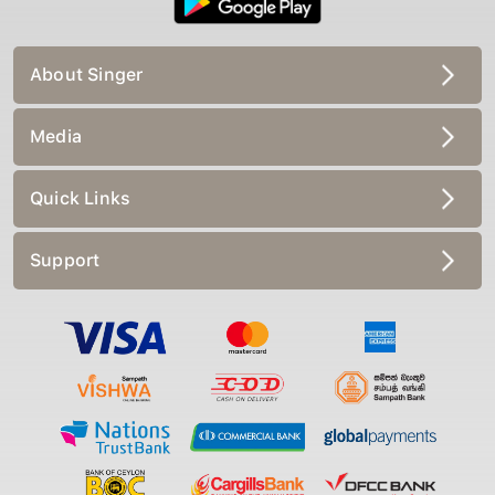
About Singer
Media
Quick Links
Support