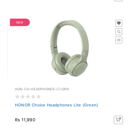
NEW
HON-CH-HEADPHONES-LT-GRN
HONOR Choice Headphones Lite (Green)
Rs 11,990