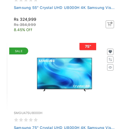
Samsung 55" Crystal UHD U8000H 4K Samsung Vis...
Rs 324,999
Rs 354,999
8.45% Off
SALE
SMGUA75U8000H
Samsung 75" Crystal UHD U8000H 4K Samsung Vis...