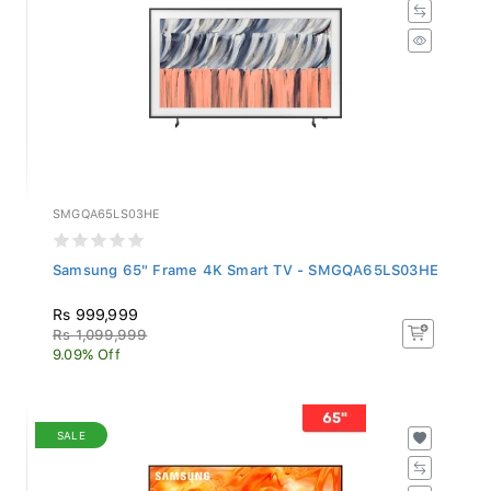
SMGQA65LS03HE
Samsung 65" Frame 4K Smart TV - SMGQA65LS03HE
Rs 999,999
Rs 1,099,999
9.09% Off
SALE