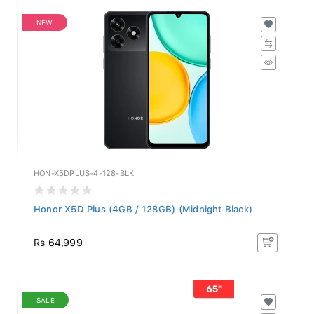
NEW
HON-X5DPLUS-4-128-BLK
Honor X5D Plus (4GB / 128GB) (Midnight Black)
Rs 64,999
SALE