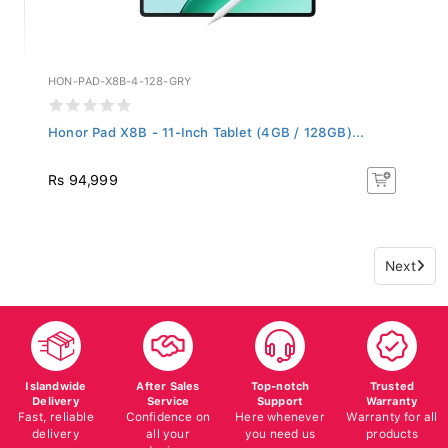
HON-PAD-X8B-4-128-GRY
Honor Pad X8B - 11-Inch Tablet (4GB / 128GB)...
Rs 94,999
Next
Islandwide
After Sales
Top-notch
Trusted
Delivery
Service
Support
Warranty
Fast, reliable
Confidence on
Here whenever
Warranty for all
delivery
all your
you need us
products
devices