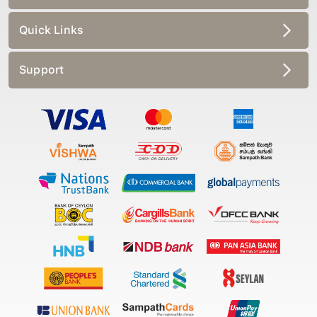
Quick Links
Support