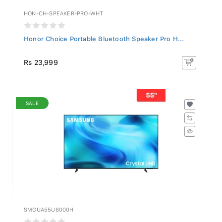
HON-CH-SPEAKER-PRO-WHT
Honor Choice Portable Bluetooth Speaker Pro H...
Rs 23,999
SALE
SMGUA55U8000H