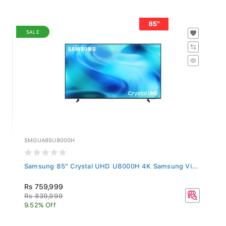
SALE
SMGUA85U8000H
Samsung 85" Crystal UHD U8000H 4K Samsung Vi...
Rs 759,999
Rs 839,999
9.52% Off