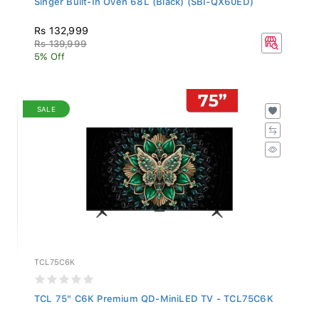
Rs 132,999
Rs 139,999
5% Off
SALE
TCL75C6K
TCL 75" C6K Premium QD-MiniLED TV - TCL75C6K