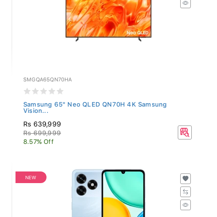
SMGQA65QN70HA
Samsung 65" Neo QLED QN70H 4K Samsung
Vision...
Rs 639,999
Rs 699,999
8.57% Off
NEW