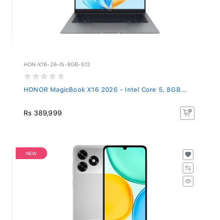
HON-X16-26-I5-8GB-512
HONOR MagicBook X16 2026 - Intel Core 5, 8GB...
Rs 389,999
NEW