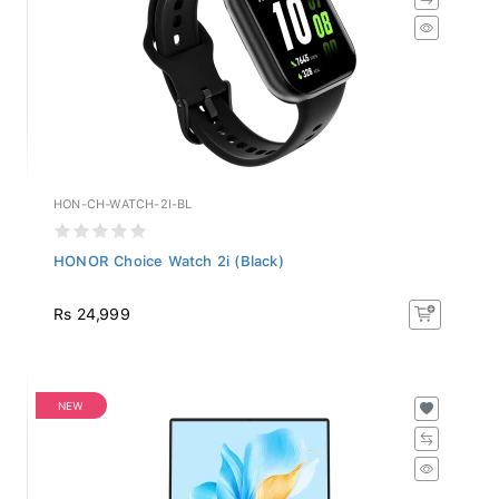
HON-CH-WATCH-2I-BL
HONOR Choice Watch 2i (Black)
Rs 24,999
NEW