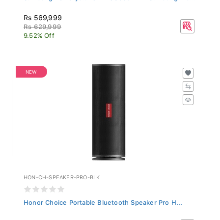
Rs 569,999
Rs 629,999
9.52% Off
NEW
HON-CH-SPEAKER-PRO-BLK
Honor Choice Portable Bluetooth Speaker Pro H...