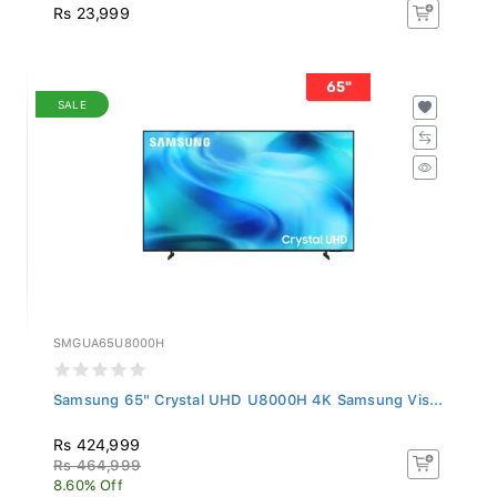
Rs 23,999
SALE
SMGUA65U8000H
Samsung 65" Crystal UHD U8000H 4K Samsung Vis...
Rs 424,999
Rs 464,999
8.60% Off