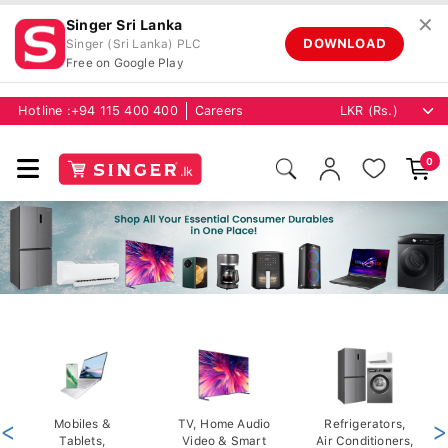
✕
Singer Sri Lanka
DOWNLOAD
Singer (Sri Lanka) PLC
Free on Google Play
Hotline :
+94 115 400 400
Careers
0
<
Mobiles &
TV, Home Audio
Refrigerators,
>
Tablets,
Video & Smart
Air Conditioners,