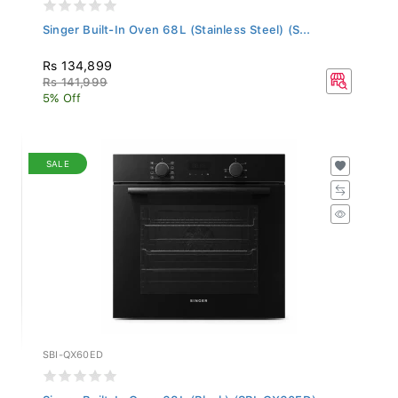
Singer Built-In Oven 68L (Stainless Steel) (S...
Rs 134,899
Rs 141,999
5% Off
SALE
SBI-QX60ED
Singer Built-In Oven 68L (Black) (SBI-QX60ED)