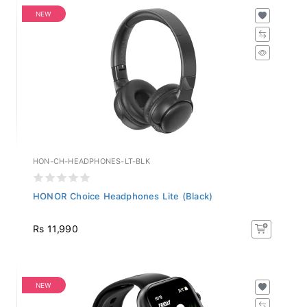
NEW
HON-CH-HEADPHONES-LT-BLK
HONOR Choice Headphones Lite (Black)
Rs 11,990
NEW