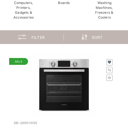
Computers,
Boards
Washing
Printers,
Machines,
Gadgets &
Freezers &
Accessories
Coolers
FILTER
SORT
SALE
SBI-QX60VDSS