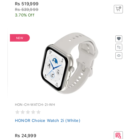
Rs 519,999
Rs 539,999
3.70% Off
NEW
HON-CH-WATCH-2I-WH
HONOR Choice Watch 2i (White)
Rs 24,999