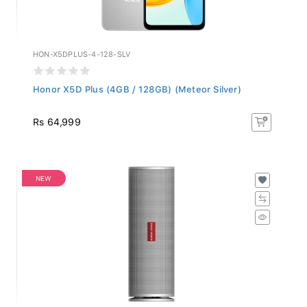
HON-X5DPLUS-4-128-SLV
Honor X5D Plus (4GB / 128GB) (Meteor Silver)
Rs 64,999
NEW