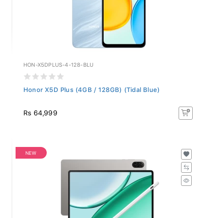
HON-X5DPLUS-4-128-BLU
Honor X5D Plus (4GB / 128GB) (Tidal Blue)
Rs 64,999
NEW