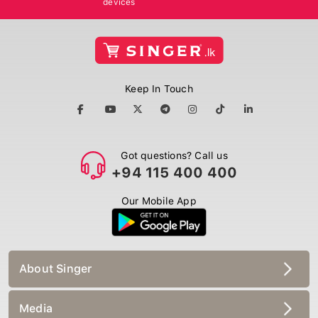
Keep In Touch
Got questions? Call us
+94 115 400 400
Our Mobile App
About Singer
Media