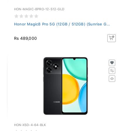
HON-MAGIC-8PRO-12-512-GLD
Honor Magic8 Pro 5G (12GB / 512GB) (Sunrise G...
Rs 489,000
HON-X5D-4-64-BLK