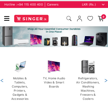
Hotline :
+94 115 400 400
Careers
0
<
Mobiles &
TV, Home Audio
Refrigerators,
>
Tablets,
Video & Smart
Air Conditioners,
Computers,
Boards
Washing
Printers,
Machines,
Gadgets &
Freezers &
Accessories
Coolers