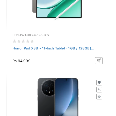
HON-PAD-X8B-4-128-GRY
Honor Pad X8B - 11-Inch Tablet (4GB / 128GB)...
Rs 94,999