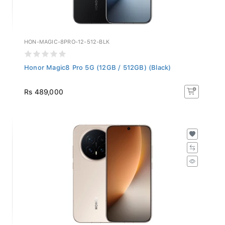
HON-MAGIC-8PRO-12-512-BLK
Honor Magic8 Pro 5G (12GB / 512GB) (Black)
Rs 489,000