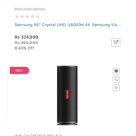
SMGUA55U8000H
Samsung 55" Crystal UHD U8000H 4K Samsung Vis...
Rs 324,999
Rs 354,999
8.45% Off
NEW
HON-CH-SPEAKER-PRO-BLK