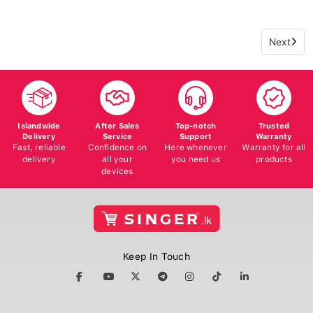
Next
Islandwide
After Sales
Top-notch
Trusted
Delivery
Service
Support
Warranty
Fast, reliable
Confidence on
Here whenever
Warranty for all
delivery
all your
you need us
products
devices
Keep In Touch