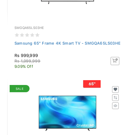
SMGQA65LS03HE
Samsung 65" Frame 4K Smart TV - SMGQA65LS03HE
Rs 999,999
Rs 1,099,999
9.09% Off
SALE