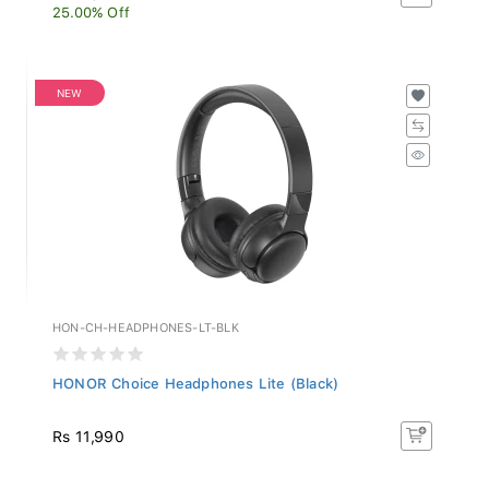
25.00% Off
NEW
HON-CH-HEADPHONES-LT-BLK
HONOR Choice Headphones Lite (Black)
Rs 11,990