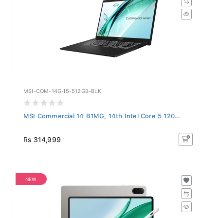
MSI-COM-14G-I5-512GB-BLK
MSI Commercial 14 B1MG, 14th Intel Core 5 120...
Rs 314,999
NEW