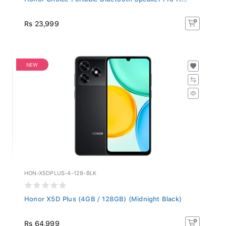
Rs 23,999
NEW
HON-X5DPLUS-4-128-BLK
Honor X5D Plus (4GB / 128GB) (Midnight Black)
Rs 64,999