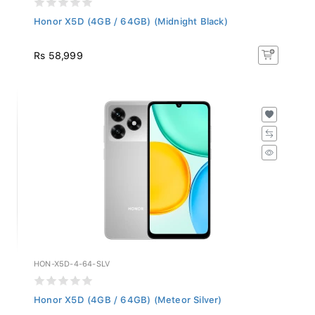
Honor X5D (4GB / 64GB) (Midnight Black)
Rs 58,999
HON-X5D-4-64-SLV
Honor X5D (4GB / 64GB) (Meteor Silver)