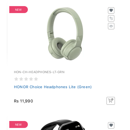
NEW
HON-CH-HEADPHONES-LT-GRN
HONOR Choice Headphones Lite (Green)
Rs 11,990
NEW