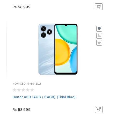
Rs 58,999
HON-X5D-4-64-BLU
Honor X5D (4GB / 64GB) (Tidal Blue)
Rs 58,999