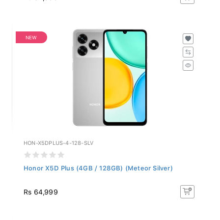
NEW
HON-X5DPLUS-4-128-SLV
Honor X5D Plus (4GB / 128GB) (Meteor Silver)
Rs 64,999