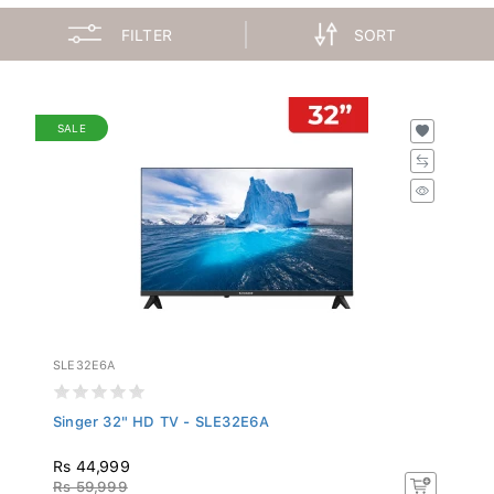
FILTER
SORT
SALE
SLE32E6A
Singer 32" HD TV - SLE32E6A
Rs 44,999
Rs 59,999