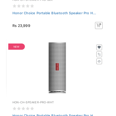
Honor Choice Portable Bluetooth Speaker Pro H...
Rs 23,999
NEW
HON-CH-SPEAKER-PRO-WHT
Honor Choice Portable Bluetooth Speaker Pro H...