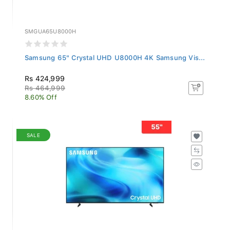
SMGUA65U8000H
Samsung 65" Crystal UHD U8000H 4K Samsung Vis...
Rs 424,999
Rs 464,999
8.60% Off
SALE