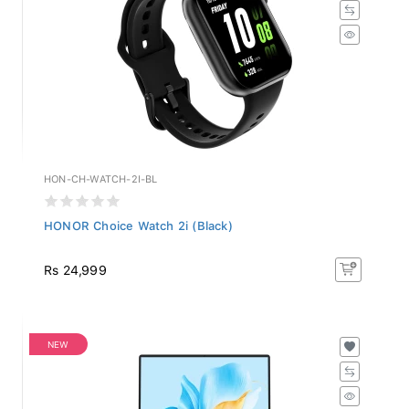
HON-CH-WATCH-2I-BL
HONOR Choice Watch 2i (Black)
Rs 24,999
NEW