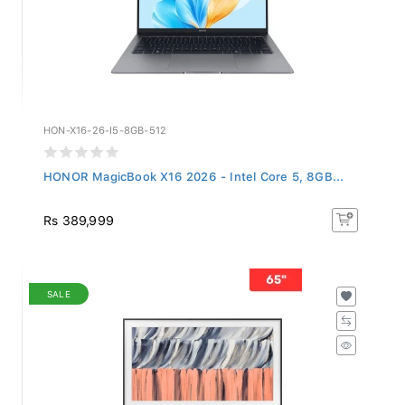
HON-X16-26-I5-8GB-512
HONOR MagicBook X16 2026 - Intel Core 5, 8GB...
Rs 389,999
SALE