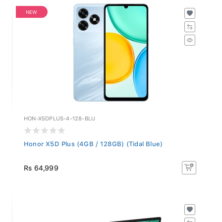
NEW
HON-X5DPLUS-4-128-BLU
Honor X5D Plus (4GB / 128GB) (Tidal Blue)
Rs 64,999