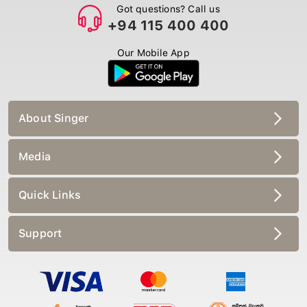
Got questions? Call us
+94 115 400 400
Our Mobile App
About Singer
Media
Quick Links
Support