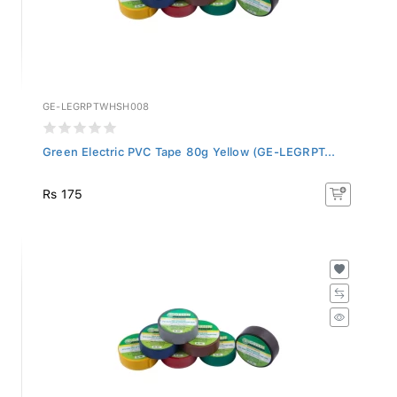
GE-LEGRPTWHSH008
Green Electric PVC Tape 80g Yellow (GE-LEGRPT...
Rs 175