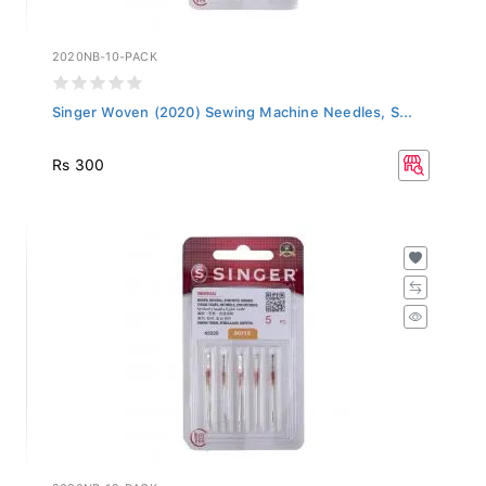
2020NB-10-PACK
Singer Woven (2020) Sewing Machine Needles, S...
Rs 300
2020NB-12-PACK