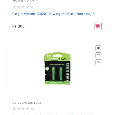
Singer Woven (2020) Sewing Machine Needles, S...
Rs 300
GE-GESACZBMT003
Green Smart Carbon Zinc Battery R6 AA 2b - GE...