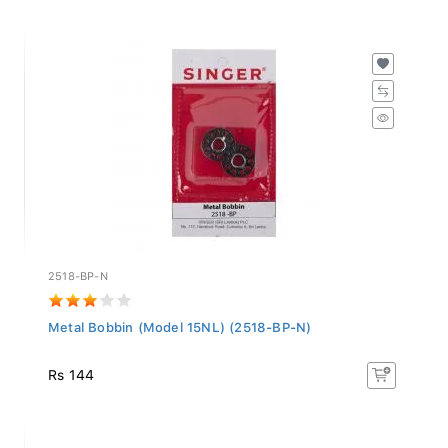
2518-BP-N
Metal Bobbin (Model 15NL) (2518-BP-N)
Rs 144