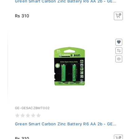
Rs 310
GE-GESACZBMT002
Green Smart Carbon Zinc Battery R6 AA 2b - GE...
Rs 310