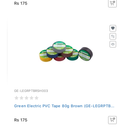
Rs 175
GE-LEGRPTBRSH003
Green Electric PVC Tape 80g Brown (GE-LEGRPTB...
Rs 175