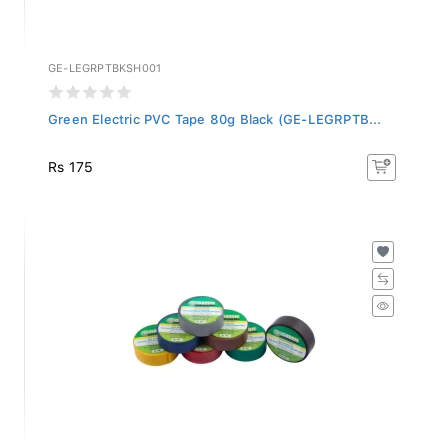
GE-LEGRPTBKSH001
Green Electric PVC Tape 80g Black (GE-LEGRPTB...
Rs 175