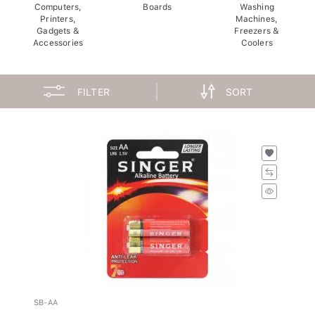
Computers,
Boards
Washing
Printers,
Machines,
Gadgets &
Freezers &
Accessories
Coolers
FILTER
SORT
SB-AA