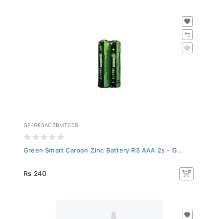
GE-GESACZBMT005
Green Smart Carbon Zinc Battery R3 AAA 2s - G...
Rs 240