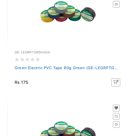
GE-LEGRPTGRSH004
Green Electric PVC Tape 80g Green (GE-LEGRPTG...
Rs 175