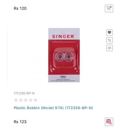
Rs 120
172336-BP-N
Plastic Bobbin (Model 974) (172336-BP-N)
Rs 123