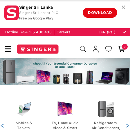
✕
Singer Sri Lanka
DOWNLOAD
Singer (Sri Lanka) PLC
Free on Google Play
Hotline :
+94 115 400 400
Careers
0
<
Mobiles &
TV, Home Audio
Refrigerators,
>
Tablets,
Video & Smart
Air Conditioners,