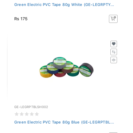
Green Electric PVC Tape 80g White (GE-LEGRPTY...
Rs 175
GE-LEGRPTBLSH002
Green Electric PVC Tape 80g Blue (GE-LEGRPTBL...