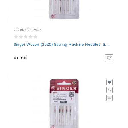
2020NB-21-PACK
Singer Woven (2020) Sewing Machine Needles, S...
Rs 300