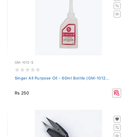
GM-1012-S
Singer All Purpose Oil - 60ml Bottle (GM-1012...
Rs 250