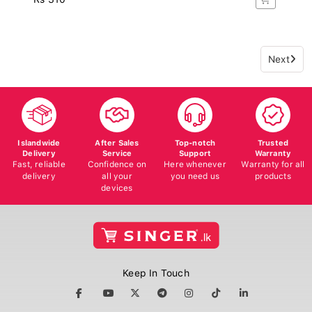
Next
Islandwide
After Sales
Top-notch
Trusted
Delivery
Service
Support
Warranty
Fast, reliable
Confidence on
Here whenever
Warranty for all
delivery
all your
you need us
products
devices
Keep In Touch