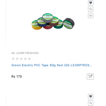
GE-LEGRPTRESH005
Green Electric PVC Tape 80g Red (GE-LEGRPTRES...
Rs 175