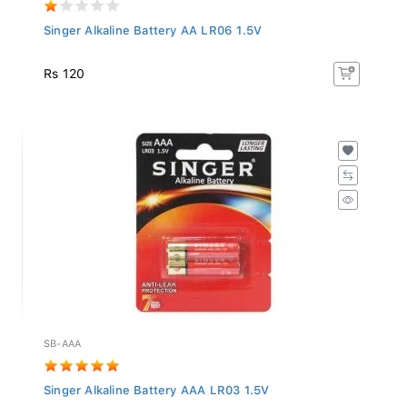
Singer Alkaline Battery AA LR06 1.5V
Rs 120
SB-AAA
Singer Alkaline Battery AAA LR03 1.5V