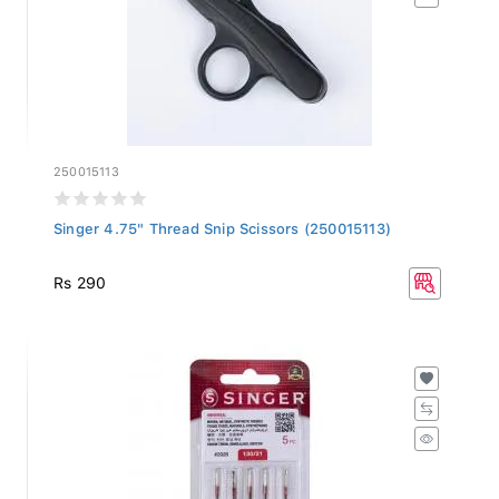
250015113
Singer 4.75" Thread Snip Scissors (250015113)
Rs 290