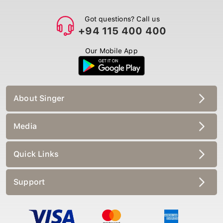
Got questions? Call us
+94 115 400 400
Our Mobile App
About Singer
Media
Quick Links
Support