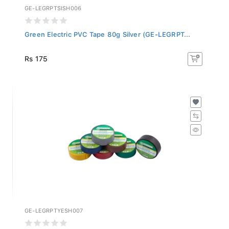
GE-LEGRPTSISH006
Green Electric PVC Tape 80g Silver (GE-LEGRPT...
Rs 175
GE-LEGRPTYESH007