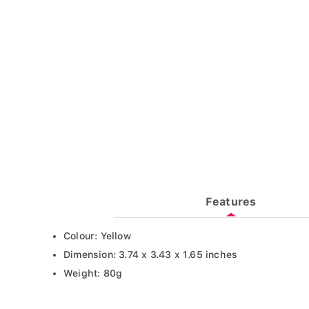
Features
Colour: Yellow
Dimension: 3.74 x 3.43 x 1.65 inches
Weight: 80g