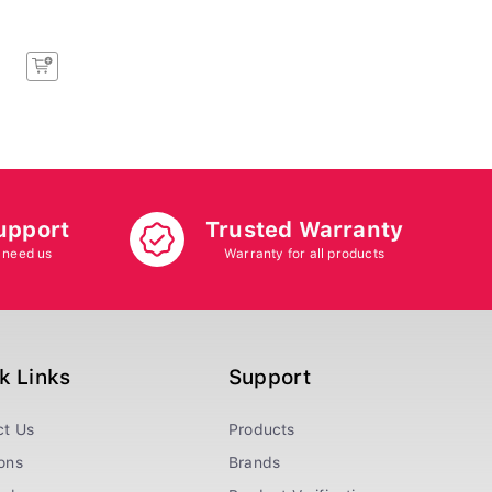
upport
Trusted Warranty
 need us
Warranty for all products
k Links
Support
ct Us
Products
ons
Brands