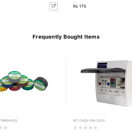
Rs 175
Frequently Bought Items
PTBRSH003
RC-CHOV-5W-230V