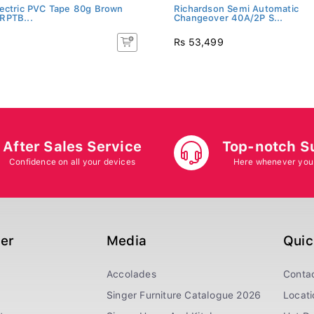
ectric PVC Tape 80g Brown
Richardson Semi Automatic
RPTB...
Changeover 40A/2P S...
Rs 53,499
After Sales Service
Top-notch S
Confidence on all your devices
Here whenever you
ger
Media
Quic
Accolades
Conta
Singer Furniture Catalogue 2026
Locati