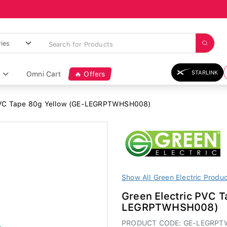
STARLINK
Omni Cart
🔥 Offers
PVC Tape 80g Yellow (GE-LEGRPTWHSH008)
Show All Green Electric Produ
Green Electric PVC T
LEGRPTWHSH008)
PRODUCT CODE: GE-LEGRP