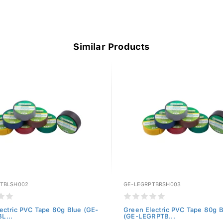
Similar Products
PTBLSH002
GE-LEGRPTBRSH003
ectric PVC Tape 80g Blue (GE-
Green Electric PVC Tape 80g 
L...
(GE-LEGRPTB...