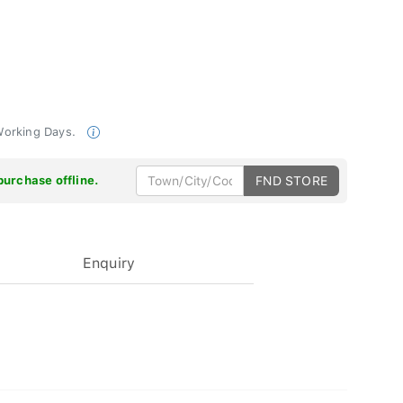
 Working Days.
purchase offline.
FND STORE
Enquiry