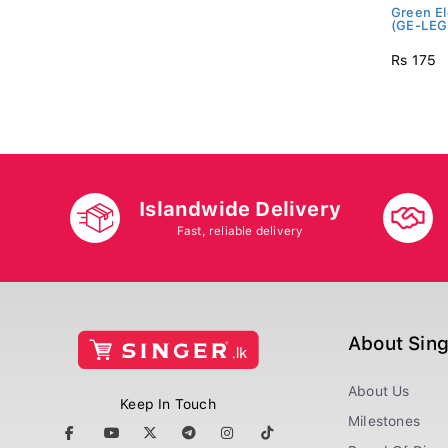
Green El
(GE-LEG
Rs 175
Islandwide Delivery
Fast, reliable delivery
About Sin
About Us
Keep In Touch
Milestones