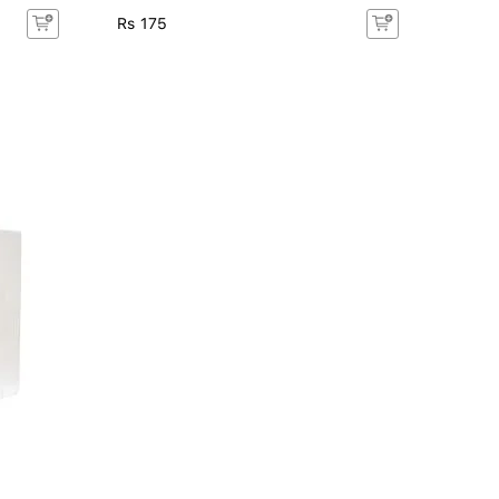
Rs 175
Rs 17