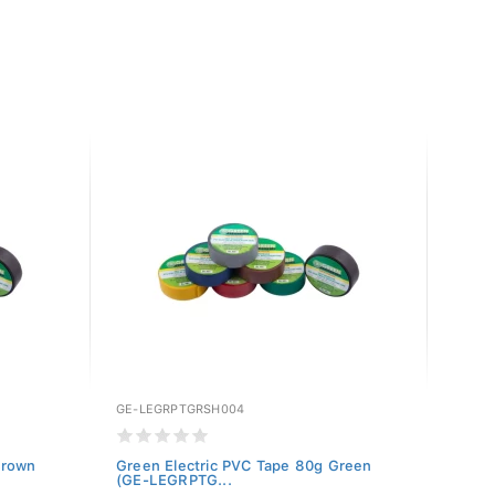
GE-LEGRPTGRSH004
GE-LE
Brown
Green Electric PVC Tape 80g Green
Green
(GE-LEGRPTG...
LEGRP