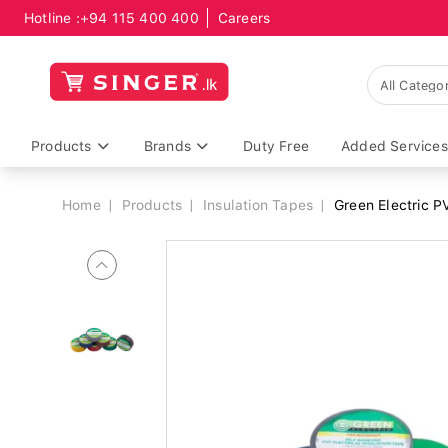
Hotline :
+94 115 400 400
Careers
Breadcrumb
Products
Brands
Duty Free
Added Services
Home
Products
Insulation Tapes
Green Electric 