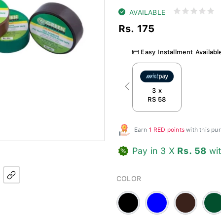
AVAILABLE
Rs. 175
Easy Installment Availabl
Previous
3 x
RS 58
Earn
1 RED points
with this p
Pay in 3 X
Rs. 58
wi
COLOR
Black
Blue
Brown
Gree
-
#3a221b