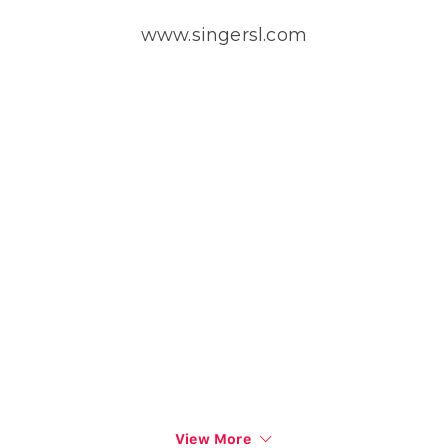
www.singersl.com
View More