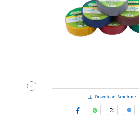
Download Brochure