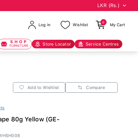
0
Log in
Wishlist
My Cart
SHOP
Store Locator
Service Centres
FURNITURE
Add to Wishlist
Compare
cts
ape 80g Yellow (GE-
TWHSH008