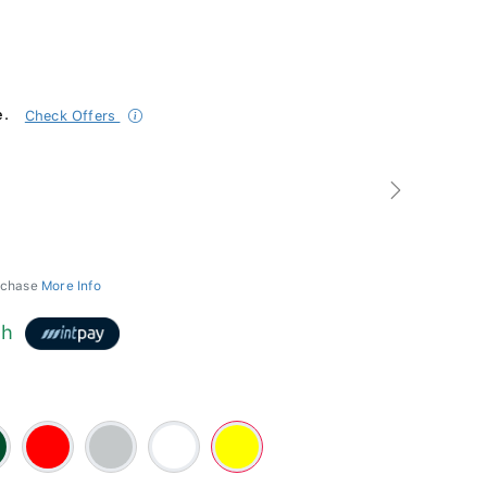
e.
Check Offers
Next
urchase
More Info
th
n
Red
Silver
White
Yellow
-
#FFFF00