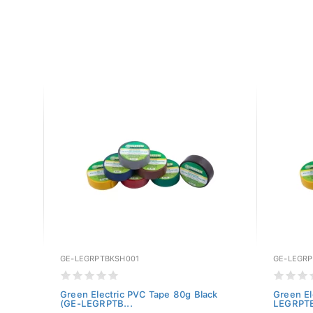
GE-LEGRPTBKSH001
GE-LEGR
te
Green Electric PVC Tape 80g Black
Green El
(GE-LEGRPTB...
LEGRPTB