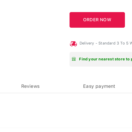
Delivery - Standard 3 To 5
Find your nearest store to 
Reviews
Easy payment