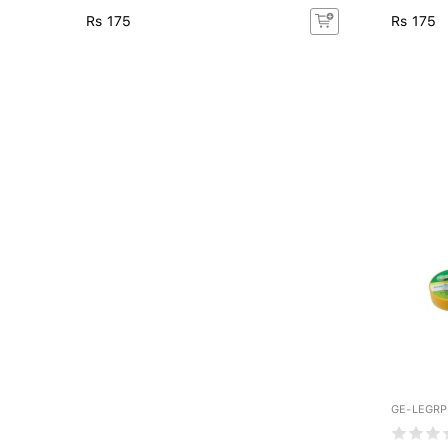
Rs 175
Rs 175
GE-LEGR