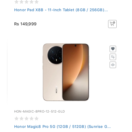
Honor Pad X8B - 11-Inch Tablet (8GB / 256GB)...
Rs 149,999
HON-MAGIC-8PRO-12-512-GLD
Honor Magic8 Pro 5G (12GB / 512GB) (Sunrise G...