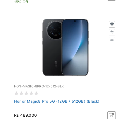
15% Off
HON-MAGIC-8PRO-12-512-BLK
Honor Magic8 Pro 5G (12GB / 512GB) (Black)
Rs 489,000