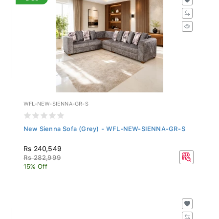
WFL-NEW-SIENNA-GR-S
New Sienna Sofa (Grey) - WFL-NEW-SIENNA-GR-S
Rs 240,549
Rs 282,999
15% Off