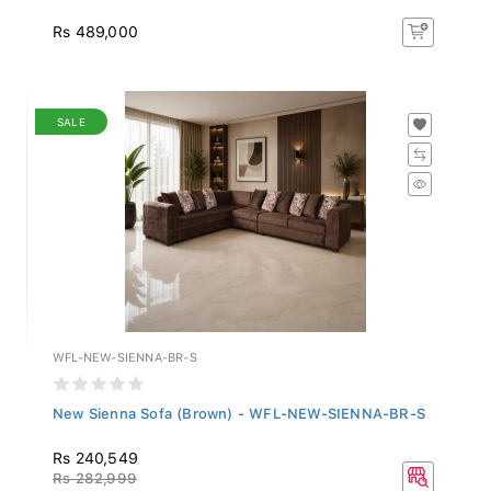
Rs 489,000
SALE
WFL-NEW-SIENNA-BR-S
New Sienna Sofa (Brown) - WFL-NEW-SIENNA-BR-S
Rs 240,549
Rs 282,999