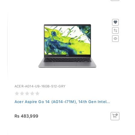
ACER-AG14-U9-16GB-512-GRY
Acer Aspire Go 14 (AG14-I71M), 14th Gen Intel...
Rs 483,999