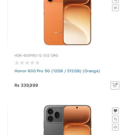
HON-600PRO-12-512-ORG
Honor 600 Pro 5G (12GB / 512GB) (Orange)
Rs 339,999