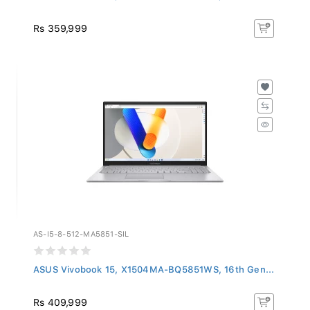
Rs 359,999
AS-I5-8-512-MA5851-SIL
ASUS Vivobook 15, X1504MA-BQ5851WS, 16th Gen...
Rs 409,999