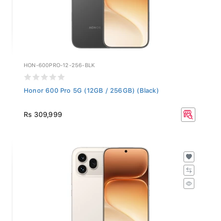
HON-600PRO-12-256-BLK
Honor 600 Pro 5G (12GB / 256GB) (Black)
Rs 309,999