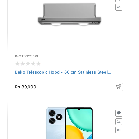
B-CTB6250XH
Beko Telescopic Hood - 60 cm Stainless Steel...
Rs 89,999