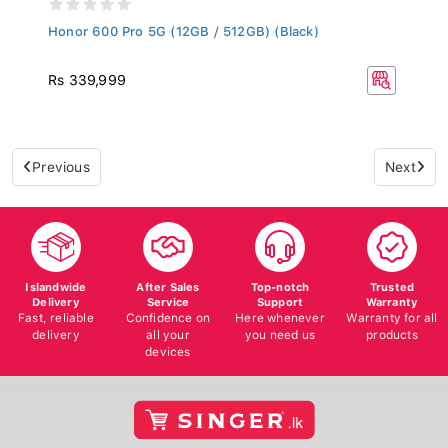
Honor 600 Pro 5G (12GB / 512GB) (Black)
Rs 339,999
Previous
Next
Islandwide
After Sales
Top-notch
Trusted
Delivery
Service
Support
Warranty
Fast, reliable
Confidence on
Here whenever
Warranty for all
delivery
all your
you need us
products
devices