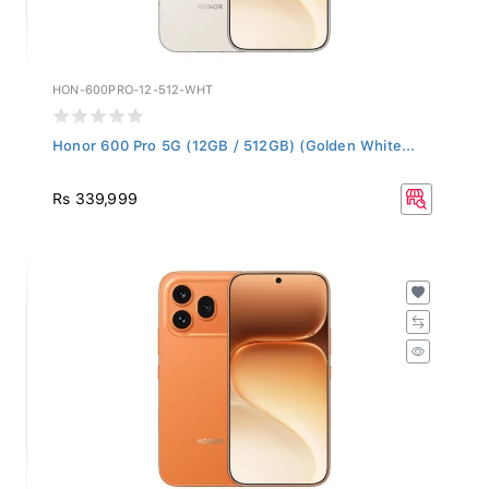
HON-600PRO-12-512-WHT
Honor 600 Pro 5G (12GB / 512GB) (Golden White...
Rs 339,999