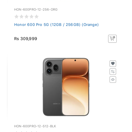
HON-600PRO-12-256-ORG
Honor 600 Pro 5G (12GB / 256GB) (Orange)
Rs 309,999
HON-600PRO-12-512-BLK