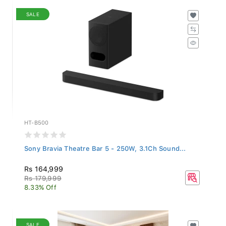
SALE
HT-B500
Sony Bravia Theatre Bar 5 - 250W, 3.1Ch Sound...
Rs 164,999
Rs 179,999
8.33% Off
SALE