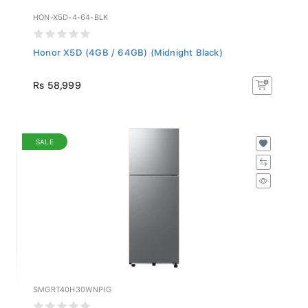
HON-X5D-4-64-BLK
Honor X5D (4GB / 64GB) (Midnight Black)
Rs 58,999
SALE
SMGRT40H30WNPIG