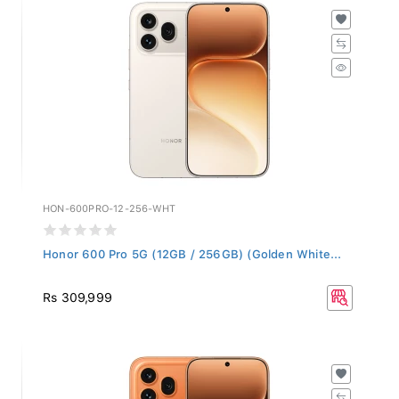
HON-600PRO-12-256-WHT
Honor 600 Pro 5G (12GB / 256GB) (Golden White...
Rs 309,999