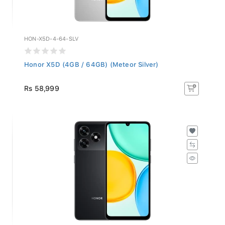
HON-X5D-4-64-SLV
Honor X5D (4GB / 64GB) (Meteor Silver)
Rs 58,999