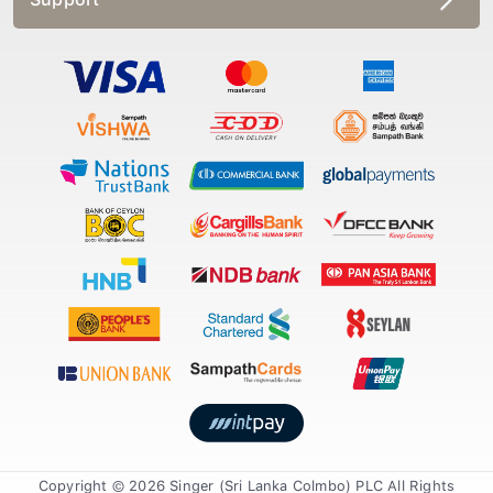
Copyright © 2026 Singer (Sri Lanka Colmbo) PLC All Rights