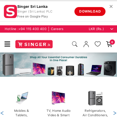
✕
Singer Sri Lanka
DOWNLOAD
Singer (Sri Lanka) PLC
Free on Google Play
Hotline :
+94 115 400 400
Careers
0
<
Mobiles &
TV, Home Audio
Refrigerators,
>
Tablets,
Video & Smart
Air Conditioners,