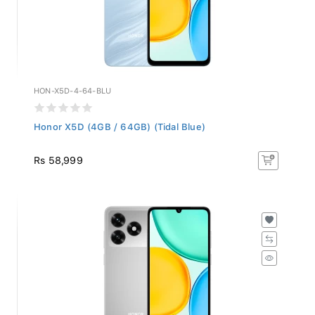
HON-X5D-4-64-BLU
Honor X5D (4GB / 64GB) (Tidal Blue)
Rs 58,999