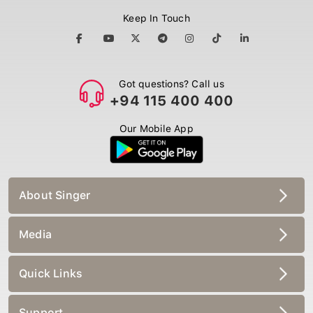
Keep In Touch
Got questions? Call us
+94 115 400 400
Our Mobile App
About Singer
Media
Quick Links
Support