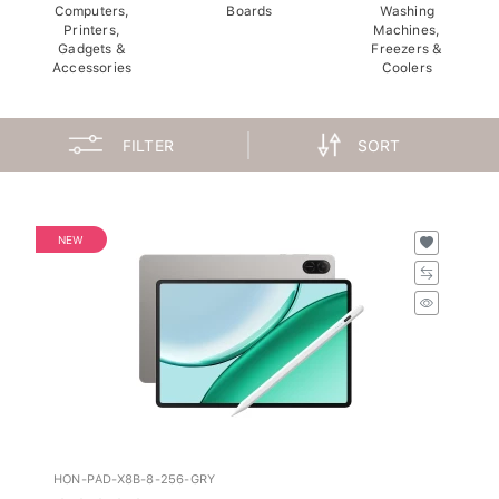
Computers,
Boards
Washing
Printers,
Machines,
Gadgets &
Freezers &
Accessories
Coolers
FILTER
SORT
NEW
HON-PAD-X8B-8-256-GRY