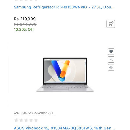
Samsung Refrigerator RT40H30WNPIG - 275L, Dou...
Rs 219,999
Rs 244,999
10.20% Off
AS-I3-8-512-MA3851-SIL
ASUS Vivobook 15, X1504MA-BQ3851WS, 16th Gen...