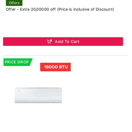
Offers
Offer - Extra 20,000.00 off (Price is inclusive of Discount)
Add To Cart
PRICE DROP