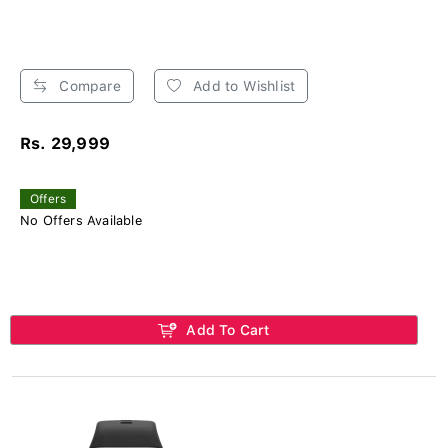
Compare
Add to Wishlist
Rs. 29,999
Offers
No Offers Available
Add To Cart