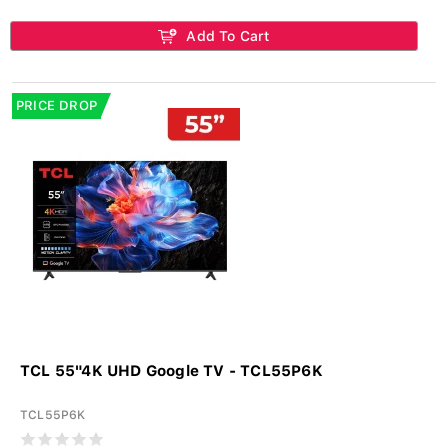
Add To Cart
PRICE DROP
TCL 55"4K UHD Google TV - TCL55P6K
TCL55P6K