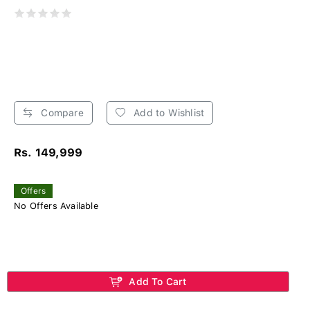
Compare
Add to Wishlist
Rs. 149,999
Offers
No Offers Available
Add To Cart