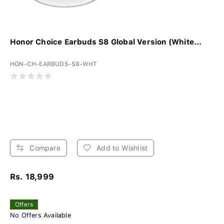
Honor Choice Earbuds S8 Global Version (White...
HON-CH-EARBUDS-S8-WHT
Compare
Add to Wishlist
Rs. 18,999
Offers
No Offers Available