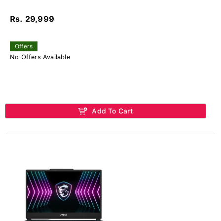
Rs. 29,999
Offers
No Offers Available
Add To Cart