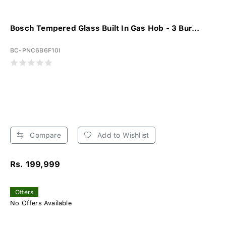
Bosch Tempered Glass Built In Gas Hob - 3 Bur...
BC-PNC6B6F10I
Compare
Add to Wishlist
Rs. 199,999
Offers
No Offers Available