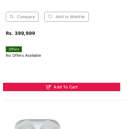
Compare
Add to Wishlist
Rs. 399,999
Offers
No Offers Available
Add To Cart