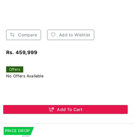
Compare
Add to Wishlist
Rs. 459,999
Offers
No Offers Available
Add To Cart
PRICE DROP