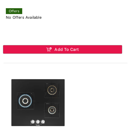
Offers
No Offers Available
Add To Cart