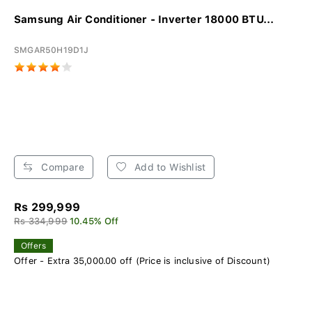
Samsung Air Conditioner - Inverter 18000 BTU...
SMGAR50H19D1J
Compare
Add to Wishlist
Rs 299,999
Rs 334,999
10.45% Off
Offers
Offer - Extra 35,000.00 off (Price is inclusive of Discount)