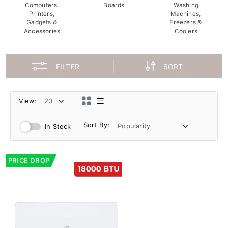
Computers,
Boards
Washing
Printers,
Machines,
Gadgets &
Freezers &
Accessories
Coolers
FILTER
SORT
View:
Sort By:
In Stock
PRICE DROP