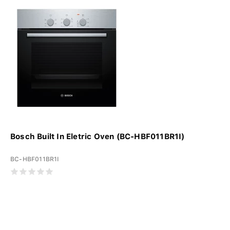
Bosch Built In Eletric Oven (BC-HBF011BR1I)
BC-HBF011BR1I