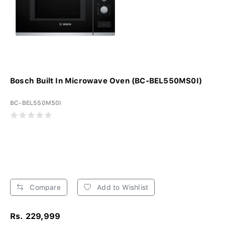
Bosch Built In Microwave Oven (BC-BEL550MS0I)
BC-BEL550MS0I
Compare
Add to Wishlist
Rs. 229,999