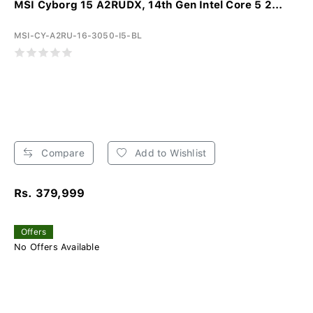
MSI Cyborg 15 A2RUDX, 14th Gen Intel Core 5 2...
MSI-CY-A2RU-16-3050-I5-BL
Compare
Add to Wishlist
Rs. 379,999
Offers
No Offers Available