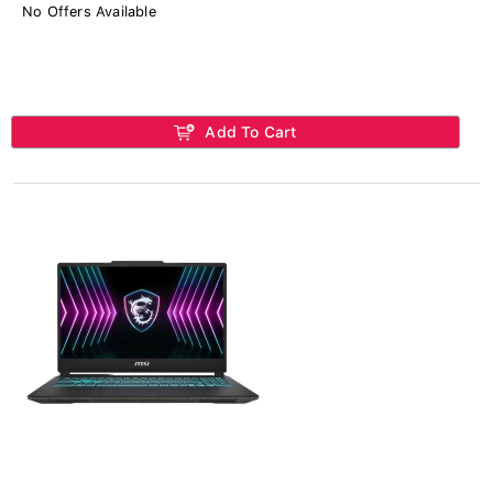
No Offers Available
Add To Cart