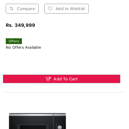
Compare
Add to Wishlist
Rs. 349,999
Offers
No Offers Available
Add To Cart