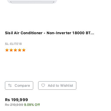
Sisil Air Conditioner - Non-Inverter 18000 BT...
SL-ELITE18
Compare
Add to Wishlist
Rs 199,999
Rs 219,999
9.09% Off