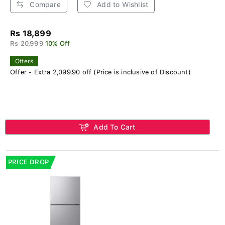
Compare
Add to Wishlist
Rs 18,899
Rs 20,999
10% Off
Offers
Offer - Extra 2,099.90 off (Price is inclusive of Discount)
Add To Cart
PRICE DROP