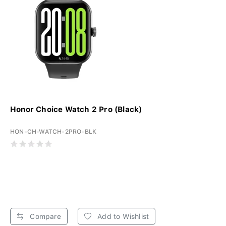
Honor Choice Watch 2 Pro (Black)
HON-CH-WATCH-2PRO-BLK
Compare
Add to Wishlist