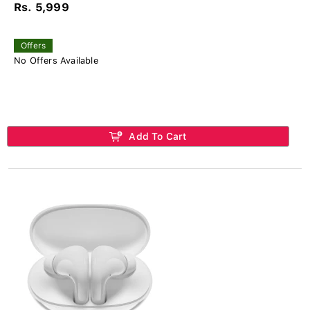
Rs. 5,999
Offers
No Offers Available
Add To Cart