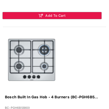
Add To Cart
Bosch Built In Gas Hob - 4 Burners (BC-PGH6B5...
BC-PGH6B5B60I