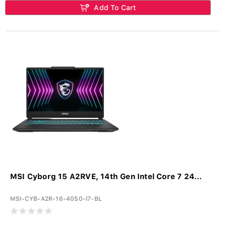
Add To Cart
MSI Cyborg 15 A2RVE, 14th Gen Intel Core 7 24...
MSI-CYB-A2R-16-4050-I7-BL