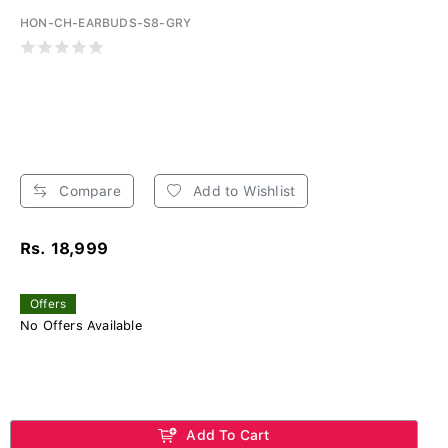
HON-CH-EARBUDS-S8-GRY
Compare
Add to Wishlist
Rs. 18,999
Offers
No Offers Available
Add To Cart