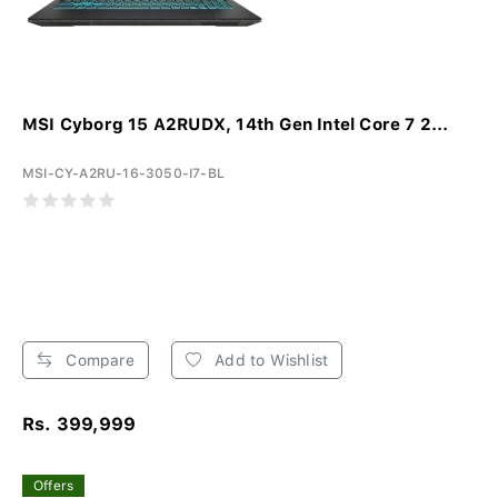
MSI Cyborg 15 A2RUDX, 14th Gen Intel Core 7 2...
MSI-CY-A2RU-16-3050-I7-BL
Compare
Add to Wishlist
Rs. 399,999
Offers