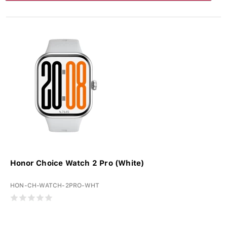
Honor Choice Watch 2 Pro (White)
HON-CH-WATCH-2PRO-WHT