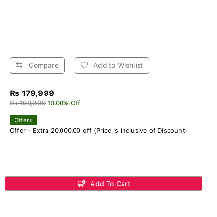
Compare
Add to Wishlist
Rs 179,999
Rs 199,999
10.00% Off
Offers
Offer - Extra 20,000.00 off (Price is inclusive of Discount)
Add To Cart