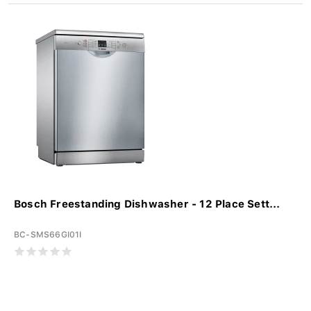
Bosch Freestanding Dishwasher - 12 Place Sett...
BC-SMS66GI01I