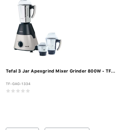
Tefal 3 Jar Apexgrind Mixer Grinder 800W - TF...
TF-GAG-1334