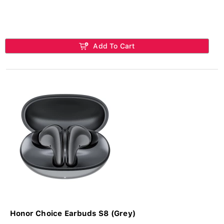
Add To Cart
Honor Choice Earbuds S8 (Grey)