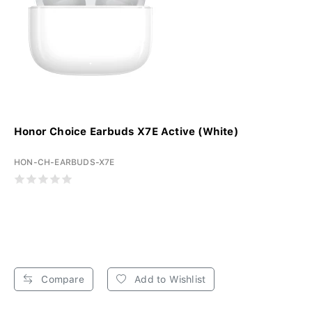
Honor Choice Earbuds X7E Active (White)
HON-CH-EARBUDS-X7E
Compare
Add to Wishlist