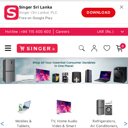
✕
Singer Sri Lanka
DOWNLOAD
Singer (Sri Lanka) PLC
Free on Google Play
Hotline :
+94 115 400 400
Careers
0
<
Mobiles &
TV, Home Audio
Refrigerators,
>
Tablets,
Video & Smart
Air Conditioners,