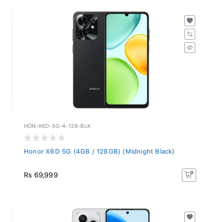
HON-X6D-5G-4-128-BLK
Honor X6D 5G (4GB / 128GB) (Midnight Black)
Rs 69,999