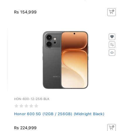
Rs 154,999
HON-600-12-256-BLK
Honor 600 5G (12GB / 256GB) (Midnight Black)
Rs 224,999