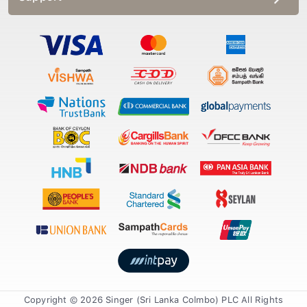
Copyright © 2026 Singer (Sri Lanka Colmbo) PLC All Rights