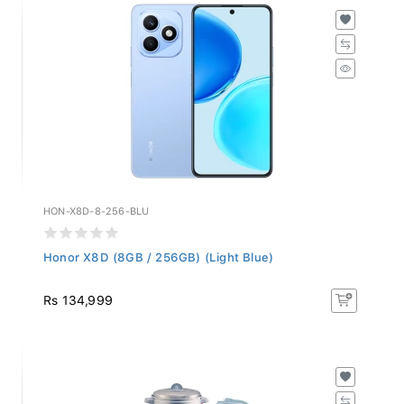
HON-X8D-8-256-BLU
Honor X8D (8GB / 256GB) (Light Blue)
Rs 134,999