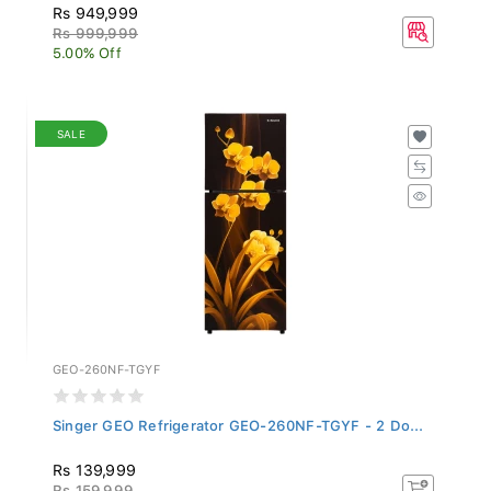
Rs 949,999
Rs 999,999
5.00% Off
SALE
GEO-260NF-TGYF
Singer GEO Refrigerator GEO-260NF-TGYF - 2 Do...
Rs 139,999
Rs 159,999