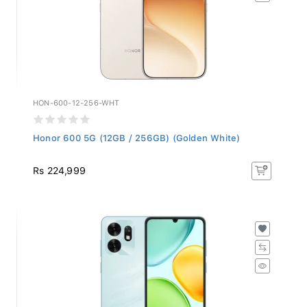
HON-600-12-256-WHT
Honor 600 5G (12GB / 256GB) (Golden White)
Rs 224,999