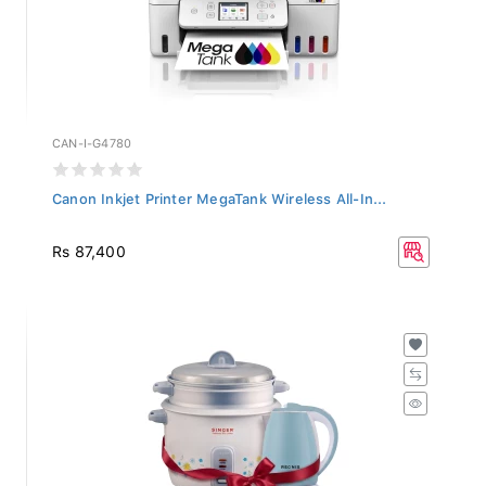
CAN-I-G4780
Canon Inkjet Printer MegaTank Wireless All-In...
Rs 87,400