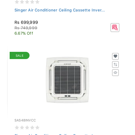
Singer Air Conditioner Ceiling Cassette Inver...
Rs 699,999
Rs 749,999
6.67% Off
SALE
SAS48INVCC
Singer Air Conditioner Ceiling Cassette Inver...