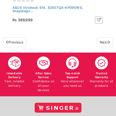
ASUS Vivobook S14, S3407QA-KP090WS,
Snapdrago...
Rs 389,999
Previous
Next
Islandwide
After Sales
Top-notch
Trusted
Delivery
Service
Support
Warranty
Fast, reliable
Confidence on
Here whenever
Warranty for all
delivery
all your
you need us
products
devices