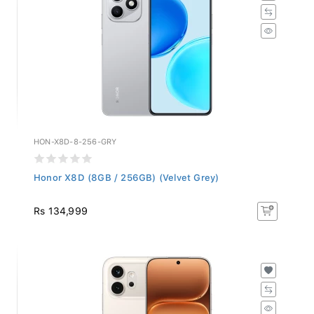
HON-X8D-8-256-GRY
Honor X8D (8GB / 256GB) (Velvet Grey)
Rs 134,999