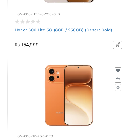
HON-600-LITE-8-256-GLD
Honor 600 Lite 5G (8GB / 256GB) (Desert Gold)
Rs 154,999
HON-600-12-256-ORG