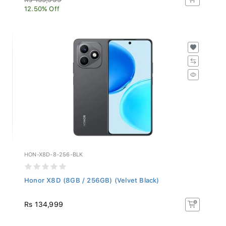
12.50% Off
HON-X8D-8-256-BLK
Honor X8D (8GB / 256GB) (Velvet Black)
Rs 134,999