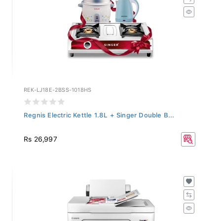
REK-LJ18E-2BSS-1018HS
Regnis Electric Kettle 1.8L + Singer Double B...
Rs 26,997