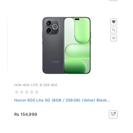
HON-600-LITE-8-256-BLK
Honor 600 Lite 5G (8GB / 256GB) (Velvet Black...
Rs 154,999