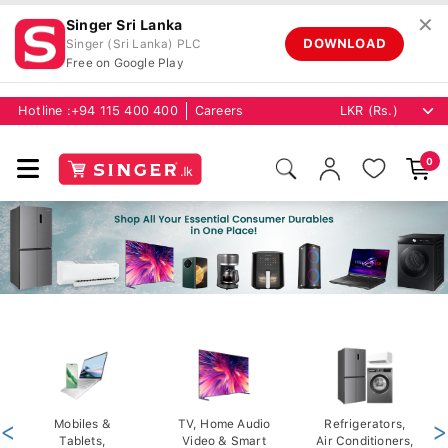
✕
Singer Sri Lanka
DOWNLOAD
Singer (Sri Lanka) PLC
Free on Google Play
Hotline :
+94 115 400 400
Careers
0
<
Mobiles &
TV, Home Audio
Refrigerators,
>
Tablets,
Video & Smart
Air Conditioners,