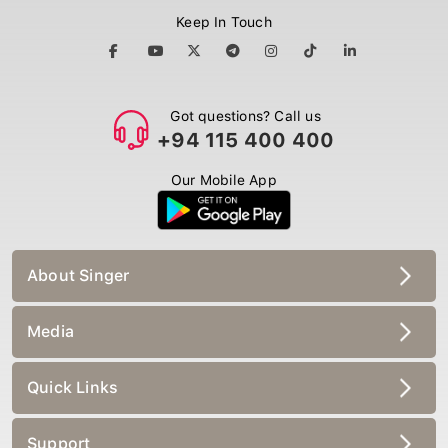
Keep In Touch
Got questions? Call us
+94 115 400 400
Our Mobile App
About Singer
Media
Quick Links
Support