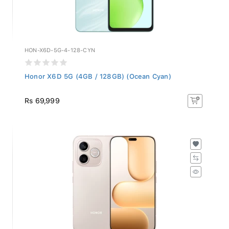
HON-X6D-5G-4-128-CYN
Honor X6D 5G (4GB / 128GB) (Ocean Cyan)
Rs 69,999