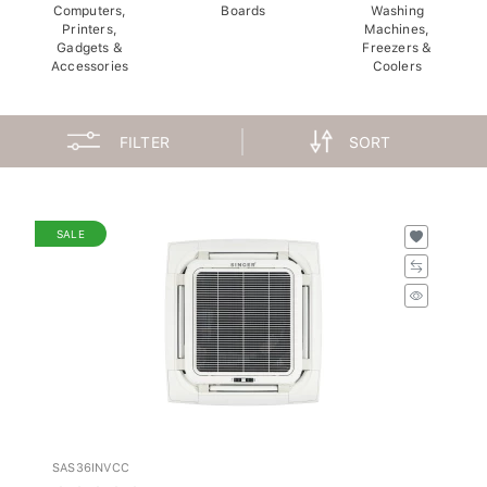
Computers,
Boards
Washing
Printers,
Machines,
Gadgets &
Freezers &
Accessories
Coolers
FILTER
SORT
SALE
SAS36INVCC