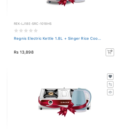
REK-LJ18E-SRC-1018HS
Regnis Electric Kettle 1.8L + Singer Rice Coo...
Rs 13,898