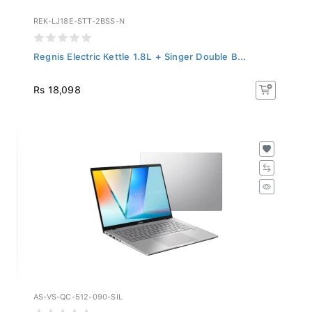
REK-LJ18E-STT-2BSS-N
Regnis Electric Kettle 1.8L + Singer Double B...
Rs 18,098
AS-VS-QC-512-090-SIL