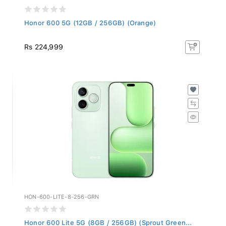
Honor 600 5G (12GB / 256GB) (Orange)
Rs 224,999
HON-600-LITE-8-256-GRN
Honor 600 Lite 5G (8GB / 256GB) (Sprout Green...