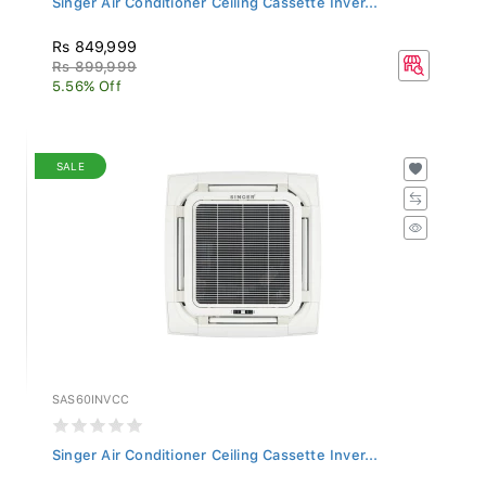
Rs 849,999
Rs 899,999
5.56% Off
SALE
SAS60INVCC
Singer Air Conditioner Ceiling Cassette Inver...