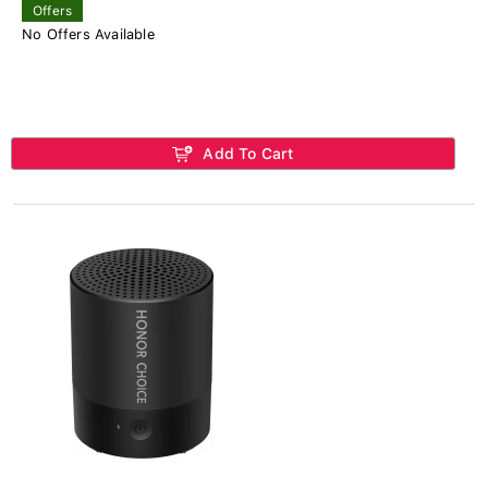
Offers
No Offers Available
Add To Cart