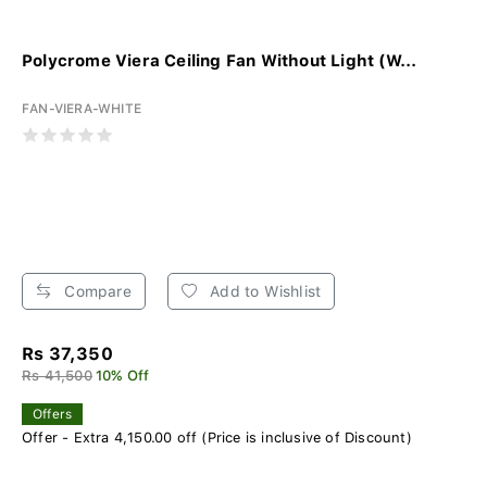
Polycrome Viera Ceiling Fan Without Light (W...
FAN-VIERA-WHITE
Compare
Add to Wishlist
Rs 37,350
Rs 41,500
10% Off
Offers
Offer - Extra 4,150.00 off (Price is inclusive of Discount)