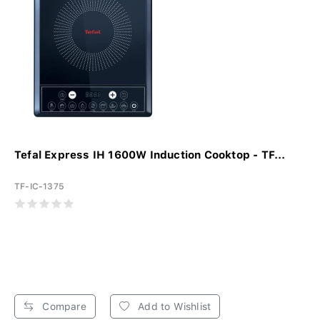
Tefal Express IH 1600W Induction Cooktop - TF...
TF-IC-1375
Compare
Add to Wishlist