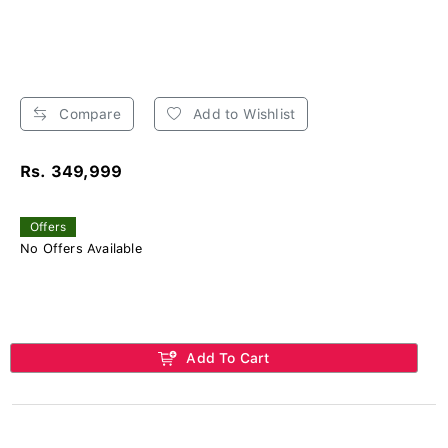
Compare
Add to Wishlist
Rs. 349,999
Offers
No Offers Available
Add To Cart