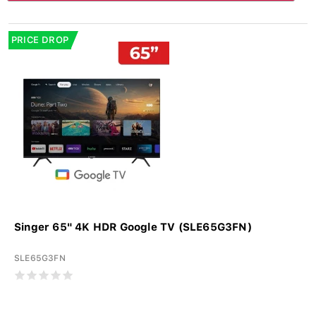
PRICE DROP
Singer 65" 4K HDR Google TV (SLE65G3FN)
SLE65G3FN