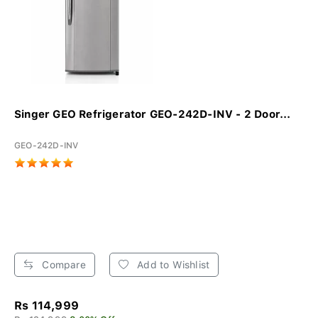
Singer GEO Refrigerator GEO-242D-INV - 2 Door...
GEO-242D-INV
Compare
Add to Wishlist
Rs 114,999