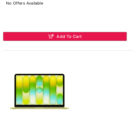
No Offers Available
Add To Cart