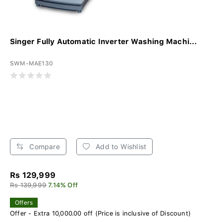
Singer Fully Automatic Inverter Washing Machi...
SWM-MAE130
Compare
Add to Wishlist
Rs 129,999
Rs 139,999
7.14% Off
Offers
Offer - Extra 10,000.00 off (Price is inclusive of Discount)