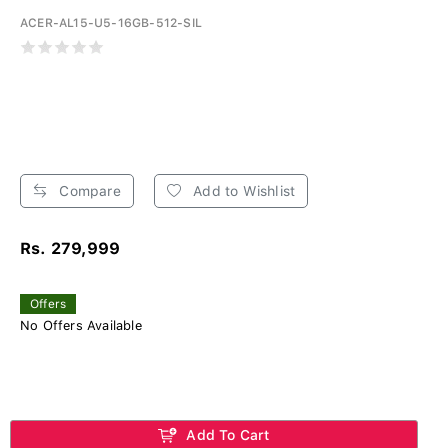
ACER-AL15-U5-16GB-512-SIL
Compare
Add to Wishlist
Rs. 279,999
Offers
No Offers Available
Add To Cart