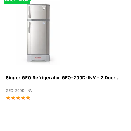
PRICE DROP
Singer GEO Refrigerator GEO-200D-INV - 2 Door...
GEO-200D-INV