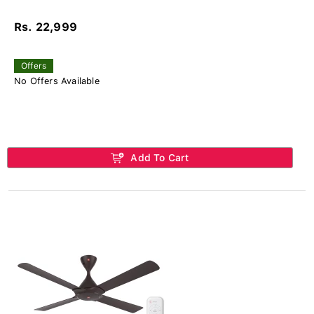
Rs. 22,999
Offers
No Offers Available
Add To Cart