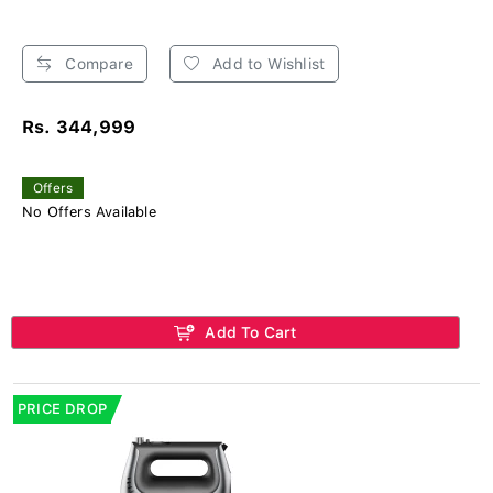
Compare
Add to Wishlist
Rs. 344,999
Offers
No Offers Available
Add To Cart
PRICE DROP