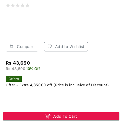
Compare
Add to Wishlist
Rs 43,650
Rs 48,500
10% Off
Offers
Offer - Extra 4,850.00 off (Price is inclusive of Discount)
Add To Cart