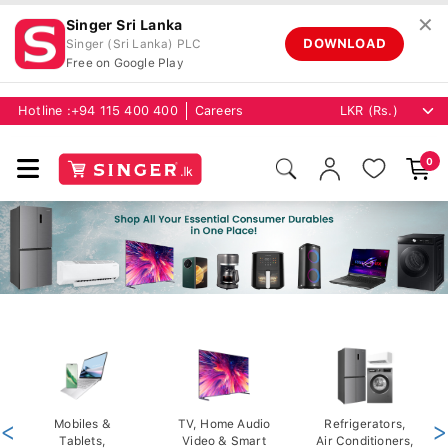
✕
Singer Sri Lanka
DOWNLOAD
Singer (Sri Lanka) PLC
Free on Google Play
Hotline :
+94 115 400 400
Careers
0
<
Mobiles &
TV, Home Audio
Refrigerators,
>
Tablets,
Video & Smart
Air Conditioners,