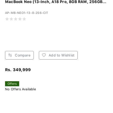
MacBook Neo (13-Inch, A18 Pro, 8GB RAM, 256GB...
AP-MB-NEO1-13-8-256-CIT
Compare
Add to Wishlist
Rs. 349,999
Offers
No Offers Available