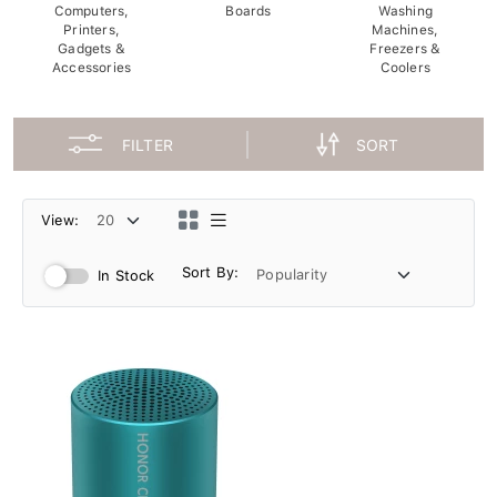
Computers,
Boards
Washing
Printers,
Machines,
Gadgets &
Freezers &
Accessories
Coolers
FILTER
SORT
View:
Sort By:
In Stock