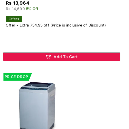
Rs 13,964
Rs 14,699
5% Off
Offers
Offer - Extra 734.95 off (Price is inclusive of Discount)
Add To Cart
PRICE DROP