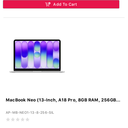
Add To Cart
MacBook Neo (13-Inch, A18 Pro, 8GB RAM, 256GB...
AP-MB-NEO1-13-8-256-SIL