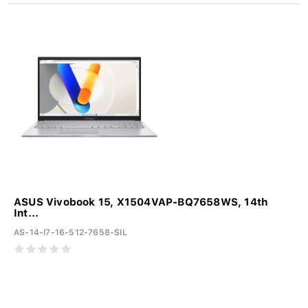
ASUS Vivobook 15, X1504VAP-BQ7658WS, 14th
Int...
AS-14-I7-16-512-7658-SIL