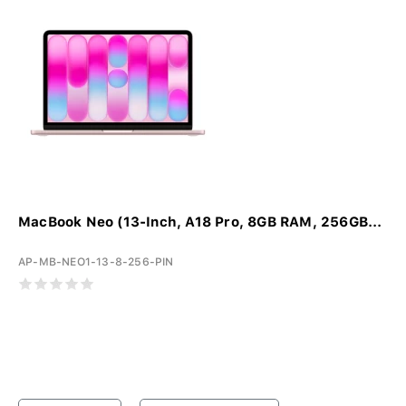
MacBook Neo (13-Inch, A18 Pro, 8GB RAM, 256GB...
AP-MB-NEO1-13-8-256-PIN