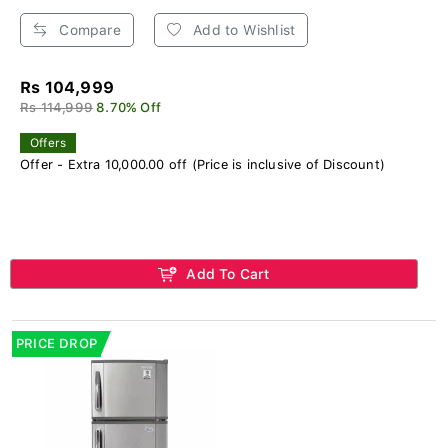
Compare
Add to Wishlist
Rs 104,999
Rs 114,999
8.70% Off
Offers
Offer - Extra 10,000.00 off (Price is inclusive of Discount)
Add To Cart
PRICE DROP