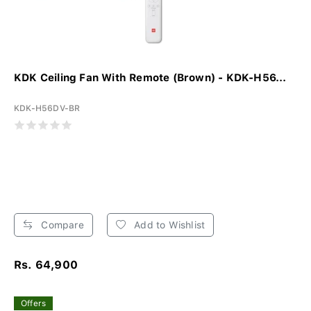
KDK Ceiling Fan With Remote (Brown) - KDK-H56...
KDK-H56DV-BR
Compare
Add to Wishlist
Rs. 64,900
Offers