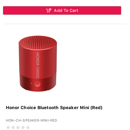
Add To Cart
Honor Choice Bluetooth Speaker Mini (Red)
HON-CH-SPEAKER-MINI-RED