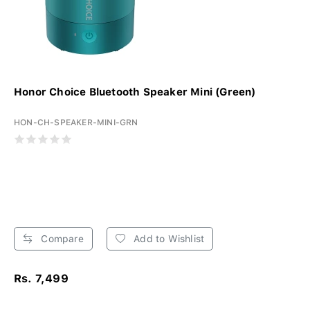
Honor Choice Bluetooth Speaker Mini (Green)
HON-CH-SPEAKER-MINI-GRN
Compare
Add to Wishlist
Rs. 7,499