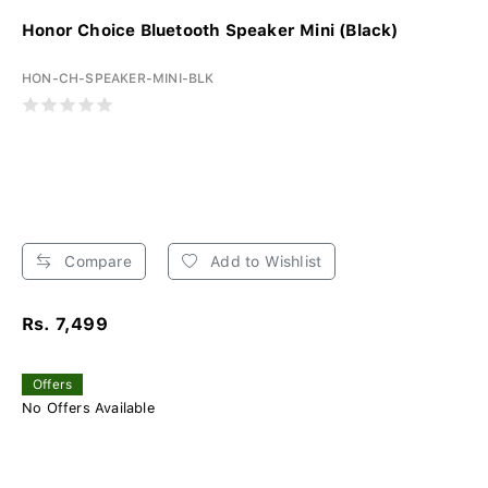
Honor Choice Bluetooth Speaker Mini (Black)
HON-CH-SPEAKER-MINI-BLK
Compare
Add to Wishlist
Rs. 7,499
Offers
No Offers Available