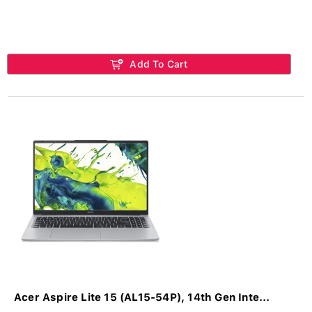
Add To Cart
Acer Aspire Lite 15 (AL15-54P), 14th Gen Inte...