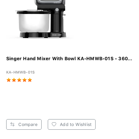
Singer Hand Mixer With Bowl KA-HMWB-01S - 360...
KA-HMWB-01S
Compare
Add to Wishlist