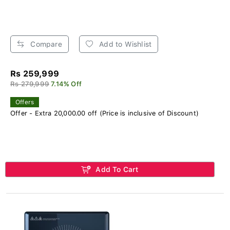
Compare
Add to Wishlist
Rs 259,999
Rs 279,999
7.14% Off
Offers
Offer - Extra 20,000.00 off (Price is inclusive of Discount)
Add To Cart