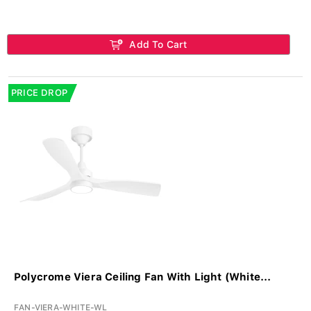
Add To Cart
PRICE DROP
Polycrome Viera Ceiling Fan With Light (White...
FAN-VIERA-WHITE-WL