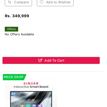
Compare
Add to Wishlist
Rs. 349,999
Offers
No Offers Available
Add To Cart
PRICE DROP