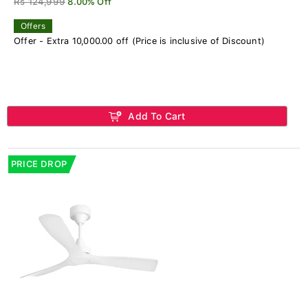
Rs 124,999
8.00% Off
Offers
Offer - Extra 10,000.00 off (Price is inclusive of Discount)
Add To Cart
PRICE DROP