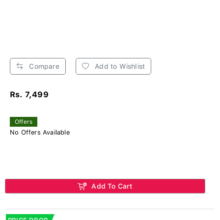
Compare
Add to Wishlist
Rs. 7,499
Offers
No Offers Available
Add To Cart