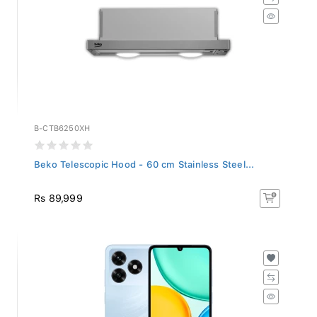
B-CTB6250XH
Beko Telescopic Hood - 60 cm Stainless Steel...
Rs 89,999