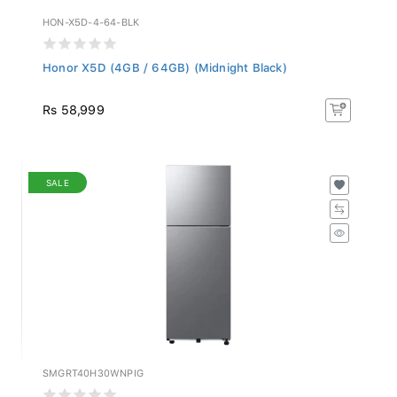
HON-X5D-4-64-BLK
Honor X5D (4GB / 64GB) (Midnight Black)
Rs 58,999
SALE
SMGRT40H30WNPIG