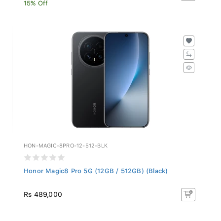
15% Off
HON-MAGIC-8PRO-12-512-BLK
Honor Magic8 Pro 5G (12GB / 512GB) (Black)
Rs 489,000