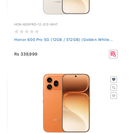
HON-600PRO-12-512-WHT
Honor 600 Pro 5G (12GB / 512GB) (Golden White...
Rs 339,999