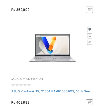
Rs 359,999
AS-I5-8-512-MA5851-SIL
ASUS Vivobook 15, X1504MA-BQ5851WS, 16th Gen...
Rs 409,999