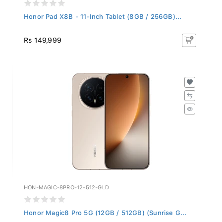
Honor Pad X8B - 11-Inch Tablet (8GB / 256GB)...
Rs 149,999
HON-MAGIC-8PRO-12-512-GLD
Honor Magic8 Pro 5G (12GB / 512GB) (Sunrise G...