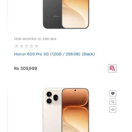
HON-600PRO-12-256-BLK
Honor 600 Pro 5G (12GB / 256GB) (Black)
Rs 309,999