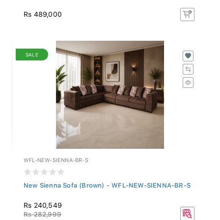
Rs 489,000
SALE
WFL-NEW-SIENNA-BR-S
New Sienna Sofa (Brown) - WFL-NEW-SIENNA-BR-S
Rs 240,549
Rs 282,999