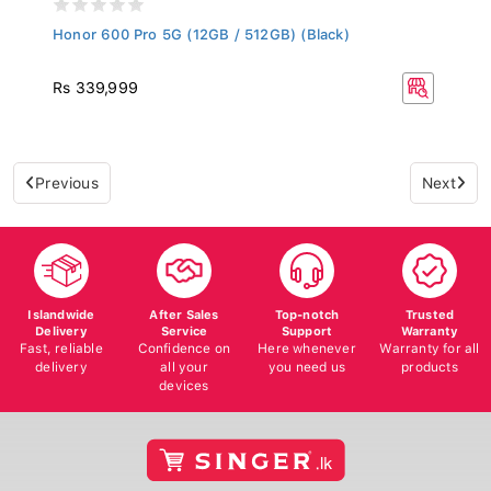
Honor 600 Pro 5G (12GB / 512GB) (Black)
Rs 339,999
Previous
Next
Islandwide
After Sales
Top-notch
Trusted
Delivery
Service
Support
Warranty
Fast, reliable
Confidence on
Here whenever
Warranty for all
delivery
all your
you need us
products
devices