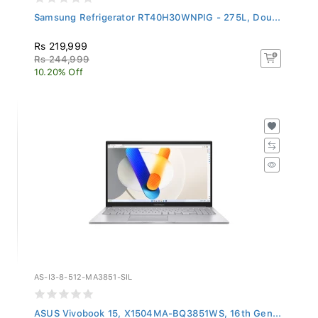
Samsung Refrigerator RT40H30WNPIG - 275L, Dou...
Rs 219,999
Rs 244,999
10.20% Off
AS-I3-8-512-MA3851-SIL
ASUS Vivobook 15, X1504MA-BQ3851WS, 16th Gen...