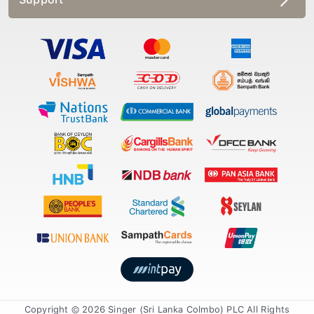
Copyright © 2026 Singer (Sri Lanka Colmbo) PLC All Rights