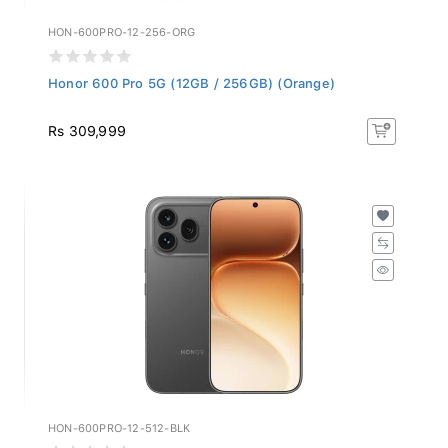
HON-600PRO-12-256-ORG
Honor 600 Pro 5G (12GB / 256GB) (Orange)
Rs 309,999
HON-600PRO-12-512-BLK