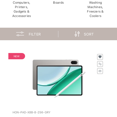
Computers,
Boards
Washing
Printers,
Machines,
Gadgets &
Freezers &
Accessories
Coolers
FILTER
SORT
NEW
HON-PAD-X8B-8-256-GRY