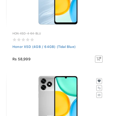
HON-X5D-4-64-BLU
Honor X5D (4GB / 64GB) (Tidal Blue)
Rs 58,999