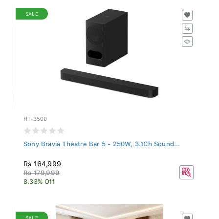
SALE
HT-B500
Sony Bravia Theatre Bar 5 - 250W, 3.1Ch Sound...
Rs 164,999
Rs 179,999
8.33% Off
SALE