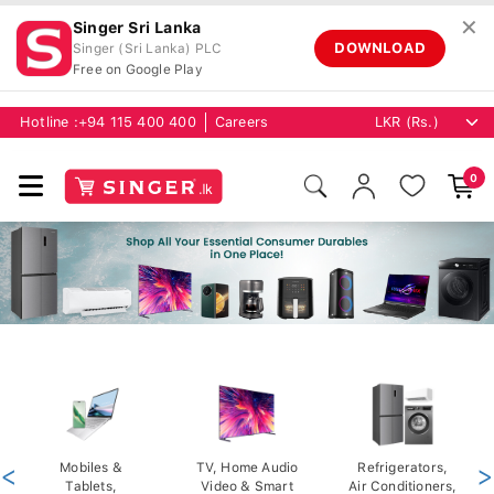
✕
Singer Sri Lanka
DOWNLOAD
Singer (Sri Lanka) PLC
Free on Google Play
Hotline :
+94 115 400 400
Careers
0
<
Mobiles &
TV, Home Audio
Refrigerators,
>
Tablets,
Video & Smart
Air Conditioners,