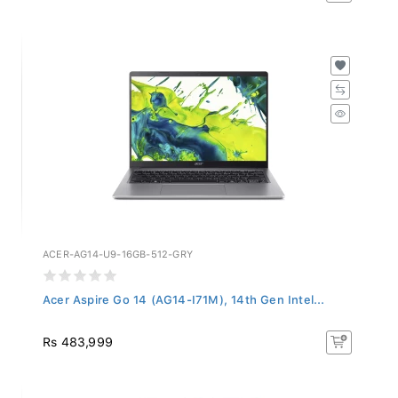
ACER-AG14-U9-16GB-512-GRY
Acer Aspire Go 14 (AG14-I71M), 14th Gen Intel...
Rs 483,999