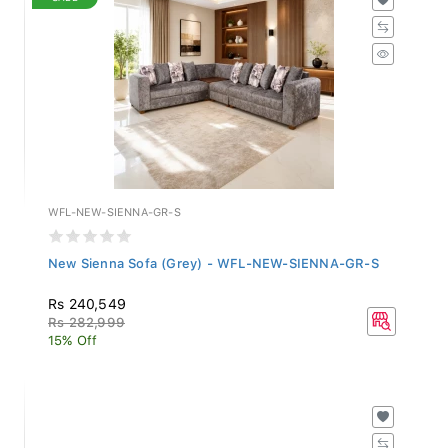
WFL-NEW-SIENNA-GR-S
New Sienna Sofa (Grey) - WFL-NEW-SIENNA-GR-S
Rs 240,549
Rs 282,999
15% Off