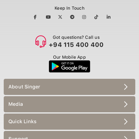
Keep In Touch
Got questions? Call us
+94 115 400 400
Our Mobile App
About Singer
Media
Quick Links
Support