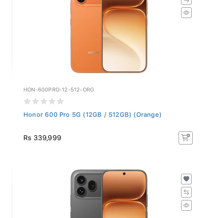
HON-600PRO-12-512-ORG
Honor 600 Pro 5G (12GB / 512GB) (Orange)
Rs 339,999