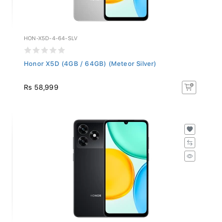
HON-X5D-4-64-SLV
Honor X5D (4GB / 64GB) (Meteor Silver)
Rs 58,999