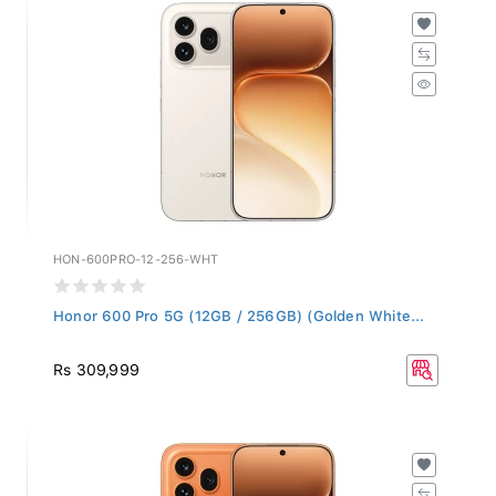
HON-600PRO-12-256-WHT
Honor 600 Pro 5G (12GB / 256GB) (Golden White...
Rs 309,999