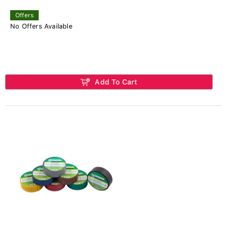
Offers
No Offers Available
Add To Cart