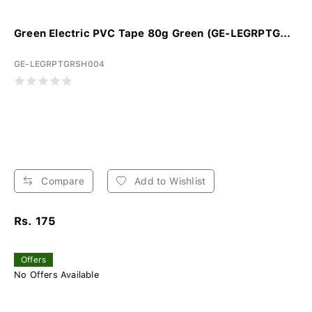
Green Electric PVC Tape 80g Green (GE-LEGRPTG...
GE-LEGRPTGRSH004
Compare
Add to Wishlist
Rs. 175
Offers
No Offers Available