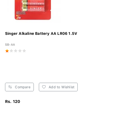
Singer Alkaline Battery AA LR06 1.5V
SB-AA
Compare
Add to Wishlist
Rs. 120