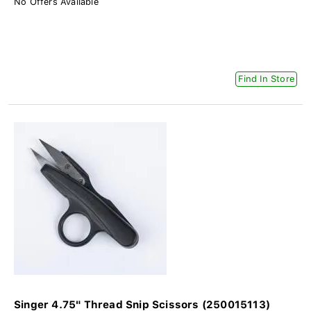
No Offers Available
Find In Store
Singer 4.75" Thread Snip Scissors (250015113)