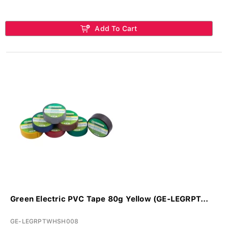
Add To Cart
Green Electric PVC Tape 80g Yellow (GE-LEGRPT...
GE-LEGRPTWHSH008