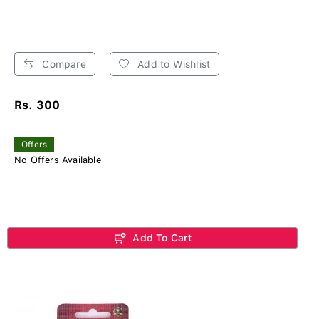
Compare
Add to Wishlist
Rs. 300
Offers
No Offers Available
Add To Cart