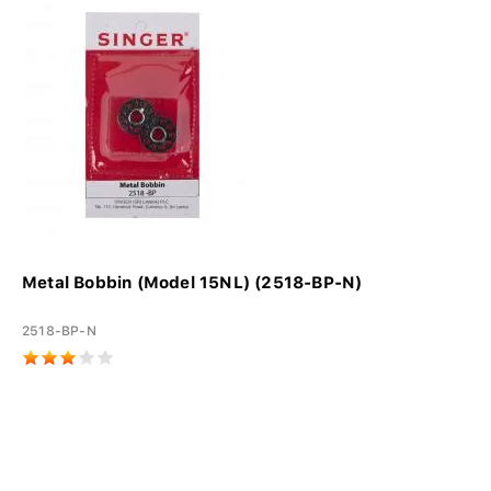
Metal Bobbin (Model 15NL) (2518-BP-N)
2518-BP-N