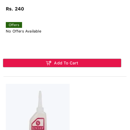
Rs. 240
Offers
No Offers Available
Add To Cart