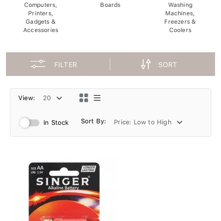
Computers,
Boards
Washing
Printers,
Machines,
Gadgets &
Freezers &
Accessories
Coolers
FILTER
SORT
View:
Sort By:
In Stock