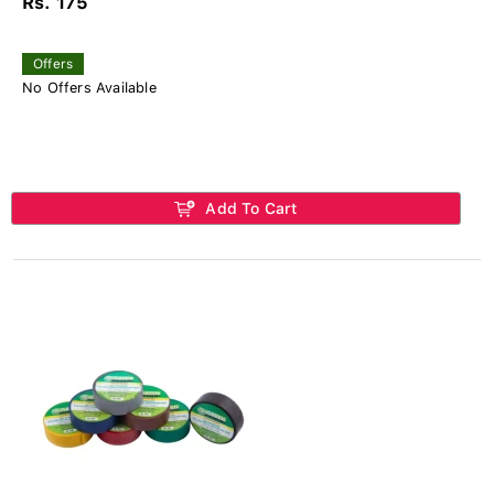
Rs. 175
Offers
No Offers Available
Add To Cart