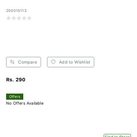
250015113
Compare
Add to Wishlist
Rs. 290
Offers
No Offers Available