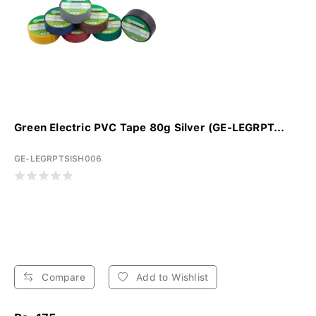
Green Electric PVC Tape 80g Silver (GE-LEGRPT...
GE-LEGRPTSISH006
Compare
Add to Wishlist