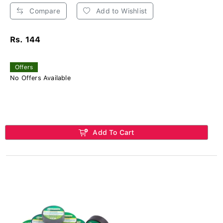
Compare
Add to Wishlist
Rs. 144
Offers
No Offers Available
Add To Cart