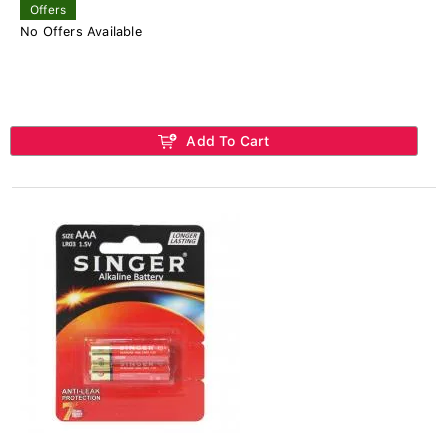
Offers
No Offers Available
Add To Cart