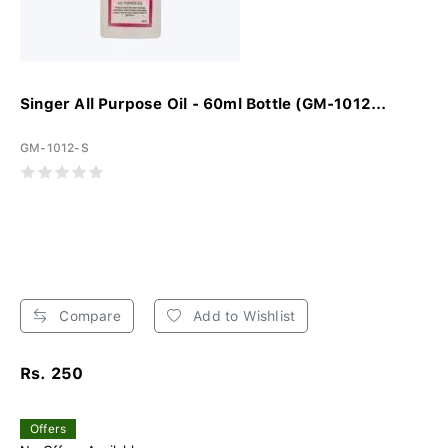
Singer All Purpose Oil - 60ml Bottle (GM-1012...
GM-1012-S
Compare
Add to Wishlist
Rs. 250
Offers