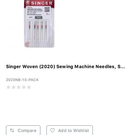
Singer Woven (2020) Sewing Machine Needles, S...
2020NB-10-PACK
Compare
Add to Wishlist