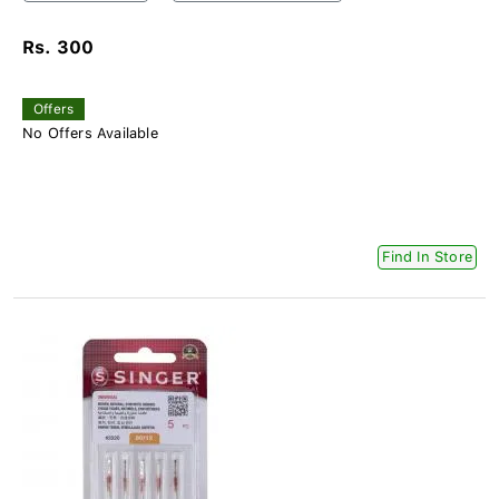
Rs. 300
Offers
No Offers Available
Find In Store