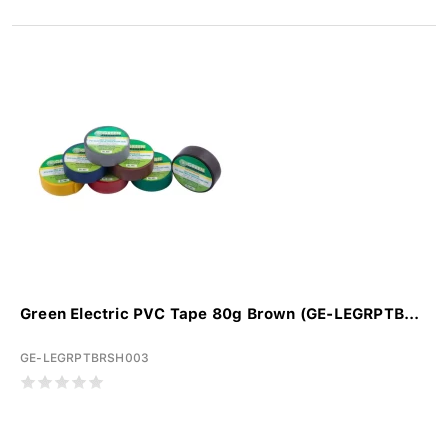
Green Electric PVC Tape 80g Brown (GE-LEGRPTB...
GE-LEGRPTBRSH003