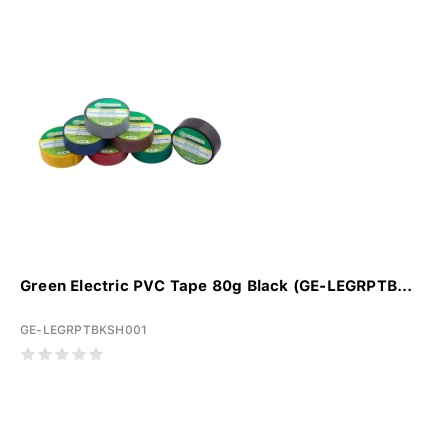
Green Electric PVC Tape 80g Black (GE-LEGRPTB...
GE-LEGRPTBKSH001