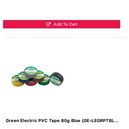
Add To Cart
Green Electric PVC Tape 80g Blue (GE-LEGRPTBL...