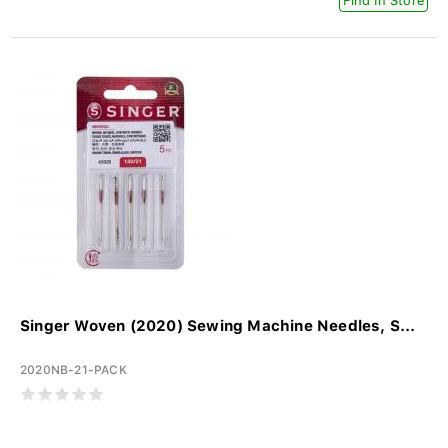
Find In Store
Singer Woven (2020) Sewing Machine Needles, S...
2020NB-21-PACK