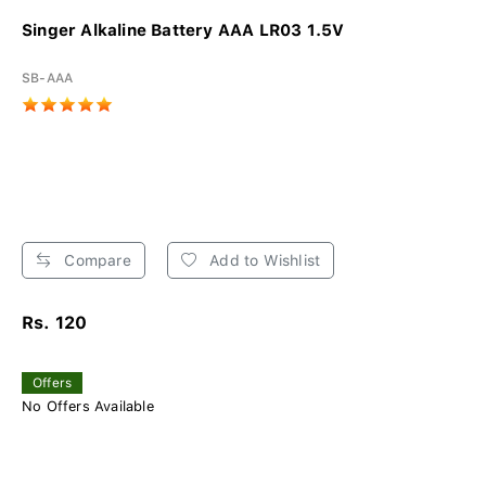
Singer Alkaline Battery AAA LR03 1.5V
SB-AAA
Compare
Add to Wishlist
Rs. 120
Offers
No Offers Available