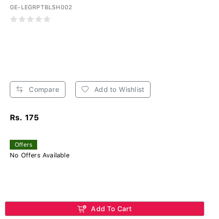
GE-LEGRPTBLSH002
Compare
Add to Wishlist
Rs. 175
Offers
No Offers Available
Add To Cart