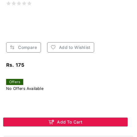
Compare
Add to Wishlist
Rs. 175
Offers
No Offers Available
Add To Cart