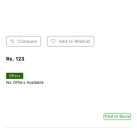
Compare
Add to Wishlist
Rs. 123
Offers
No Offers Available
Find In Store