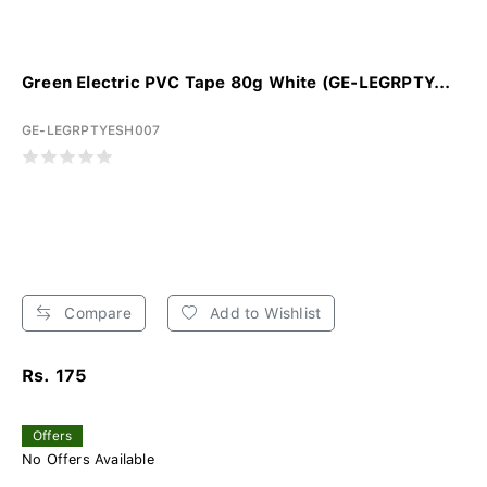
Green Electric PVC Tape 80g White (GE-LEGRPTY...
GE-LEGRPTYESH007
Compare
Add to Wishlist
Rs. 175
Offers
No Offers Available