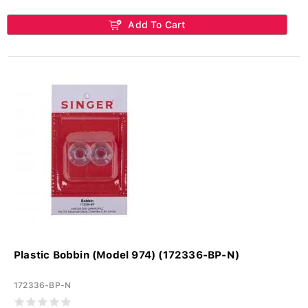
Add To Cart
Plastic Bobbin (Model 974) (172336-BP-N)
172336-BP-N