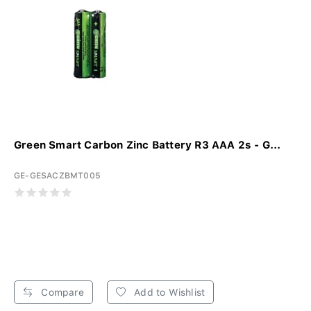
Green Smart Carbon Zinc Battery R3 AAA 2s - G...
GE-GESACZBMT005
Compare
Add to Wishlist