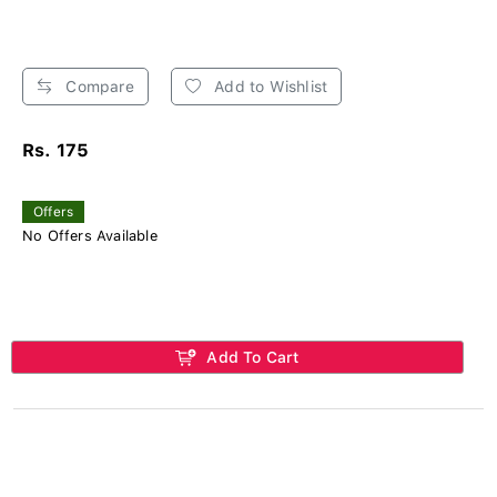
Compare
Add to Wishlist
Rs. 175
Offers
No Offers Available
Add To Cart