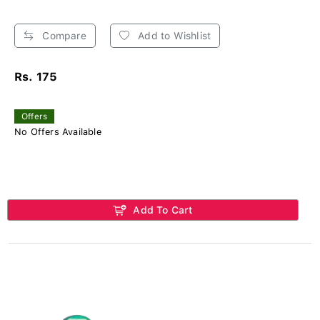
Compare
Add to Wishlist
Rs. 175
Offers
No Offers Available
Add To Cart