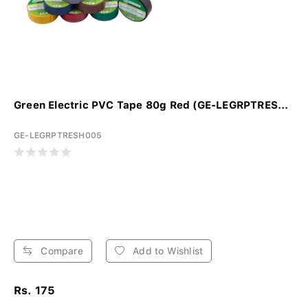
Green Electric PVC Tape 80g Red (GE-LEGRPTRES...
GE-LEGRPTRESH005
Compare
Add to Wishlist
Rs. 175