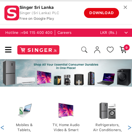
✕
Singer Sri Lanka
DOWNLOAD
Singer (Sri Lanka) PLC
Free on Google Play
Hotline :
+94 115 400 400
Careers
0
<
Mobiles &
TV, Home Audio
Refrigerators,
>
Tablets,
Video & Smart
Air Conditioners,