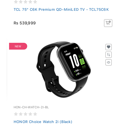
TCL 75" C6K Premium QD-MiniLED TV - TCL75C6K
Rs 539,999
NEW
HON-CH-WATCH-2I-BL
HONOR Choice Watch 2i (Black)