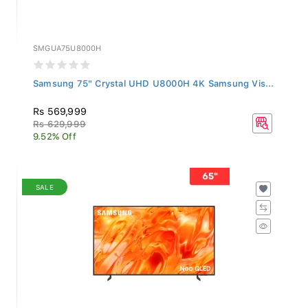
SMGUA75U8000H
Samsung 75" Crystal UHD U8000H 4K Samsung Vis...
Rs 569,999
Rs 629,999
9.52% Off
SALE