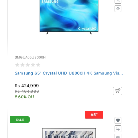
SMGUA65U8000H
Samsung 65" Crystal UHD U8000H 4K Samsung Vis...
Rs 424,999
Rs 464,999
8.60% Off
SALE