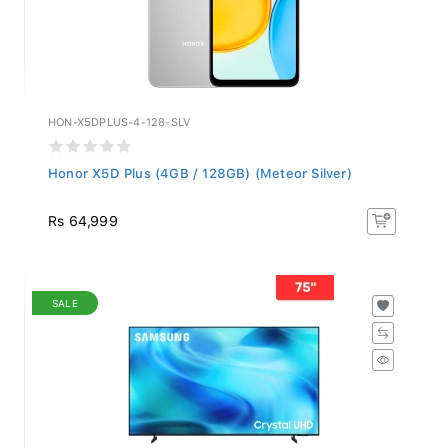
HON-X5DPLUS-4-128-SLV
Honor X5D Plus (4GB / 128GB) (Meteor Silver)
Rs 64,999
SALE