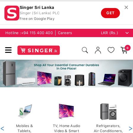
✕
Singer Sri Lanka
GET
Singer (Sri Lanka) PLC
Free on Google Play
Hotline :
+94 115 400 400
Careers
0
<
Mobiles &
TV, Home Audio
Refrigerators,
>
Tablets,
Video & Smart
Air Conditioners,