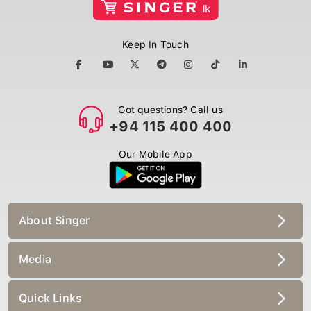
Keep In Touch
Got questions? Call us
+94 115 400 400
Our Mobile App
About Singer
Media
Quick Links