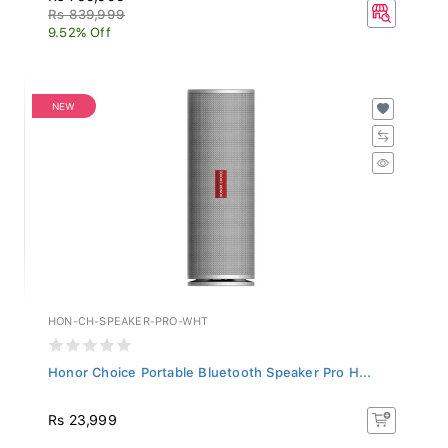
Rs 839,999
9.52% Off
NEW
HON-CH-SPEAKER-PRO-WHT
Honor Choice Portable Bluetooth Speaker Pro H...
Rs 23,999