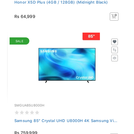
Honor X5D Plus (4GB / 128GB) (Midnight Black)
Rs 64,999
SALE
SMGUA85U8000H
Samsung 85" Crystal UHD U8000H 4K Samsung Vi...
Rs 759,999