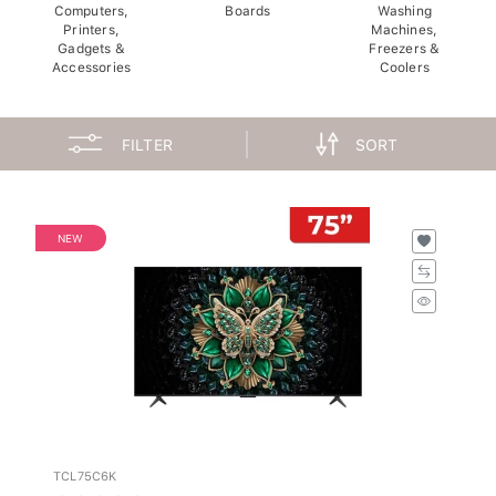
Computers,
Boards
Washing
Printers,
Machines,
Gadgets &
Freezers &
Accessories
Coolers
FILTER
SORT
NEW
TCL75C6K