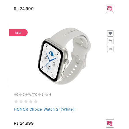
Rs 24,999
NEW
HON-CH-WATCH-2I-WH
HONOR Choice Watch 2i (White)
Rs 24,999