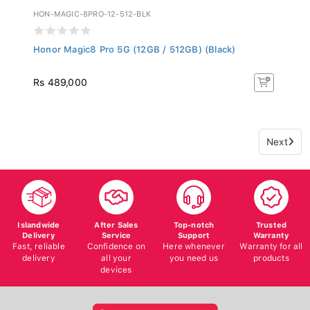
HON-MAGIC-8PRO-12-512-BLK
Honor Magic8 Pro 5G (12GB / 512GB) (Black)
Rs 489,000
Next
Islandwide
After Sales
Top-notch
Trusted
Delivery
Service
Support
Warranty
Fast, reliable
Confidence on
Here whenever
Warranty for all
delivery
all your
you need us
products
devices