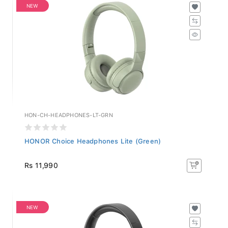
NEW
HON-CH-HEADPHONES-LT-GRN
HONOR Choice Headphones Lite (Green)
Rs 11,990
NEW