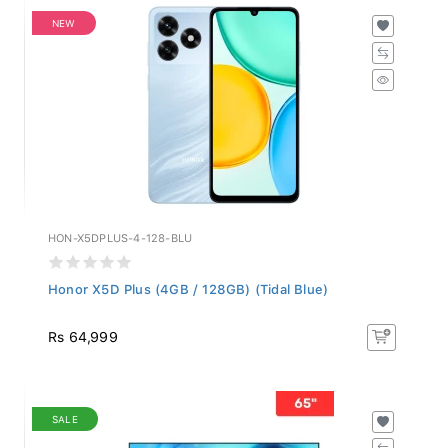
NEW
HON-X5DPLUS-4-128-BLU
Honor X5D Plus (4GB / 128GB) (Tidal Blue)
Rs 64,999
SALE