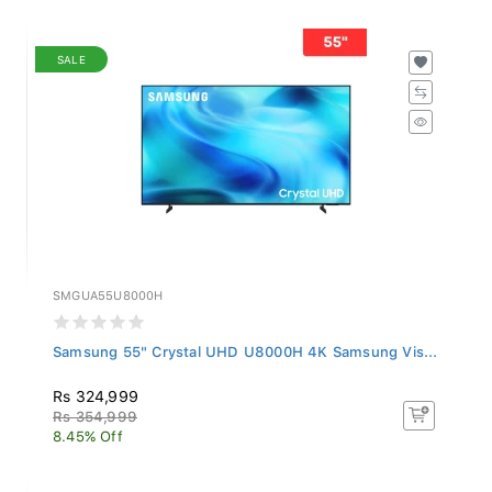
SALE
SMGUA55U8000H
Samsung 55" Crystal UHD U8000H 4K Samsung Vis...
Rs 324,999
Rs 354,999
8.45% Off