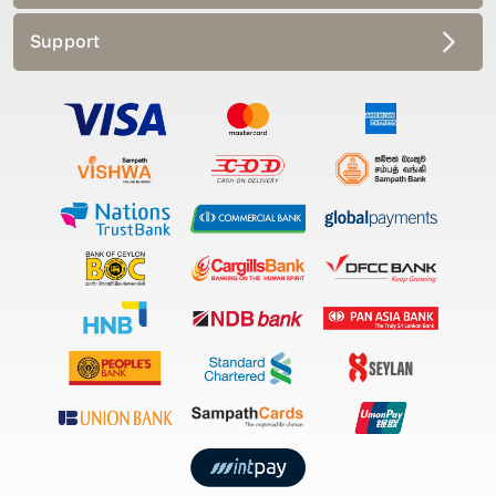
Support