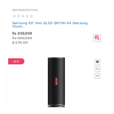
SMGQA65QN70HA
Samsung 65" Neo QLED QN70H 4K Samsung
Vision...
Rs 639,999
Rs 699,999
8.57% Off
NEW