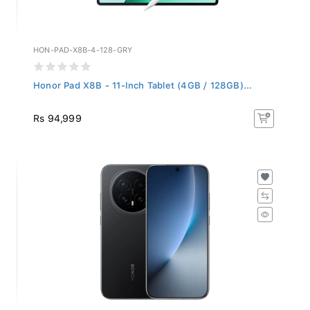
HON-PAD-X8B-4-128-GRY
Honor Pad X8B - 11-Inch Tablet (4GB / 128GB)...
Rs 94,999