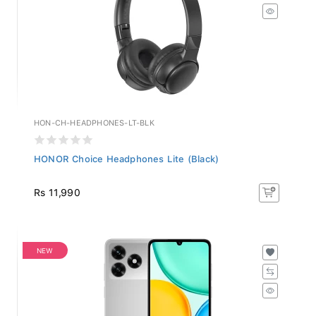
HON-CH-HEADPHONES-LT-BLK
HONOR Choice Headphones Lite (Black)
Rs 11,990
NEW