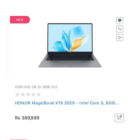
NEW
HON-X16-26-I5-8GB-512
HONOR MagicBook X16 2026 - Intel Core 5, 8GB...
Rs 389,999