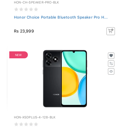
HON-CH-SPEAKER-PRO-BLK
Honor Choice Portable Bluetooth Speaker Pro H...
Rs 23,999
NEW
HON-X5DPLUS-4-128-BLK