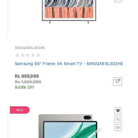
SMGQA65LS03HE
Samsung 65" Frame 4K Smart TV - SMGQA65LS03HE
Rs 999,999
Rs 1,099,999
9.09% Off
NEW