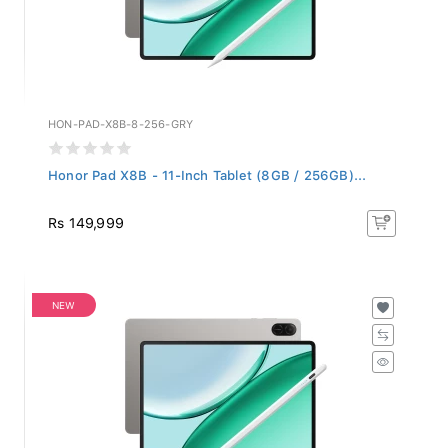
HON-PAD-X8B-8-256-GRY
Honor Pad X8B - 11-Inch Tablet (8GB / 256GB)...
Rs 149,999
NEW