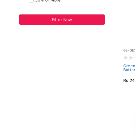
50% or More
Filter Now
GE-GE
Green
Batte
Rs 2