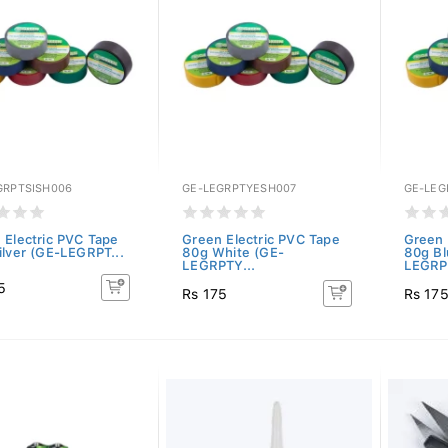
GRPTSISH006
GE-LEGRPTYESH007
GE-LEG
 Electric PVC Tape
Green Electric PVC Tape
Green 
ilver (GE-LEGRPT...
80g White (GE-
80g Bl
LEGRPTY...
LEGRP
5
Rs 175
Rs 17