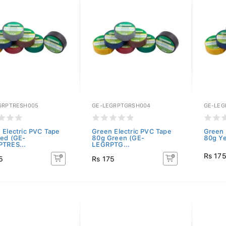
GRPTRESH005
GE-LEGRPTGRSH004
GE-LE
 Electric PVC Tape
Green Electric PVC Tape
Green 
ed (GE-
80g Green (GE-
80g Ye
TRES...
LEGRPTG...
Rs 17
5
Rs 175