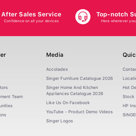
After Sales Service
Top-notch S
Confidence on all your devices
Here whenever you
ger
Media
Quic
Accolades
Conta
Singer Furniture Catalogue 2026
Locati
tors
Singer Home And Kitchen
Hot De
Appliances Catalogue 2026
ement Team
Stock 
Like Us On Facebook
nities
HP In
YouTube - Product Demo Videos
ions
SINGE
Singer Logos