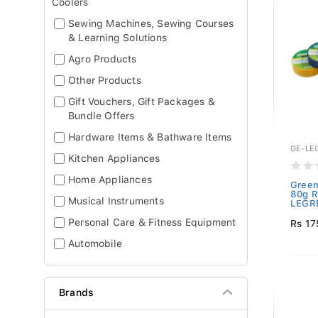
Coolers
Sewing Machines, Sewing Courses
& Learning Solutions
Agro Products
Other Products
Gift Vouchers, Gift Packages &
Bundle Offers
Hardware Items & Bathware Items
GE-LE
Kitchen Appliances
Home Appliances
Green
80g R
Musical Instruments
LEGRP
Personal Care & Fitness Equipment
Rs 17
Automobile
Brands