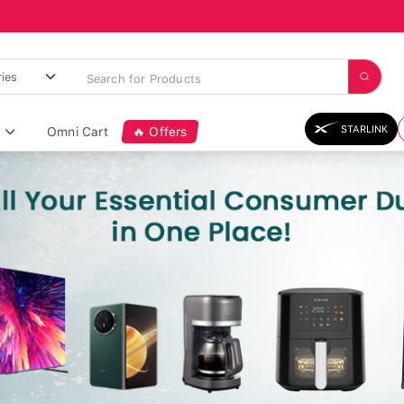
STARLINK
Omni Cart
🔥 Offers