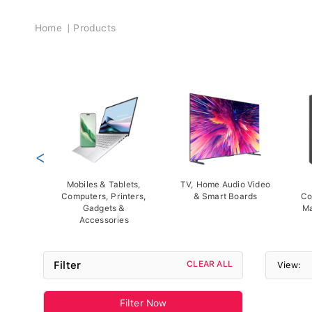
Breadcrumb
Home
Products
<
Mobiles & Tablets,
TV, Home Audio Video
Computers, Printers,
& Smart Boards
Co
Gadgets &
Ma
Accessories
Filter
CLEAR ALL
View:
Filter Now