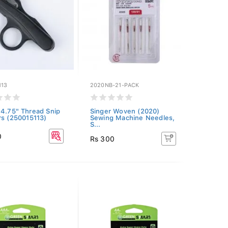
113
2020NB-21-PACK
 4.75" Thread Snip
Singer Woven (2020)
rs (250015113)
Sewing Machine Needles,
S...
0
Rs 300