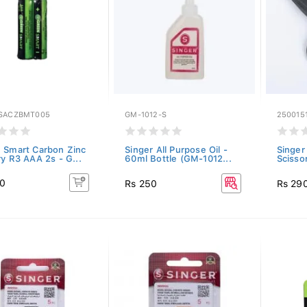
SACZBMT005
GM-1012-S
250015
 Smart Carbon Zinc
Singer All Purpose Oil -
Singer
ry R3 AAA 2s - G...
60ml Bottle (GM-1012...
Scisso
40
Rs 250
Rs 29