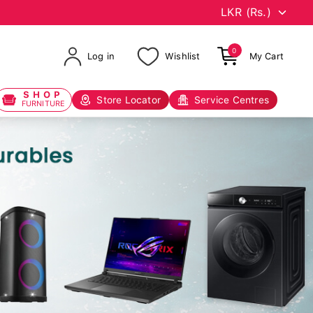
0
Log in
Wishlist
My Cart
SHOP
Store Locator
Service Centres
FURNITURE