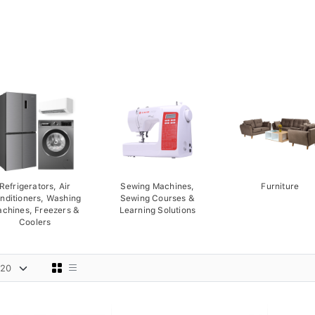
Refrigerators, Air
Sewing Machines,
Furniture
nditioners, Washing
Sewing Courses &
chines, Freezers &
Learning Solutions
Coolers