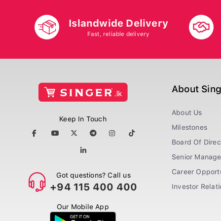
Islandwide Delivery
Fast, reliable delivery
About Sin
About Us
Keep In Touch
Milestones
Board Of Direc
Senior Manag
Career Opportu
Got questions? Call us
+94 115 400 400
Investor Relat
Our Mobile App