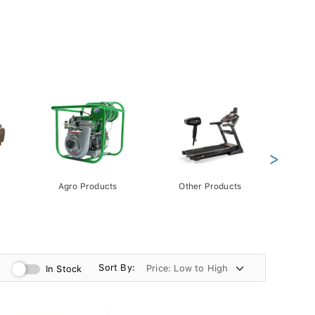
>
Agro Products
Other Products
Gift 
Pack
Sort By:
In Stock