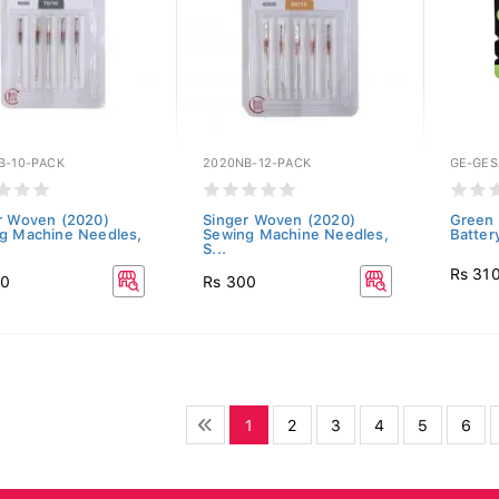
B-10-PACK
2020NB-12-PACK
GE-GE
r Woven (2020)
Singer Woven (2020)
Green 
g Machine Needles,
Sewing Machine Needles,
Batter
S...
Rs 31
00
Rs 300
1
2
3
4
5
6