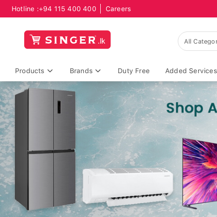
Hotline :
+94 115 400 400
Careers
Products
Brands
Duty Free
Added Services