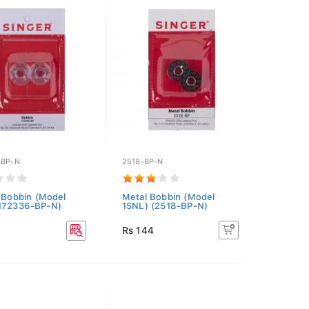
-BP-N
2518-BP-N
c Bobbin (Model
Metal Bobbin (Model
(172336-BP-N)
15NL) (2518-BP-N)
Rs 144
3