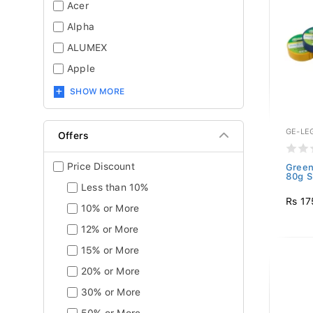
Acer
Alpha
ALUMEX
Apple
SHOW MORE
GE-LE
Offers
Price Discount
Green
80g S
Less than 10%
Rs 17
10% or More
12% or More
15% or More
20% or More
30% or More