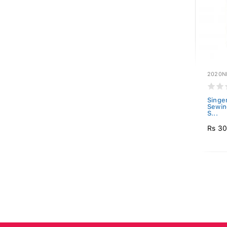
2020N
Singe
Sewin
S...
Rs 3