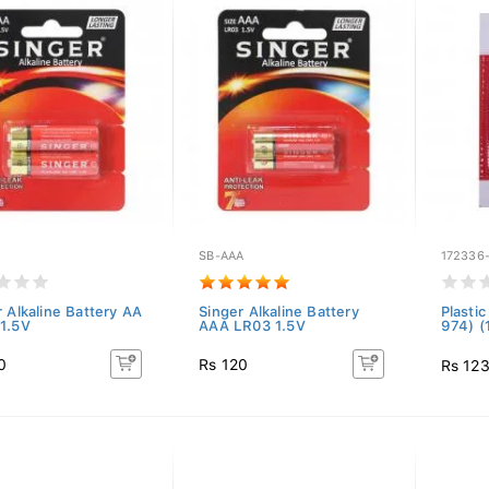
SB-AAA
172336
r Alkaline Battery AA
Singer Alkaline Battery
Plasti
1.5V
AAA LR03 1.5V
974) 
0
Rs 120
Rs 12