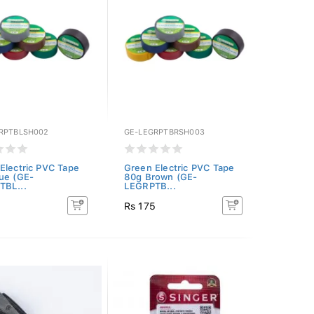
RPTBLSH002
GE-LEGRPTBRSH003
Electric PVC Tape
Green Electric PVC Tape
ue (GE-
80g Brown (GE-
TBL...
LEGRPTB...
5
Rs 175