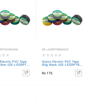
GRPTWHSH008
GE-LEGRPTBKSH001
Electric PVC Tape
Green Electric PVC Tape
llow (GE-LEGRPT...
80g Black (GE-LEGRPTB...
5
Rs 175