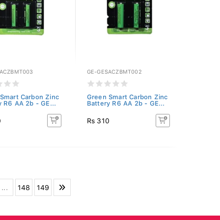
SACZBMT003
GE-GESACZBMT002
Smart Carbon Zinc
Green Smart Carbon Zinc
y R6 AA 2b - GE...
Battery R6 AA 2b - GE...
0
Rs 310
...
148
149