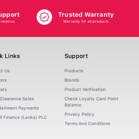
upport
Trusted Warranty
 need us
Warranty for all products
k Links
Support
ct Us
Products
ons
Brands
als
Product Verification
Clearance Sales
Check Loyalty Card Point
Balance
stallment Payments
Privacy Policy
R Finance (Lanka) PLC
Terms And Conditions