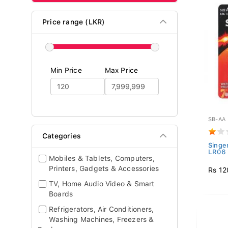
Price range (LKR)
Min Price
Max Price
SB-AA
Categories
Singe
LR06 
Mobiles & Tablets, Computers,
Printers, Gadgets & Accessories
Rs 12
TV, Home Audio Video & Smart
Boards
Refrigerators, Air Conditioners,
Washing Machines, Freezers &