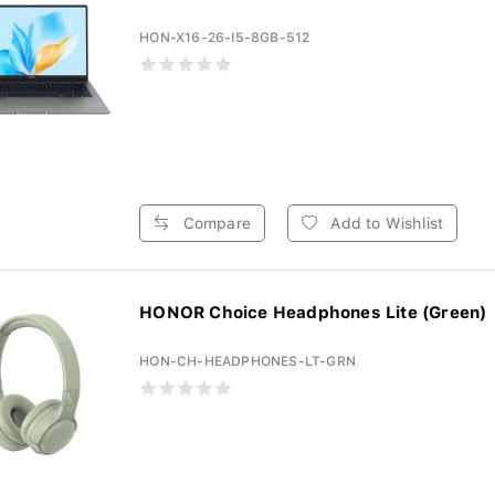
HON-X16-26-I5-8GB-512
Compare
Add to Wishlist
HONOR Choice Headphones Lite (Green)
HON-CH-HEADPHONES-LT-GRN