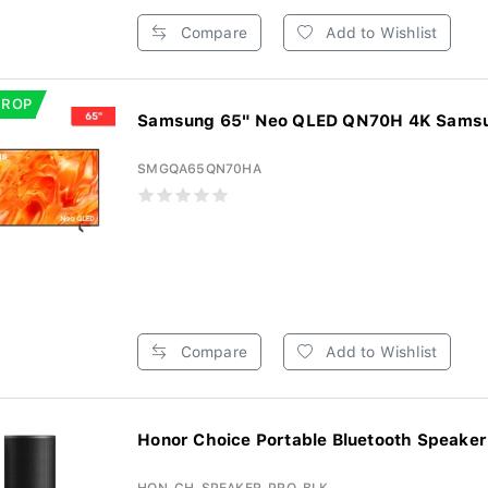
Compare
Add to Wishlist
DROP
Samsung 65" Neo QLED QN70H 4K Samsun
SMGQA65QN70HA
Compare
Add to Wishlist
Honor Choice Portable Bluetooth Speaker 