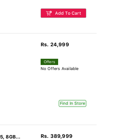
Add To Cart
Rs. 24,999
Offers
No Offers Available
Find In Store
Rs. 389,999
, 8GB...