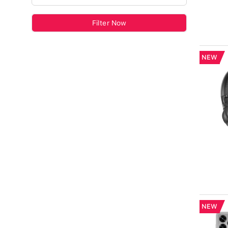
Filter Now
NEW
NEW