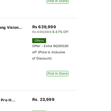
Find In Store
Rs 639,999
g Vision...
Rs 699,999
8.57% Off
Offers
Offer - Extra 60,000.00
off (Price is inclusive
of Discount)
Find In Store
Rs. 23,999
Pro H...