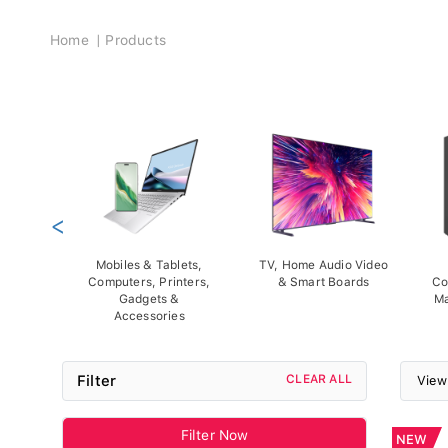
Breadcrumb
Home
Products
<
Mobiles & Tablets,
TV, Home Audio Video
Computers, Printers,
& Smart Boards
Co
Gadgets &
Ma
Accessories
Filter
CLEAR ALL
View
Filter Now
NEW