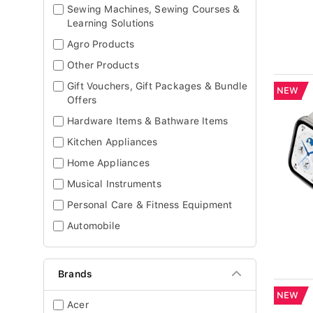
Sewing Machines, Sewing Courses &
Learning Solutions
Agro Products
Other Products
Gift Vouchers, Gift Packages & Bundle
NEW
Offers
Hardware Items & Bathware Items
Kitchen Appliances
Home Appliances
Musical Instruments
Personal Care & Fitness Equipment
Automobile
Brands
NEW
Acer