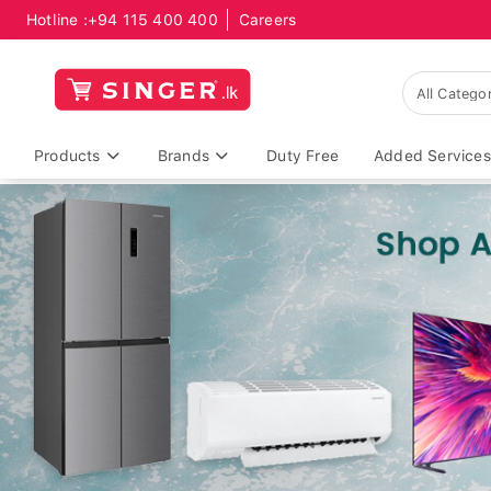
Hotline :
+94 115 400 400
Careers
Products
Brands
Duty Free
Added Services