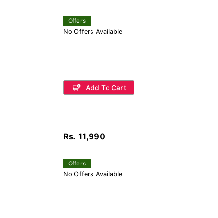
Offers
No Offers Available
Add To Cart
Rs. 11,990
Offers
No Offers Available