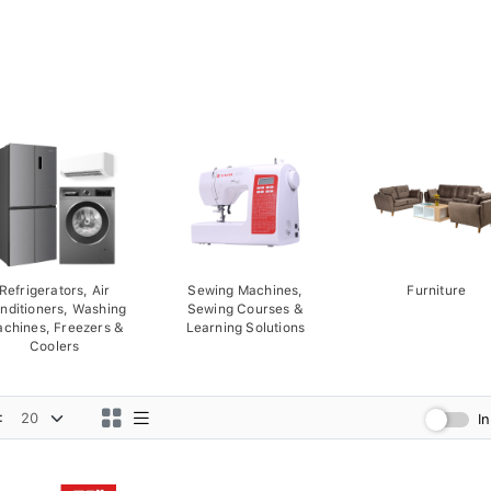
Refrigerators, Air
Sewing Machines,
Furniture
nditioners, Washing
Sewing Courses &
chines, Freezers &
Learning Solutions
Coolers
:
I