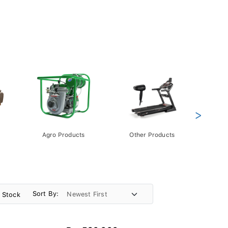
>
Agro Products
Other Products
Gift 
Pack
Sort By:
n Stock