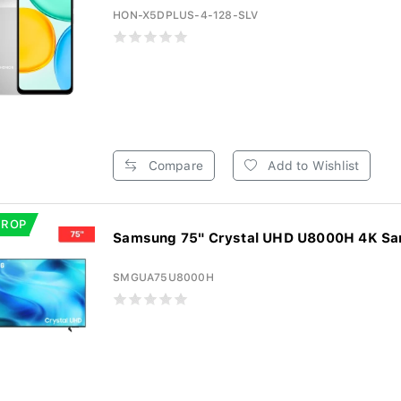
HON-X5DPLUS-4-128-SLV
Compare
Add to Wishlist
DROP
Samsung 75" Crystal UHD U8000H 4K Sam
SMGUA75U8000H