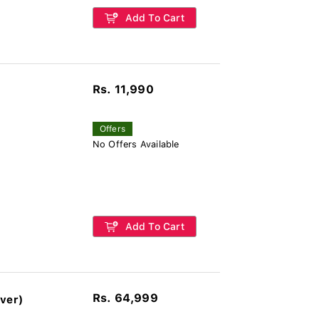
Add To Cart
Rs. 11,990
Offers
No Offers Available
Add To Cart
Rs. 64,999
ver)