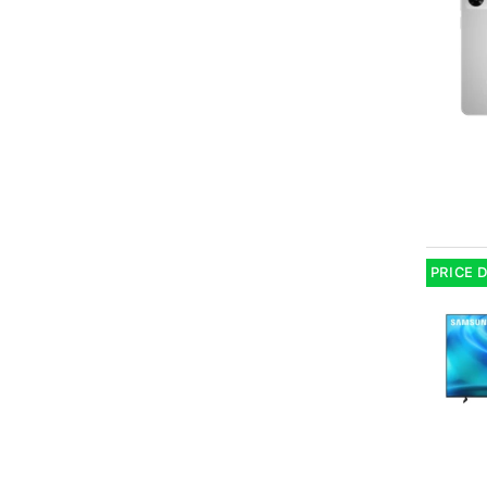
PRICE 