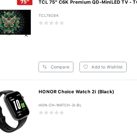
TCL 75" C6K Premium QD-MiniLED TV - 
TCL75C6K
Compare
Add to Wishlist
HONOR Choice Watch 2i (Black)
HON-CH-WATCH-2I-BL