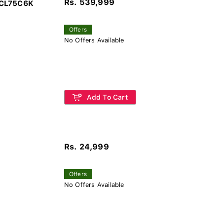
Rs. 539,999
TCL75C6K
Offers
No Offers Available
Add To Cart
Rs. 24,999
Offers
No Offers Available