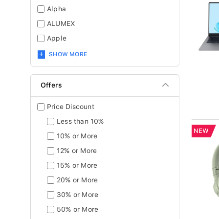
Alpha
ALUMEX
Apple
SHOW MORE
Offers
Price Discount
Less than 10%
NEW
10% or More
12% or More
15% or More
20% or More
30% or More
50% or More