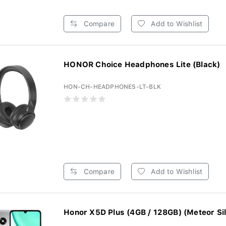
Compare
Add to Wishlist
HONOR Choice Headphones Lite (Black)
HON-CH-HEADPHONES-LT-BLK
Compare
Add to Wishlist
Honor X5D Plus (4GB / 128GB) (Meteor Sil