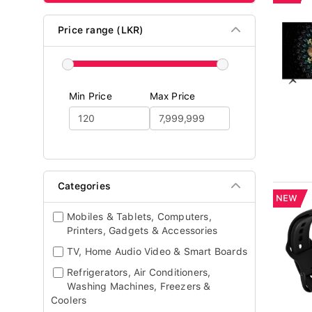
Price range (LKR)
Min Price
Max Price
Categories
NEW
Mobiles & Tablets, Computers,
Printers, Gadgets & Accessories
TV, Home Audio Video & Smart Boards
Refrigerators, Air Conditioners,
Washing Machines, Freezers &
Coolers