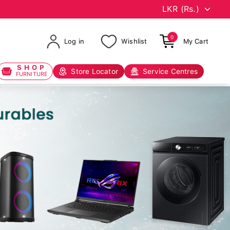
0
Log in
Wishlist
My Cart
SHOP
Store Locator
Service Centres
FURNITURE