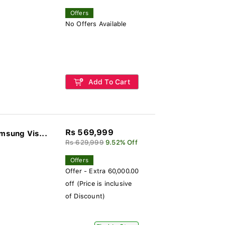
Offers
No Offers Available
Add To Cart
Rs 569,999
sung Vis...
Rs 629,999
9.52% Off
Offers
Offer - Extra 60,000.00
off (Price is inclusive
of Discount)