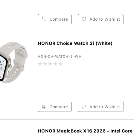
Compare
Add to Wishlist
HONOR Choice Watch 2i (White)
HON-CH-WATCH-2I-WH
Compare
Add to Wishlist
HONOR MagicBook X16 2026 - Intel Core 5