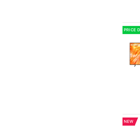
PRICE 
NEW