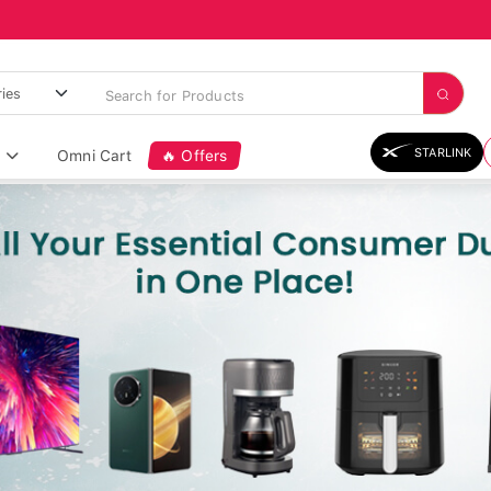
STARLINK
Omni Cart
🔥 Offers