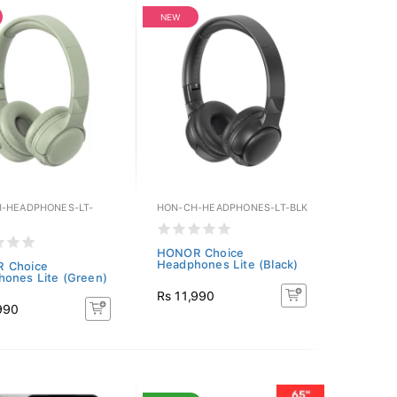
NEW
-HEADPHONES-LT-
HON-CH-HEADPHONES-LT-BLK
HONOR Choice
Headphones Lite (Black)
 Choice
ones Lite (Green)
Rs 11,990
990