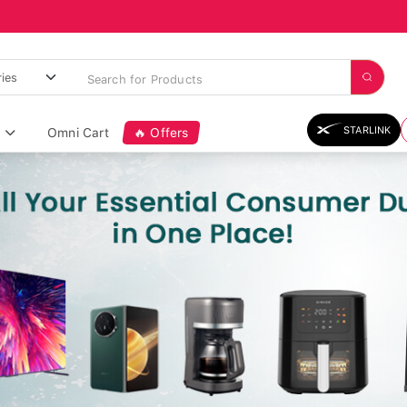
STARLINK
Omni Cart
🔥 Offers