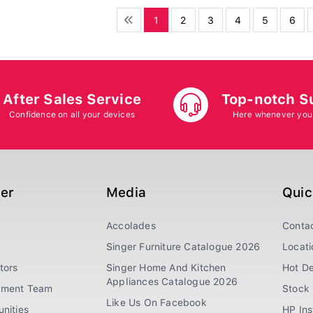
1
2
3
4
5
6
After Sales Service
Top-notch S
Confidence on all your devices
Here whenever you
ger
Media
Quic
Accolades
Conta
Singer Furniture Catalogue 2026
Locati
tors
Singer Home And Kitchen
Hot De
Appliances Catalogue 2026
ement Team
Stock 
Like Us On Facebook
nities
HP In