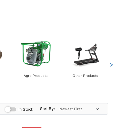
>
Agro Products
Other Products
Gift 
Pack
Sort By:
In Stock