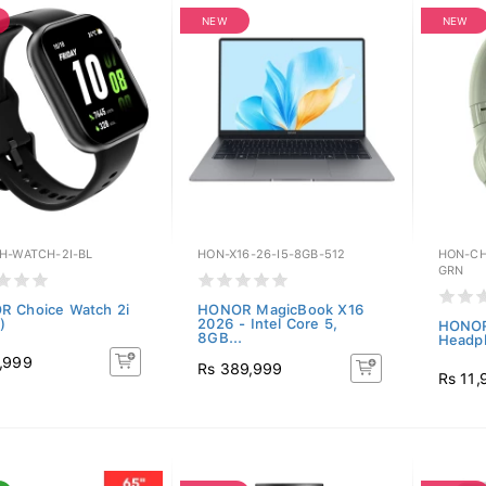
NEW
NEW
H-WATCH-2I-BL
HON-X16-26-I5-8GB-512
HON-CH
GRN
 Choice Watch 2i
HONOR MagicBook X16
)
2026 - Intel Core 5,
HONOR
8GB...
Headph
,999
Rs 389,999
Rs 11,