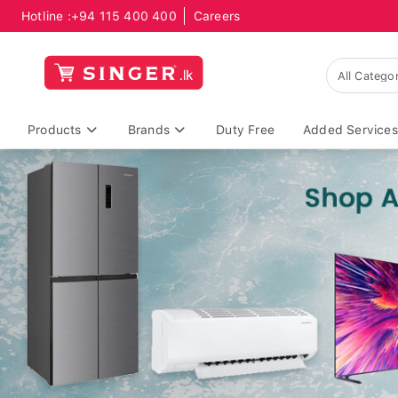
Hotline :
+94 115 400 400
Careers
Products
Brands
Duty Free
Added Services