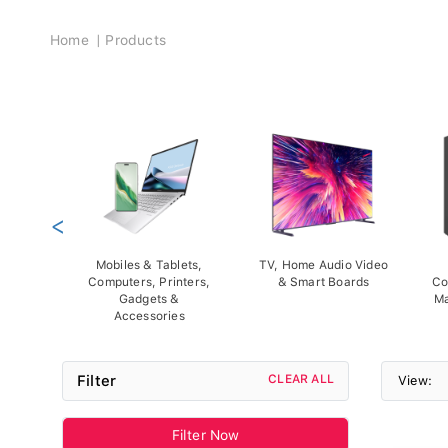
Breadcrumb
Home
Products
<
Mobiles & Tablets,
TV, Home Audio Video
Computers, Printers,
& Smart Boards
Co
Gadgets &
Ma
Accessories
Filter
CLEAR ALL
View:
Filter Now