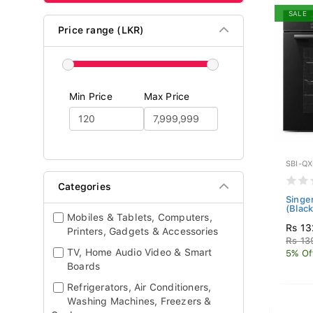
SALE
Price range (LKR)
Min Price
Max Price
SBI-Q
Categories
Singe
(Blac
Mobiles & Tablets, Computers,
Rs 13
Printers, Gadgets & Accessories
Rs 13
TV, Home Audio Video & Smart
5% Of
Boards
Refrigerators, Air Conditioners,
Washing Machines, Freezers &