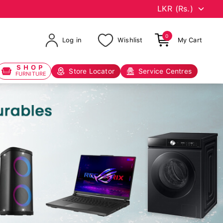
0
Log in
Wishlist
My Cart
SHOP
Store Locator
Service Centres
FURNITURE