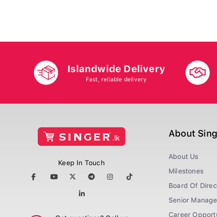
Islandwide Delivery
Fast, reliable delivery
About Sin
About Us
Keep In Touch
Milestones
Board Of Direc
Senior Manag
Career Opportu