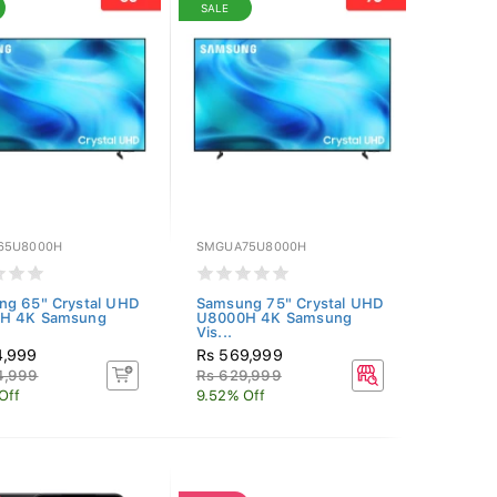
SALE
65U8000H
SMGUA75U8000H
ng 65" Crystal UHD
Samsung 75" Crystal UHD
H 4K Samsung
U8000H 4K Samsung
Vis...
4,999
Rs 569,999
4,999
Rs 629,999
Off
9.52% Off