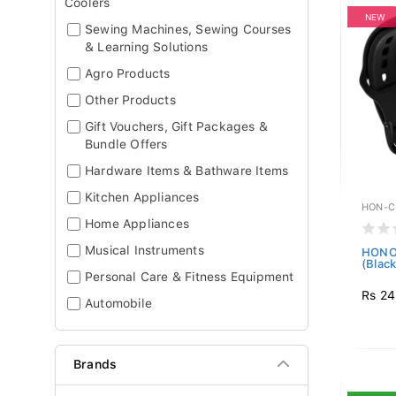
Coolers
NEW
Sewing Machines, Sewing Courses
& Learning Solutions
Agro Products
Other Products
Gift Vouchers, Gift Packages &
Bundle Offers
Hardware Items & Bathware Items
Kitchen Appliances
HON-C
Home Appliances
Musical Instruments
HONOR
(Black
Personal Care & Fitness Equipment
Rs 24
Automobile
Brands