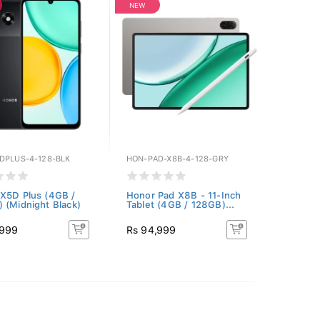
NEW
DPLUS-4-128-BLK
HON-PAD-X8B-4-128-GRY
X5D Plus (4GB /
Honor Pad X8B - 11-Inch
 (Midnight Black)
Tablet (4GB / 128GB)...
,999
Rs 94,999