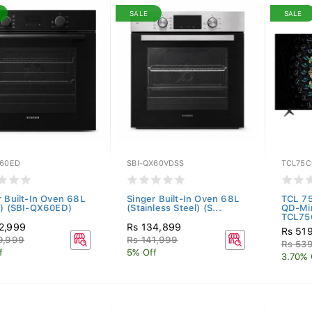
SALE
SALE
X60ED
SBI-QX60VDSS
TCL75C
r Built-In Oven 68L
Singer Built-In Oven 68L
TCL 7
k) (SBI-QX60ED)
(Stainless Steel) (S...
QD-Mi
TCL75
2,999
Rs 134,899
Rs 51
9,999
Rs 141,999
Rs 53
f
5% Off
3.70% 