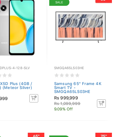
SALE
DPLUS-4-128-SLV
SMGQA65LS03HE
X5D Plus (4GB /
Samsung 65" Frame 4K
 (Meteor Silver)
Smart TV -
SMGQA65LS03HE
Rs 999,999
,999
Rs 1,099,999
9.09% Off