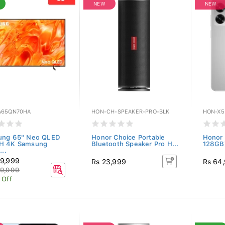
NEW
NEW
65QN70HA
HON-CH-SPEAKER-PRO-BLK
HON-X5
ung 65" Neo QLED
Honor Choice Portable
Honor 
H 4K Samsung
Bluetooth Speaker Pro H...
128GB)
...
9,999
Rs 23,999
Rs 64
9,999
 Off