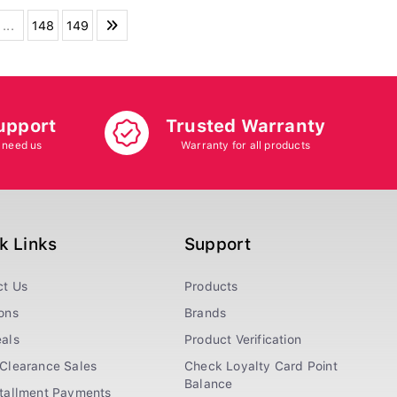
...
148
149
upport
Trusted Warranty
 need us
Warranty for all products
k Links
Support
ct Us
Products
ons
Brands
als
Product Verification
Clearance Sales
Check Loyalty Card Point
Balance
stallment Payments