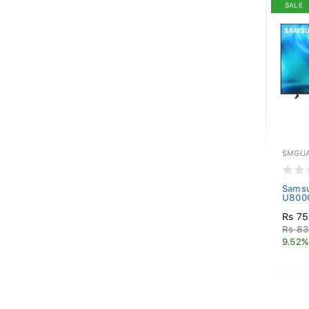
SALE
SMGUA
Samsu
U8000
Rs 75
Rs 83
9.52%