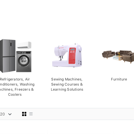
Refrigerators, Air
Sewing Machines,
Furniture
nditioners, Washing
Sewing Courses &
chines, Freezers &
Learning Solutions
Coolers