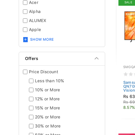
Acer
SALE
Alpha
ALUMEX
Apple
SHOW MORE
Offers
SMGQA
Price Discount
Less than 10%
Sams
QN70
10% or More
Vision
Rs 63
12% or More
Rs 69
8.57%
15% or More
20% or More
30% or More