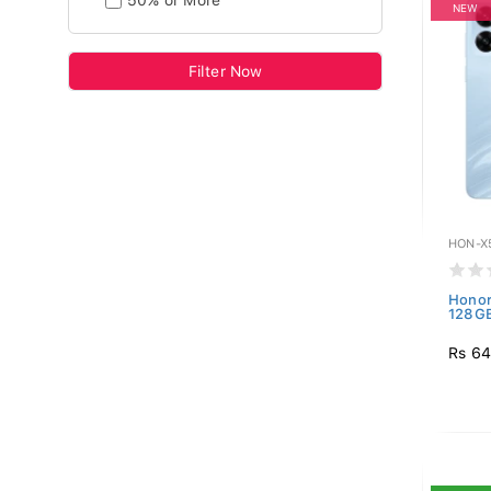
50% or More
NEW
Filter Now
HON-X
Honor
128GB
Rs 64