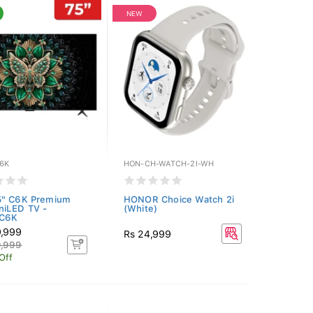
NEW
6K
HON-CH-WATCH-2I-WH
5" C6K Premium
HONOR Choice Watch 2i
niLED TV -
(White)
C6K
9,999
Rs 24,999
9,999
Off