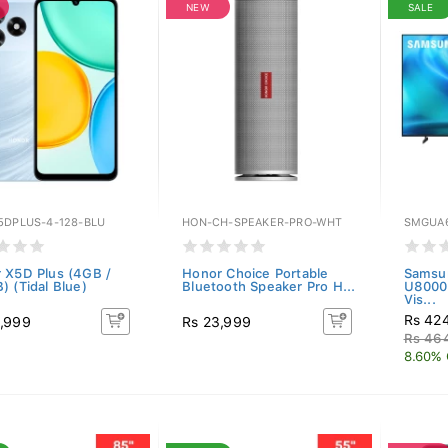
NEW
SALE
5DPLUS-4-128-BLU
HON-CH-SPEAKER-PRO-WHT
SMGUA
 X5D Plus (4GB /
Honor Choice Portable
Samsu
) (Tidal Blue)
Bluetooth Speaker Pro H...
U8000
Vis...
Rs 42
,999
Rs 23,999
Rs 46
8.60% 