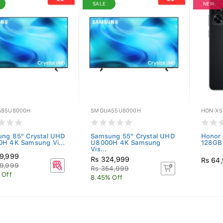
SALE
NEW
85U8000H
SMGUA55U8000H
HON-X5
ng 85" Crystal UHD
Samsung 55" Crystal UHD
Honor 
H 4K Samsung Vi...
U8000H 4K Samsung
128GB)
Vis...
9,999
Rs 324,999
Rs 64
9,999
Rs 354,999
 Off
8.45% Off