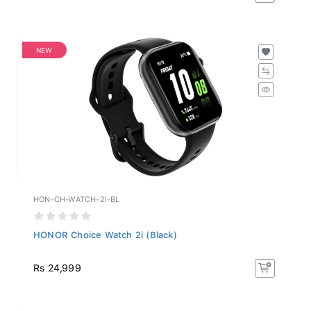
NEW
HON-CH-WATCH-2I-BL
HONOR Choice Watch 2i (Black)
Rs 24,999