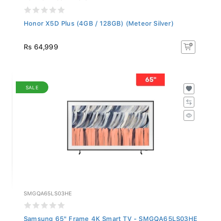
Honor X5D Plus (4GB / 128GB) (Meteor Silver)
Rs 64,999
SALE
SMGQA65LS03HE
Samsung 65" Frame 4K Smart TV - SMGQA65LS03HE