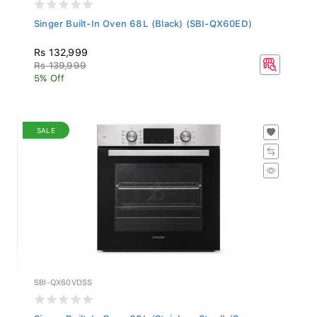
Singer Built-In Oven 68L (Black) (SBI-QX60ED)
Rs 132,999
Rs 139,999
5% Off
SALE
SBI-QX60VDSS
Singer Built-In Oven 68L (Stainless Steel) (S...