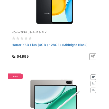
HON-X5DPLUS-4-128-BLK
Honor X5D Plus (4GB / 128GB) (Midnight Black)
Rs 64,999
NEW