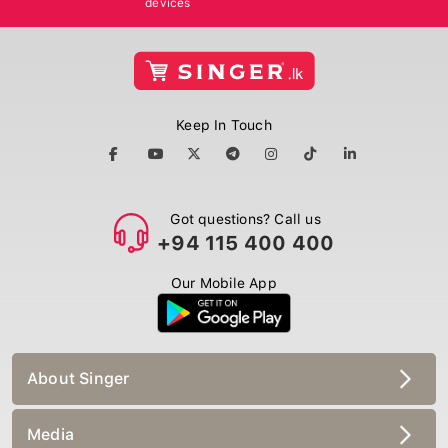
Keep In Touch
Got questions? Call us
+94 115 400 400
Our Mobile App
About Singer
Media