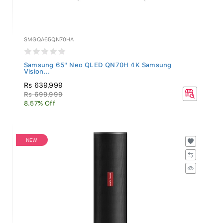
SMGQA65QN70HA
Samsung 65" Neo QLED QN70H 4K Samsung
Vision...
Rs 639,999
Rs 699,999
8.57% Off
NEW