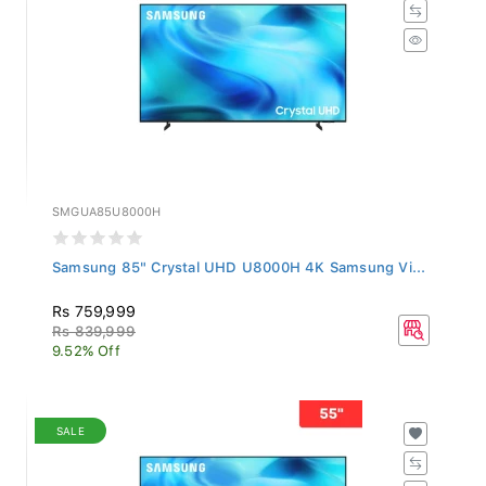
SMGUA85U8000H
Samsung 85" Crystal UHD U8000H 4K Samsung Vi...
Rs 759,999
Rs 839,999
9.52% Off
SALE