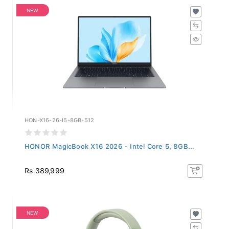
NEW
HON-X16-26-I5-8GB-512
HONOR MagicBook X16 2026 - Intel Core 5, 8GB...
Rs 389,999
NEW