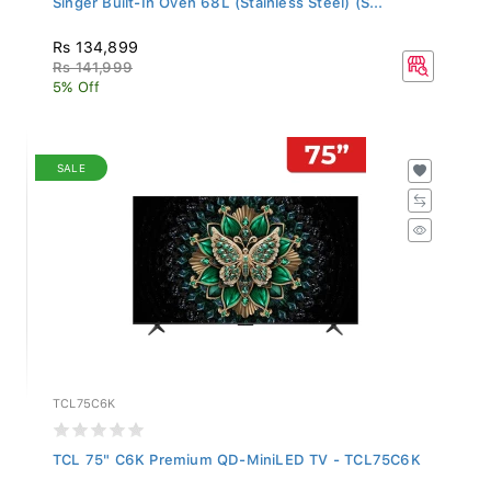
Rs 134,899
Rs 141,999
5% Off
SALE
TCL75C6K
TCL 75" C6K Premium QD-MiniLED TV - TCL75C6K