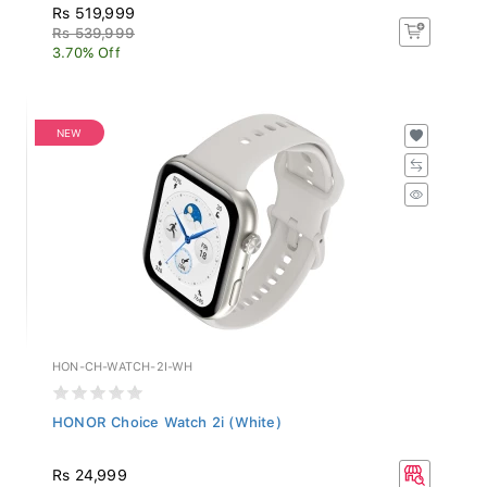
Rs 519,999
Rs 539,999
3.70% Off
NEW
HON-CH-WATCH-2I-WH
HONOR Choice Watch 2i (White)
Rs 24,999