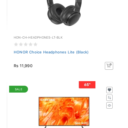
HON-CH-HEADPHONES-LT-BLK
HONOR Choice Headphones Lite (Black)
Rs 11,990
SALE