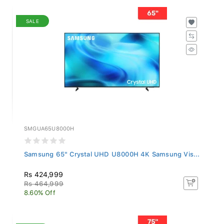
SALE
SMGUA65U8000H
Samsung 65" Crystal UHD U8000H 4K Samsung Vis...
Rs 424,999
Rs 464,999
8.60% Off