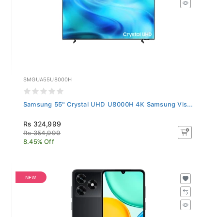
SMGUA55U8000H
Samsung 55" Crystal UHD U8000H 4K Samsung Vis...
Rs 324,999
Rs 354,999
8.45% Off
NEW