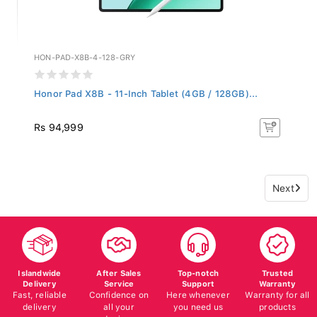
HON-PAD-X8B-4-128-GRY
Honor Pad X8B - 11-Inch Tablet (4GB / 128GB)...
Rs 94,999
Next
Islandwide
After Sales
Top-notch
Trusted
Delivery
Service
Support
Warranty
Fast, reliable
Confidence on
Here whenever
Warranty for all
delivery
all your
you need us
products
devices