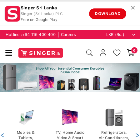
✕
Singer Sri Lanka
DOWNLOAD
Singer (Sri Lanka) PLC
Free on Google Play
Hotline :
+94 115 400 400
Careers
0
<
Mobiles &
TV, Home Audio
Refrigerators,
>
Tablets,
Video & Smart
Air Conditioners,