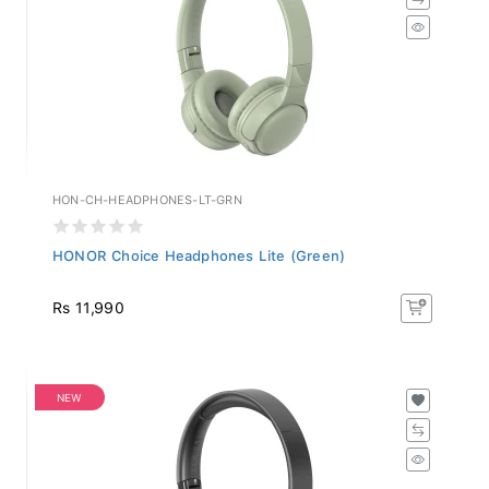
HON-CH-HEADPHONES-LT-GRN
HONOR Choice Headphones Lite (Green)
Rs 11,990
NEW