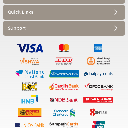
Quick Links
Support