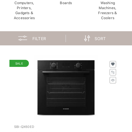
Computers,
Boards
Washing
Printers,
Machines,
Gadgets &
Freezers &
Accessories
Coolers
FILTER
SORT
SALE
SBI-QX60ED