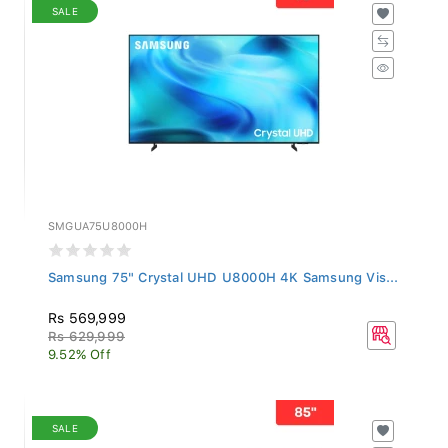
SALE
SMGUA75U8000H
Samsung 75" Crystal UHD U8000H 4K Samsung Vis...
Rs 569,999
Rs 629,999
9.52% Off
SALE