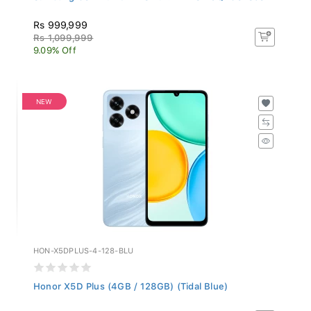
Rs 999,999
Rs 1,099,999
9.09% Off
NEW
HON-X5DPLUS-4-128-BLU
Honor X5D Plus (4GB / 128GB) (Tidal Blue)