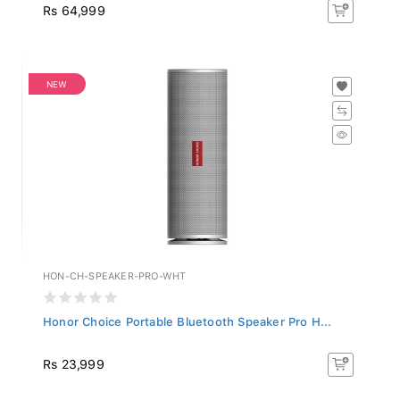
Rs 64,999
NEW
HON-CH-SPEAKER-PRO-WHT
Honor Choice Portable Bluetooth Speaker Pro H...
Rs 23,999