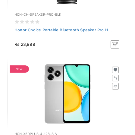
HON-CH-SPEAKER-PRO-BLK
Honor Choice Portable Bluetooth Speaker Pro H...
Rs 23,999
NEW
HON-X5DPLUS-4-128-SLV