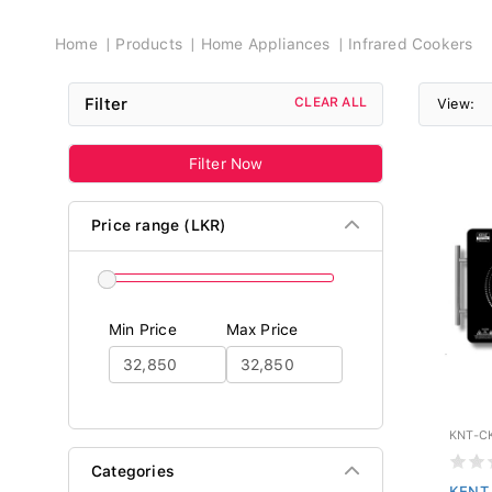
Breadcrumb
Home
Products
Home Appliances
Infrared Cookers
Filter
CLEAR ALL
View:
Filter Now
Price range (LKR)
Min Price
Max Price
KNT-C
Categories
KENT 