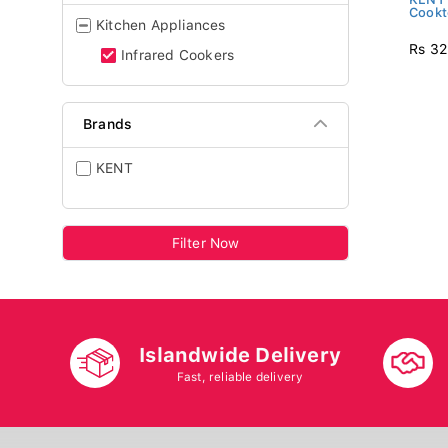
Cook
Kitchen Appliances
Rs 32
Infrared Cookers
Brands
KENT
Filter Now
Islandwide Delivery
Fast, reliable delivery