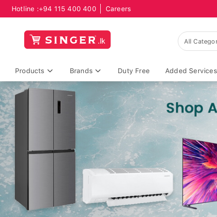
Hotline :
+94 115 400 400
Careers
Products
Brands
Duty Free
Added Services