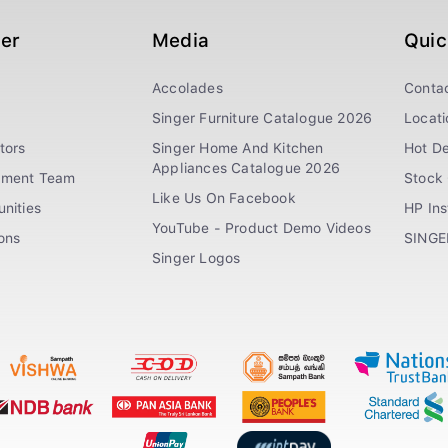
ger
Media
Quic
Accolades
Conta
Singer Furniture Catalogue 2026
Locati
tors
Singer Home And Kitchen
Hot De
Appliances Catalogue 2026
ement Team
Stock 
Like Us On Facebook
nities
HP In
YouTube - Product Demo Videos
ions
SINGE
Singer Logos