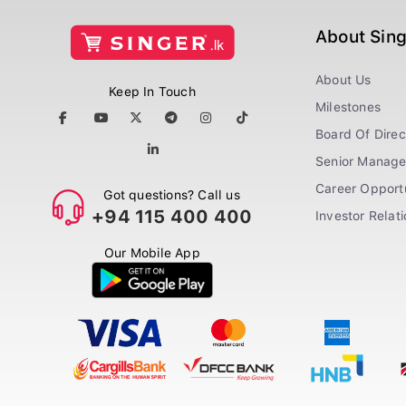
About Sin
About Us
Keep In Touch
Milestones
Board Of Direc
Senior Manag
Career Opportu
Got questions? Call us
+94 115 400 400
Investor Relat
Our Mobile App