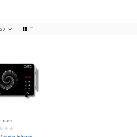
KTP-011
Sunstar Infrared