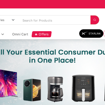
STARLINK
Omni Cart
🔥 Offers