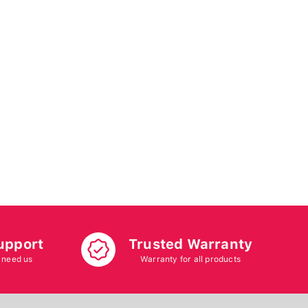
upport
Trusted Warranty
 need us
Warranty for all products