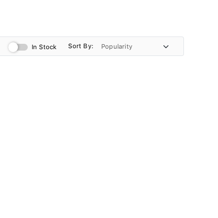
Sort By:
In Stock