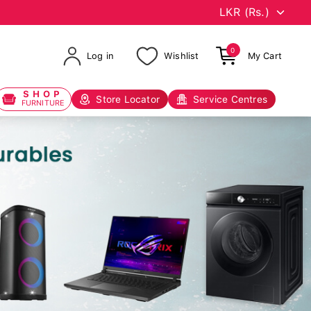
0
Log in
Wishlist
My Cart
SHOP
Store Locator
Service Centres
FURNITURE