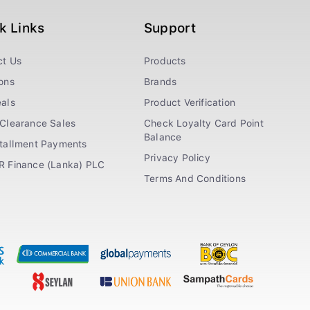
k Links
Support
ct Us
Products
ons
Brands
als
Product Verification
Clearance Sales
Check Loyalty Card Point
Balance
stallment Payments
Privacy Policy
R Finance (Lanka) PLC
Terms And Conditions