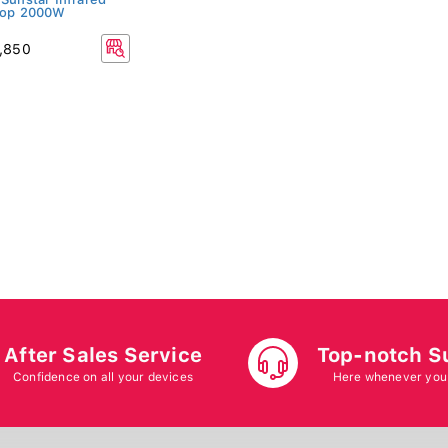
top 2000W
,850
After Sales Service
Top-notch S
Confidence on all your devices
Here whenever you