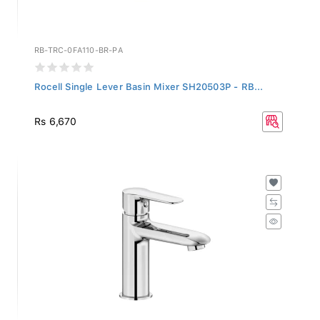
RB-TRC-0FA110-BR-PA
Rocell Single Lever Basin Mixer SH20503P - RB...
Rs 6,670