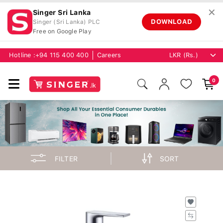
✕
Singer Sri Lanka
DOWNLOAD
Singer (Sri Lanka) PLC
Free on Google Play
Hotline :
+94 115 400 400
Careers
0
FILTER
SORT