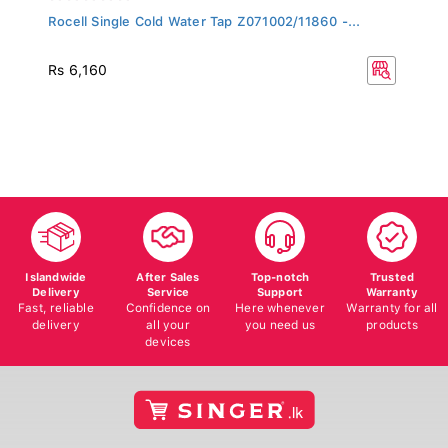
Rocell Single Cold Water Tap Z071002/11860 -...
Rs 6,160
Islandwide
After Sales
Top-notch
Trusted
Delivery
Service
Support
Warranty
Fast, reliable
Confidence on
Here whenever
Warranty for all
delivery
all your
you need us
products
devices