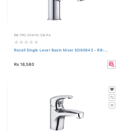
RB-TRC-0FA110-CB-PA
Rocell Single Lever Basin Mixer SD90943 - RB-...
Rs 18,580