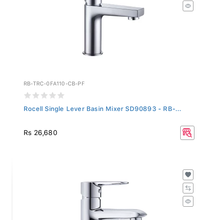
RB-TRC-0FA110-CB-PF
Rocell Single Lever Basin Mixer SD90893 - RB-...
Rs 26,680