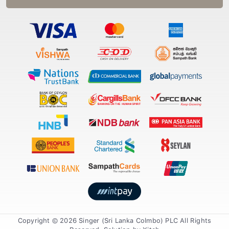
Copyright © 2026 Singer (Sri Lanka Colmbo) PLC All Rights
Reserved. Solution by
Xiteb