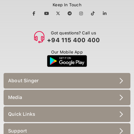
Keep In Touch
Got questions? Call us
+94 115 400 400
Our Mobile App
About Singer
Media
Quick Links
Support