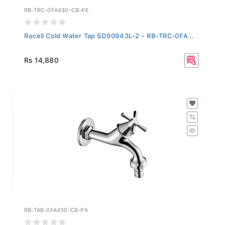
RB-TRC-0FA430-CB-PE
Rocell Cold Water Tap SD90943L-2 - RB-TRC-0FA...
Rs 14,880
RB-TAB-0FA430-CB-PA