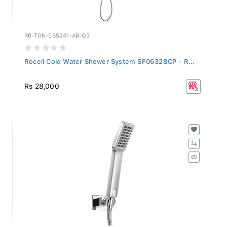
RB-TGN-0BS241-AB-Q3
Rocell Cold Water Shower System SF06328CP - R...
Rs 28,000