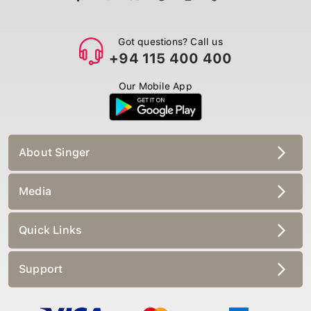
Got questions? Call us
+94 115 400 400
Our Mobile App
About Singer
Media
Quick Links
Support