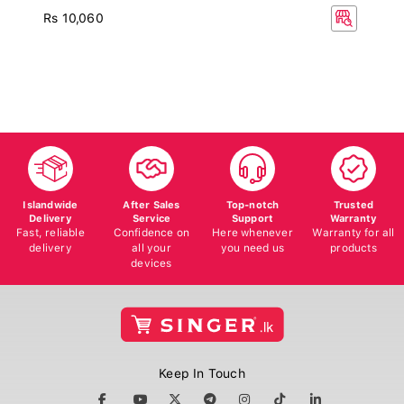
Rs 10,060
Islandwide
After Sales
Top-notch
Trusted
Delivery
Service
Support
Warranty
Fast, reliable
Confidence on
Here whenever
Warranty for all
delivery
all your
you need us
products
devices
Keep In Touch