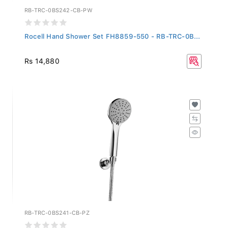
RB-TRC-0BS242-CB-PW
Rocell Hand Shower Set FH8859-550 - RB-TRC-0B...
Rs 14,880
RB-TRC-0BS241-CB-PZ