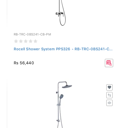
RB-TRC-0BS241-CB-PM
Rocell Shower System PPS326 - RB-TRC-0BS241-C...
Rs 56,440