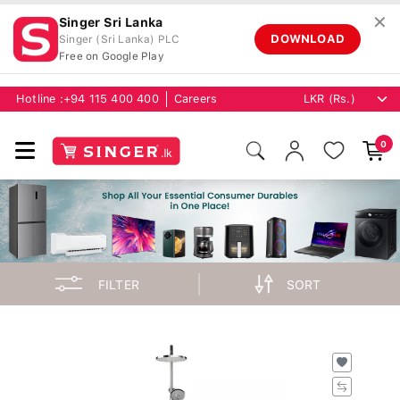
✕
Singer Sri Lanka
DOWNLOAD
Singer (Sri Lanka) PLC
Free on Google Play
Hotline :
+94 115 400 400
Careers
0
FILTER
SORT