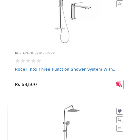
RB-TGN-0BS241-BR-PK
Rocell Inox Three Function Shower System With...
Rs 59,500