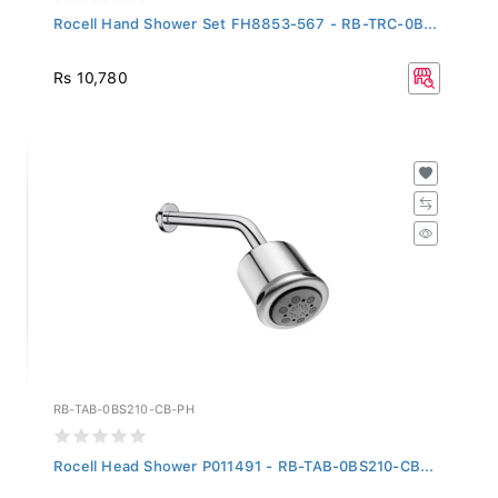
Rocell Hand Shower Set FH8853-567 - RB-TRC-0B...
Rs 10,780
RB-TAB-0BS210-CB-PH
Rocell Head Shower P011491 - RB-TAB-0BS210-CB...