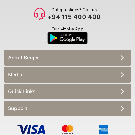
Got questions? Call us
+94 115 400 400
Our Mobile App
About Singer
Media
Quick Links
Support