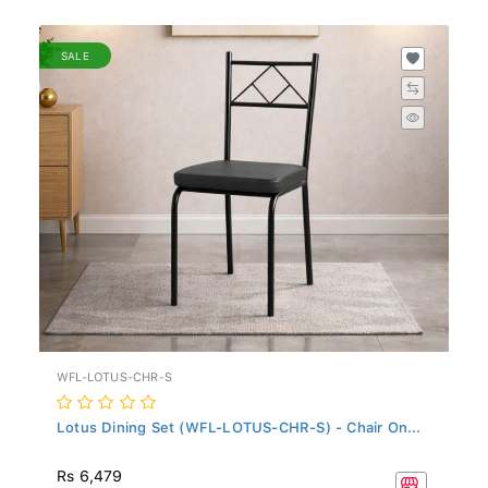
SALE
WFL-LOTUS-CHR-S
Lotus Dining Set (WFL-LOTUS-CHR-S) - Chair On...
Rs 6,479