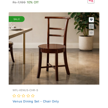
Rs 7,199
10% Off
SALE
WFL-VENUS-CHR-S
Venus Dining Set - Chair Only