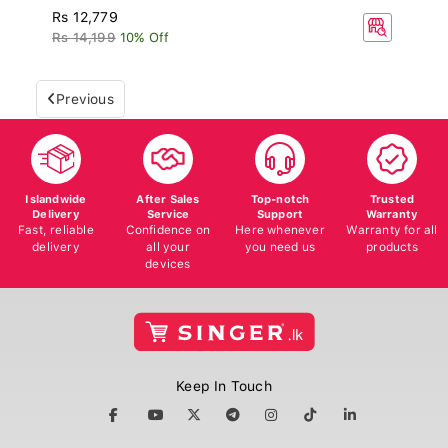
Rs 12,779
Rs 14,199
10% Off
Previous
Islandwide
After Sales
Top-notch
Trusted
Delivery
Service
Support
Warranty
Fast, reliable
Confidence on
Here whenever
Warranty for all
delivery
all your
you need us
products
devices
Keep In Touch