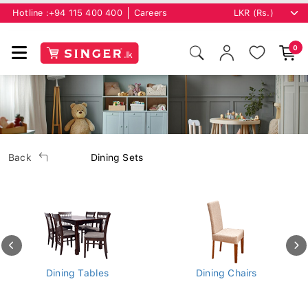
Hotline :
+94 115 400 400
Careers
0
Back
Dining Sets
Dining Tables
Dining Chairs