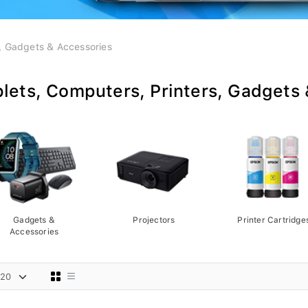
s, Gadgets & Accessories
lets, Computers, Printers, Gadgets
Gadgets &
Projectors
Printer Cartridge
Accessories