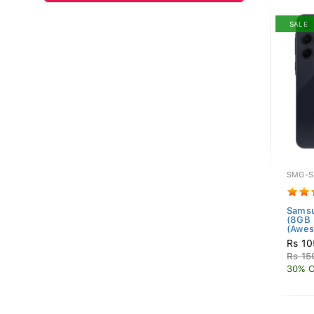
SALE
SMG-S
Samsu
(8GB
(Awes
Rs 10
Rs 15
30% O