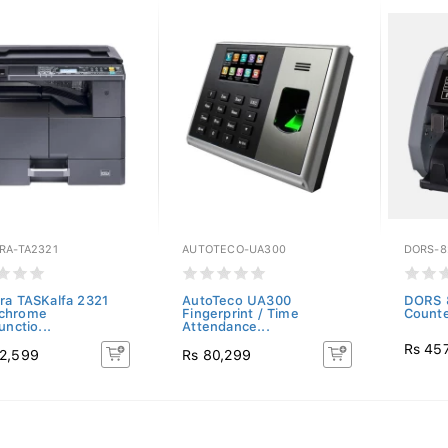
RA-TA2321
AUTOTECO-UA300
DORS-8
ra TASKalfa 2321
AutoTeco UA300
DORS 
chrome
Fingerprint / Time
Count
unctio...
Attendance...
Rs 45
2,599
Rs 80,299