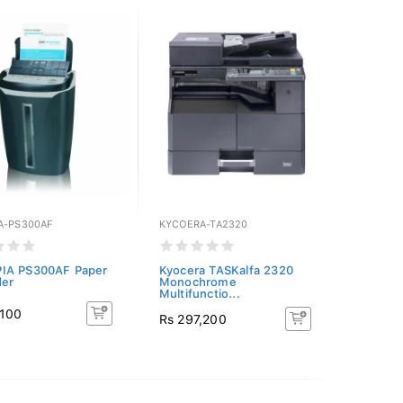
A-PS300AF
KYCOERA-TA2320
IA PS300AF Paper
Kyocera TASKalfa 2320
der
Monochrome
Multifunctio...
,100
Rs 297,200