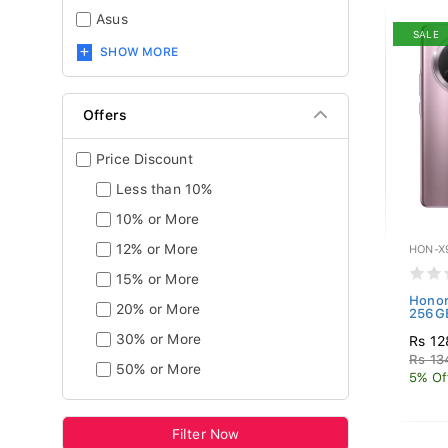
Asus
SALE
SHOW MORE
Offers
Price Discount
Less than 10%
10% or More
12% or More
HON-X
15% or More
Honor
20% or More
256GB
30% or More
Rs 12
Rs 13
50% or More
5% Of
Filter Now