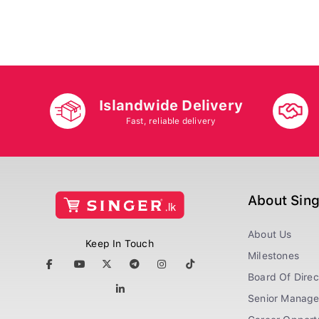
Islandwide Delivery
Fast, reliable delivery
About Sin
About Us
Keep In Touch
Milestones
Board Of Direc
Senior Manag