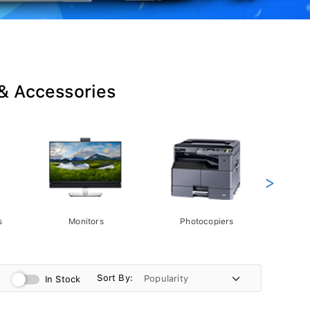
 & Accessories
>
s
Monitors
Photocopiers
Phot
Sort By:
In Stock