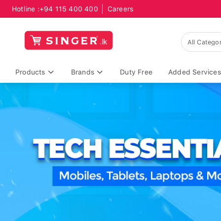
Hotline :
+94 115 400 400
Careers
Products
Brands
Duty Free
Added Services