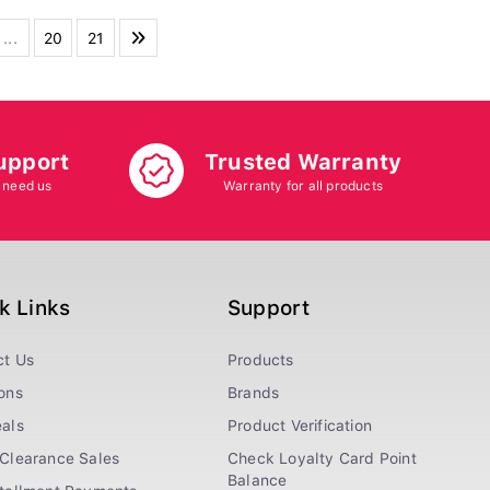
...
20
21
upport
Trusted Warranty
 need us
Warranty for all products
k Links
Support
ct Us
Products
ons
Brands
als
Product Verification
Clearance Sales
Check Loyalty Card Point
Balance