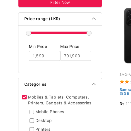
Filter Now
Price range (LKR)
Min Price
Max Price
SMG-A
Categories
Samsu
(8GB 
Mobiles & Tablets, Computers,
Printers, Gadgets & Accessories
Rs 11
Mobile Phones
Desktop
Printers