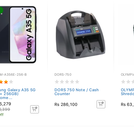
M-A356E-256-B
DORS-750
OLYMPI
ng Galaxy A35 5G
DORS 750 Note / Cash
OLYMP
 + 256GB)
Counter
Shred
ome...
5,279
Rs 286,100
Rs 63
0,399
ff