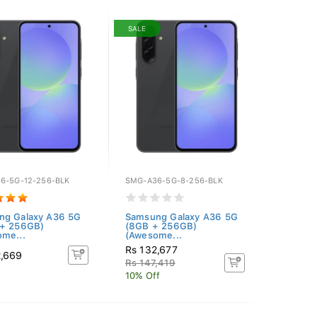
SALE
6-5G-12-256-BLK
SMG-A36-5G-8-256-BLK
ng Galaxy A36 5G
Samsung Galaxy A36 5G
 + 256GB)
(8GB + 256GB)
me...
(Awesome...
Rs 132,677
2,669
Rs 147,419
10% Off