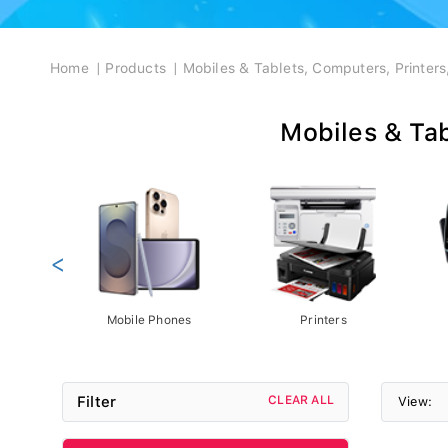
Breadcrumb
Home
Products
Mobiles & Tablets, Computers, Printer
Mobiles & Tab
<
Mobile Phones
Printers
Filter
CLEAR ALL
View: