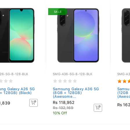
SALE
26-5G-8-128-BLK
SMG-A36-5G-8-128-BLK
SMG-A3
ng Galaxy A26 5G
Samsung Galaxy A36 5G
Samsu
+ 128GB) (Black)
(8GB + 128GB)
(12GB
(Awesome...
(Aweso
Rs 118,952
1,839
Rs 16
Rs 132,169
10% Off