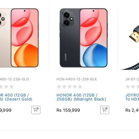
400-12-256-GLD
HON-H400-12-256-BLK
JR-SY-
 400 (12GB /
HONOR 400 (12GB /
JOYRO
) (Desert Gold)
256GB) (Midnight Black)
To HD
9,999
Rs 159,999
Rs 2,