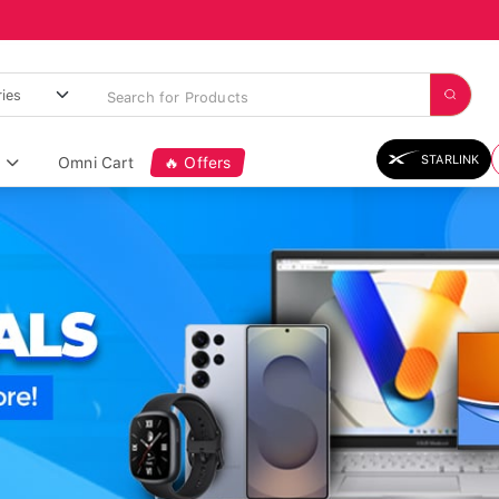
STARLINK
Omni Cart
🔥 Offers