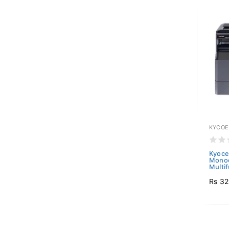
KYCOE
Kyoce
Mono
Multif
Rs 32