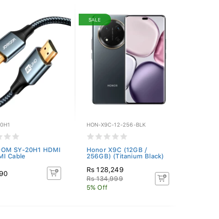
SALE
20H1
HON-X9C-12-256-BLK
OM SY-20H1 HDMI
Honor X9C (12GB /
MI Cable
256GB) (Titanium Black)
Rs 128,249
490
Rs 134,999
5% Off