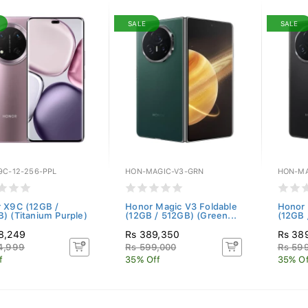
SALE
SALE
9C-12-256-PPL
HON-MAGIC-V3-GRN
HON-MA
 X9C (12GB /
Honor Magic V3 Foldable
Honor 
) (Titanium Purple)
(12GB / 512GB) (Green...
(12GB 
8,249
Rs 389,350
Rs 38
4,999
Rs 599,000
Rs 599
f
35% Off
35% Of