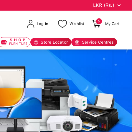
0
Log in
Wishlist
My Cart
SHOP
Store Locator
Service Centres
FURNITURE