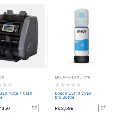
20
EPSON-B-L3110-CYN
820 Note / Cash
Epson L3110 Cyan
er
Ink Bottle
7,350
Rs 2,599