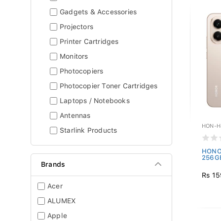
Gadgets & Accessories
Projectors
Printer Cartridges
Monitors
Photocopiers
Photocopier Toner Cartridges
Laptops / Notebooks
Antennas
HON-H
Starlink Products
HONOR
256GB
Brands
Rs 15
Acer
ALUMEX
Apple