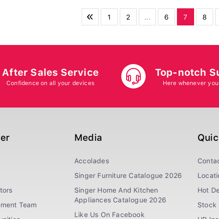
1
2
...
6
7
8
After Sales Service
Top-notch S
Confidence on all your devices
Here whenever you
ger
Media
Quic
Accolades
Conta
Singer Furniture Catalogue 2026
Locati
tors
Singer Home And Kitchen
Hot De
Appliances Catalogue 2026
ement Team
Stock 
Like Us On Facebook