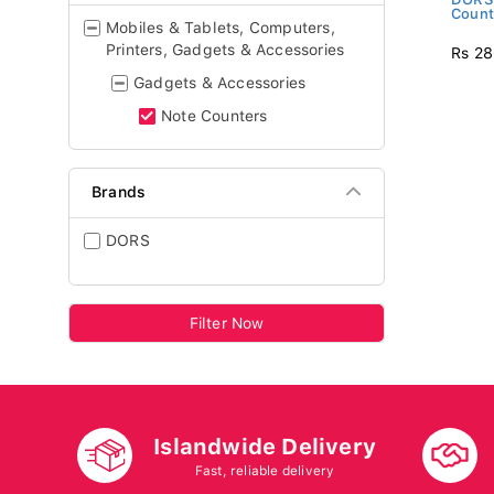
Count
Mobiles & Tablets, Computers,
Printers, Gadgets & Accessories
Rs 28
Gadgets & Accessories
Note Counters
Brands
DORS
Filter Now
Islandwide Delivery
Fast, reliable delivery