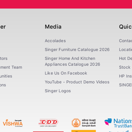
ger
Media
Quic
Accolades
Conta
Singer Furniture Catalogue 2026
Locati
tors
Singer Home And Kitchen
Hot De
Appliances Catalogue 2026
ement Team
Stock 
Like Us On Facebook
nities
HP In
YouTube - Product Demo Videos
ions
SINGE
Singer Logos