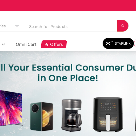
STARLINK
Omni Cart
🔥 Offers