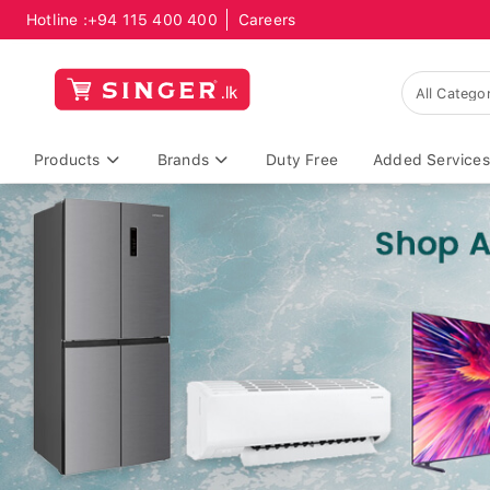
Hotline :
+94 115 400 400
Careers
Products
Brands
Duty Free
Added Services