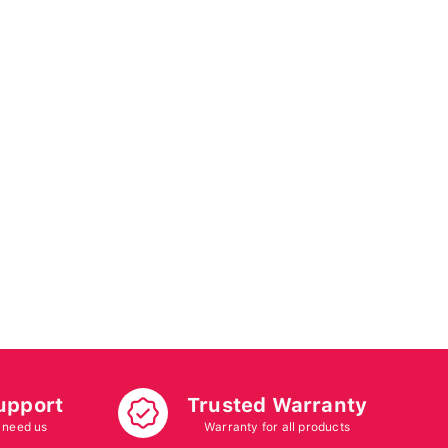
upport
Trusted Warranty
 need us
Warranty for all products