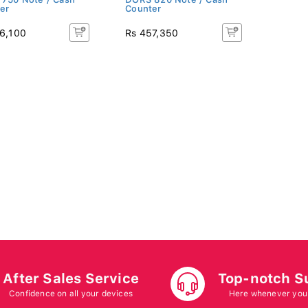
er
Counter
6,100
Rs 457,350
After Sales Service
Top-notch S
Confidence on all your devices
Here whenever you