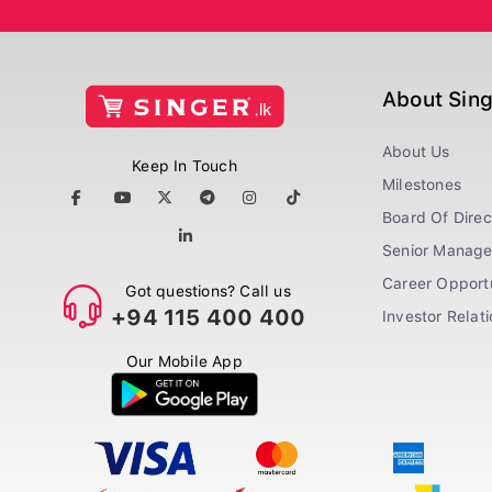
About Sin
About Us
Keep In Touch
Milestones
Board Of Direc
Senior Manag
Career Opportu
Got questions? Call us
+94 115 400 400
Investor Relat
Our Mobile App