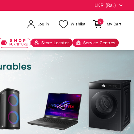
0
Log in
Wishlist
My Cart
SHOP
Store Locator
Service Centres
FURNITURE