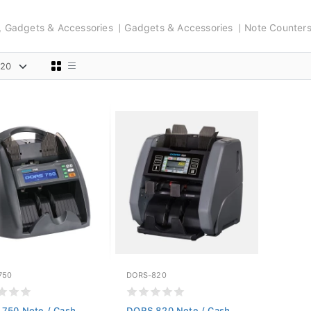
s, Gadgets & Accessories
Gadgets & Accessories
Note Counter
750
DORS-820
750 Note / Cash
DORS 820 Note / Cash