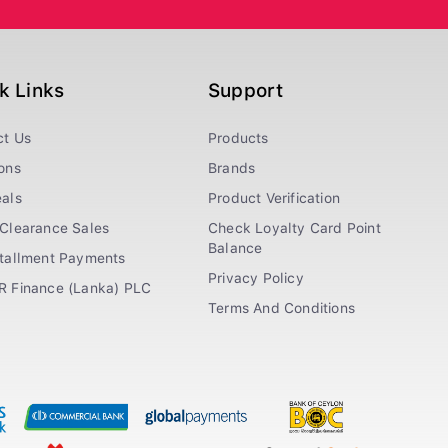
k Links
Support
ct Us
Products
ons
Brands
als
Product Verification
Clearance Sales
Check Loyalty Card Point
Balance
stallment Payments
Privacy Policy
R Finance (Lanka) PLC
Terms And Conditions