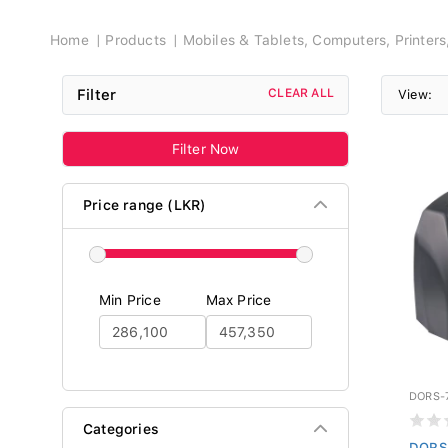
Breadcrumb
Home
Products
Mobiles & Tablets, Computers, Printer
Filter
CLEAR ALL
View:
Filter Now
Price range (LKR)
Min Price
Max Price
DORS-
Categories
DORS 