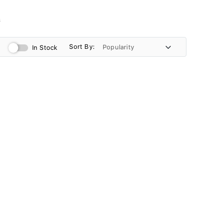
s
Sort By:
In Stock