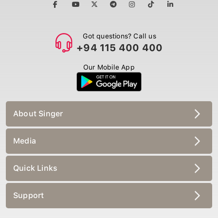
Got questions? Call us
+94 115 400 400
Our Mobile App
About Singer
Media
Quick Links
Support