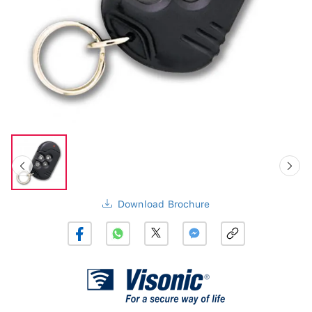
Download Brochure