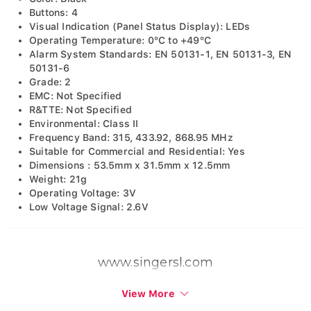
Buttons: 4
Visual Indication (Panel Status Display): LEDs
Operating Temperature: 0°C to +49°C
Alarm System Standards: EN 50131-1, EN 50131-3, EN
50131-6
Grade: 2
EMC: Not Specified
R&TTE: Not Specified
Environmental: Class II
Frequency Band: 315, 433.92, 868.95 MHz
Suitable for Commercial and Residential: Yes
Dimensions : 53.5mm x 31.5mm x 12.5mm
Weight: 21g
Operating Voltage: 3V
Low Voltage Signal: 2.6V
www.singersl.com
View More