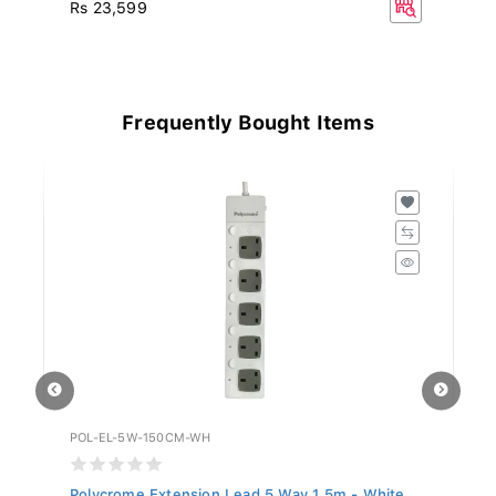
R
Rs 23,599
Frequently Bought Items
POL-EL-5W-150CM-WH
GE
.
Polycrome Extension Lead 5 Way 1.5m - White...
Gr