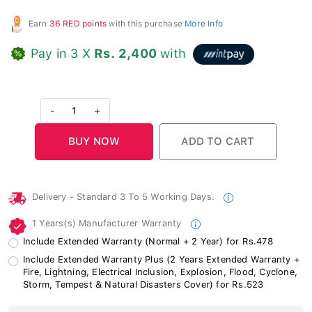
Earn
36 RED points
with this purchase
More Info
Pay in 3 X
Rs. 2,400
with
-
1
+
Delivery - Standard 3 To 5 Working Days.
1 Years(s) Manufacturer Warranty
Include Extended Warranty (Normal + 2 Year) for Rs.478
Include Extended Warranty Plus (2 Years Extended Warranty +
Fire, Lightning, Electrical Inclusion, Explosion, Flood, Cyclone,
Storm, Tempest & Natural Disasters Cover) for Rs.523