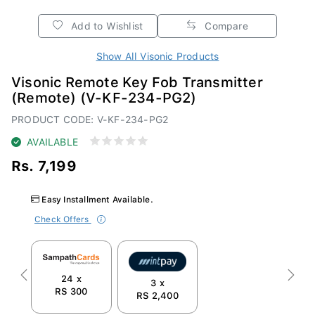
Add to Wishlist
Compare
Show All Visonic Products
Visonic Remote Key Fob Transmitter
(Remote) (V-KF-234-PG2)
PRODUCT CODE: V-KF-234-PG2
AVAILABLE
Rs. 7,199
Easy Installment Available.
Check Offers
24 x
Previous
Next
3 x
RS 300
RS 2,400