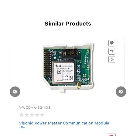
Similar Products
V-WCDMA-3G-433
V-
Visonic Power Master Communication Module
Vi
(V-...