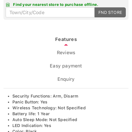
Find your nearest store to purchase offline.
FND STORE
Features
Reviews
Easy payment
Enquiry
Security Functions: Arm, Disarm
Panic Button: Yes
Wireless Technology: Not Specified
Battery life: 1 Year
Auto Sleep Mode: Not Specified
LED Indication: Yes
Color: Black