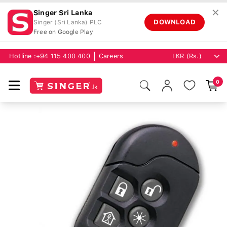
✕
Singer Sri Lanka
DOWNLOAD
Singer (Sri Lanka) PLC
Free on Google Play
Hotline :
+94 115 400 400
Careers
0