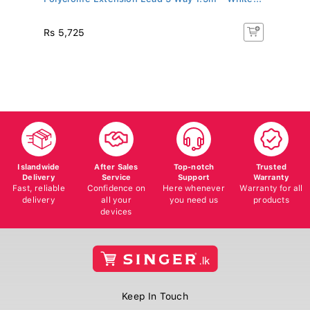
LE
Rs 5,725
R
Islandwide
After Sales
Top-notch
Trusted
Delivery
Service
Support
Warranty
Fast, reliable
Confidence on
Here whenever
Warranty for all
delivery
all your
you need us
products
devices
Keep In Touch