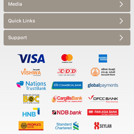
Media
Quick Links
Support