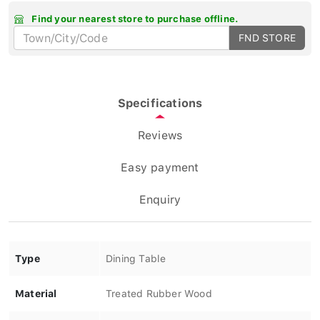
Find your nearest store to purchase offline.
FND STORE
Specifications
Reviews
Easy payment
Enquiry
Type
Dining Table
Material
Treated Rubber Wood