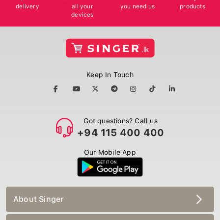
delivery
all your
you need us
products
devices
Keep In Touch
Got questions? Call us
+94 115 400 400
Our Mobile App
About Singer