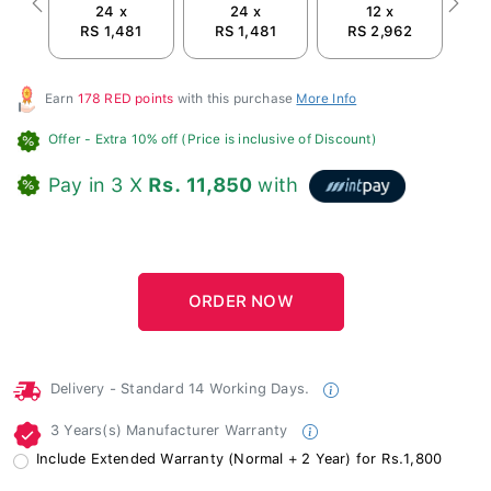
24 x
24 x
12 x
Previous
Next
RS 1,481
RS 1,481
RS 2,962
Earn
178 RED points
with this purchase
More Info
Offer
- Extra 10% off (Price is inclusive of Discount)
Pay in 3 X
Rs. 11,850
with
Delivery - Standard 14 Working Days.
3 Years(s) Manufacturer Warranty
Include Extended Warranty (Normal + 2 Year) for Rs.1,800