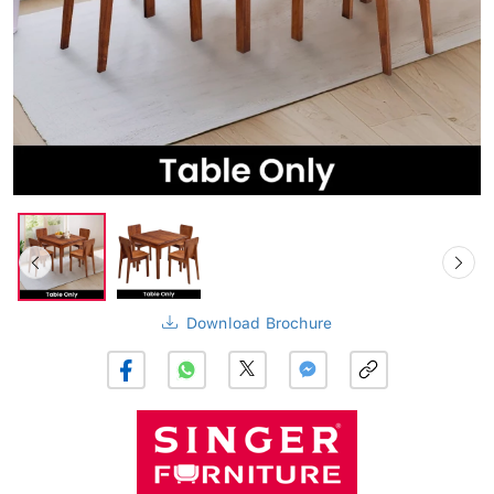
Download Brochure