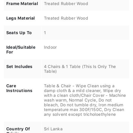
Frame Material
Treated Rubber Wood
Legs Material
Treated Rubber Wood
Seats Up To
1
Ideal/Suitable
Indoor
For
Set Includes
4 Chairs & 1 Table (This Is Only The
Table)
Care
Table & Chair - Wipe Clean using a
Instrcutions
damp cloth & a mild cleaner, Wipe dry
with a clean cloth/Chair Cover - Machine
wash warm, Normal Cycle, Do not
bleach, Do not tumble dry, Iron medium
temperature max 300F/150C, Dry Clean
any solvent except tricholoethylene
Country Of
Sri Lanka
Origin