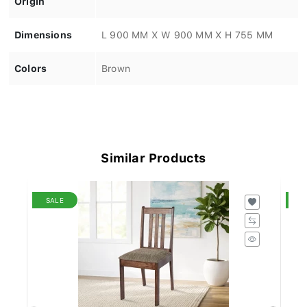
Dimensions
L 900 MM X W 900 MM X H 755 MM
Colors
Brown
Similar Products
SALE
S