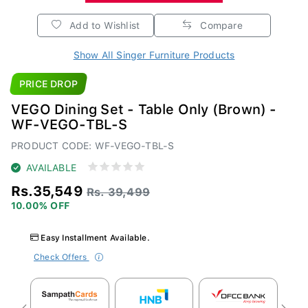
Add to Wishlist
Compare
Show All Singer Furniture Products
PRICE DROP
VEGO Dining Set - Table Only (Brown) -
WF-VEGO-TBL-S
PRODUCT CODE: WF-VEGO-TBL-S
AVAILABLE
Rs.35,549
Rs. 39,499
10.00% OFF
Easy Installment Available.
Check Offers