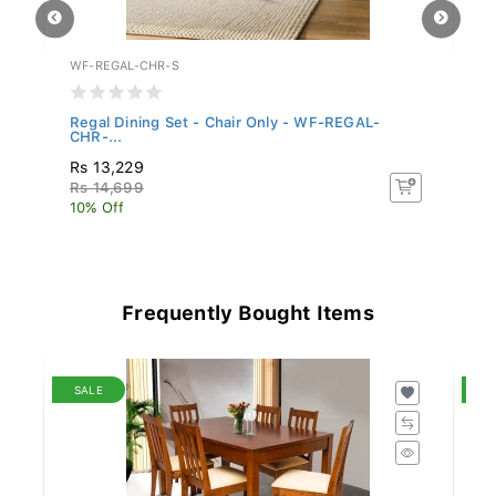
WF-REGAL-CHR-S
S
..
Regal Dining Set - Chair Only - WF-REGAL-
Si
CHR-...
Ma
Rs 13,229
R
Rs 14,699
R
10% Off
15
Frequently Bought Items
SALE
S