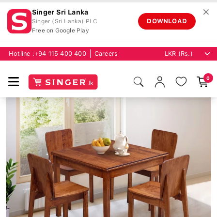
✕
Singer Sri Lanka
DOWNLOAD
Singer (Sri Lanka) PLC
Free on Google Play
Hotline :
+94 115 400 400
Careers
0