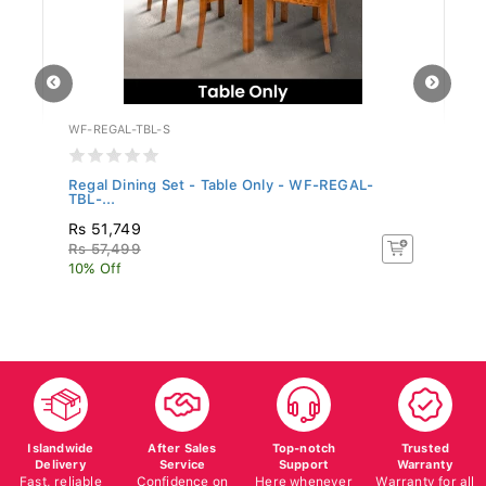
WF-REGAL-TBL-S
W
..
Regal Dining Set - Table Only - WF-REGAL-
Mo
TBL-...
Rs 51,749
R
Rs 57,499
Rs
10% Off
10
Islandwide
After Sales
Top-notch
Trusted
Delivery
Service
Support
Warranty
Fast, reliable
Confidence on
Here whenever
Warranty for all