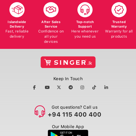
Islandwide
After Sales
Top-notch
Trusted
Delivery
Service
Support
Warranty
Fast, reliable
Confidence on
Here whenever
Warranty for all
delivery
all your
you need us
products
devices
Keep In Touch
Got questions? Call us
+94 115 400 400
Our Mobile App