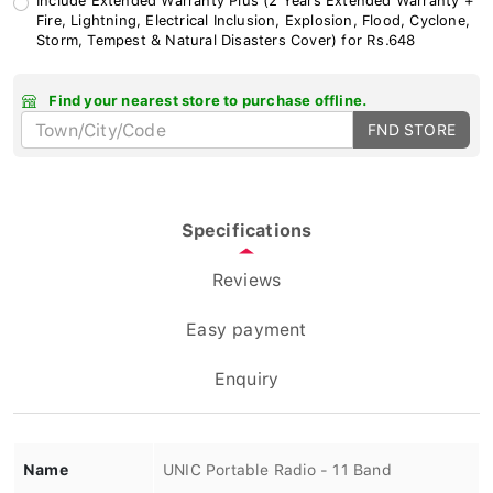
Fire, Lightning, Electrical Inclusion, Explosion, Flood, Cyclone,
Storm, Tempest & Natural Disasters Cover) for Rs.648
Find your nearest store to purchase offline.
FND STORE
Specifications
Reviews
Easy payment
Enquiry
Name
UNIC Portable Radio - 11 Band