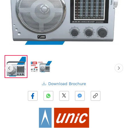
Download Brochure