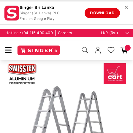
✕
Singer Sri Lanka
DOWNLOAD
Singer (Sri Lanka) PLC
Free on Google Play
Hotline :
+94 115 400 400
Careers
0