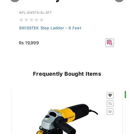
WFL-SWSTK-SL-6FT
WF
SWISSTEK Step Ladder - 6 Feet
SW
Rs 19,999
R
Frequently Bought Items
S