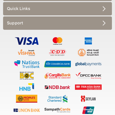
Quick Links
Support