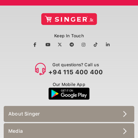
Keep In Touch
Got questions? Call us
+94 115 400 400
Our Mobile App
About Singer
Media