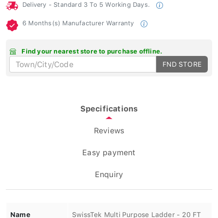
Delivery - Standard 3 To 5 Working Days.
6 Months(s) Manufacturer Warranty
Find your nearest store to purchase offline.
FND STORE
Specifications
Reviews
Easy payment
Enquiry
Name
SwissTek Multi Purpose Ladder - 20 FT