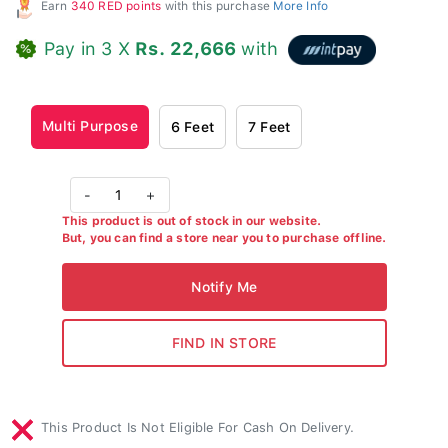
Earn
340 RED points
with this purchase
More Info
Pay in 3 X
Rs. 22,666
with
Multi Purpose
6 Feet
7 Feet
-
1
+
This product is out of stock in our website.
But, you can find a store near you to purchase offline.
This Product Is Not Eligible For Cash On Delivery.