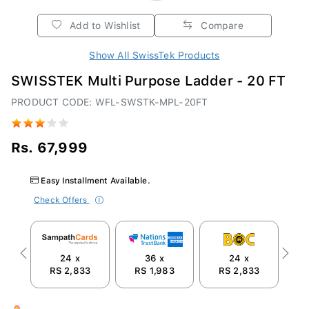
Add to Wishlist
Compare
Show All SwissTek Products
SWISSTEK Multi Purpose Ladder - 20 FT
PRODUCT CODE: WFL-SWSTK-MPL-20FT
Rs. 67,999
Easy Installment Available.
Check Offers
24 x
36 x
24 x
Previous
Next
RS 2,833
RS 1,983
RS 2,833
R