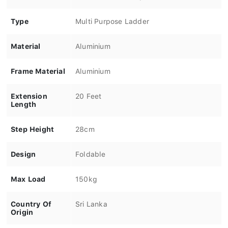
Type
Multi Purpose Ladder
Material
Aluminium
Frame Material
Aluminium
Extension
20 Feet
Length
Step Height
28cm
Design
Foldable
Max Load
150kg
Country Of
Sri Lanka
Origin