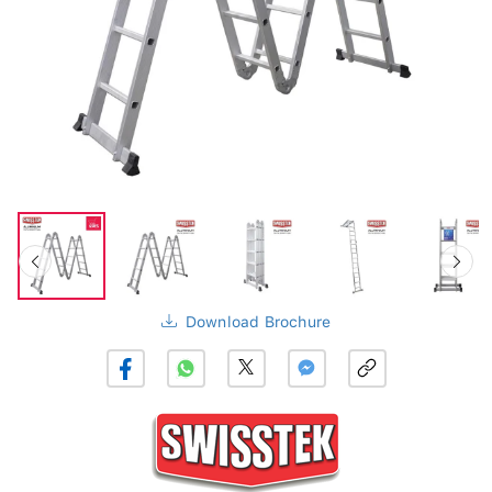
Download Brochure