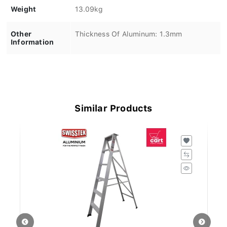
Weight
13.09kg
Other
Thickness Of Aluminum: 1.3mm
Information
Similar Products