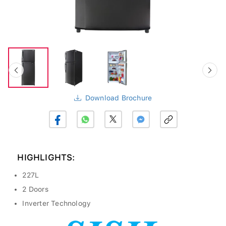
Download Brochure
HIGHLIGHTS:
227L
2 Doors
Inverter Technology