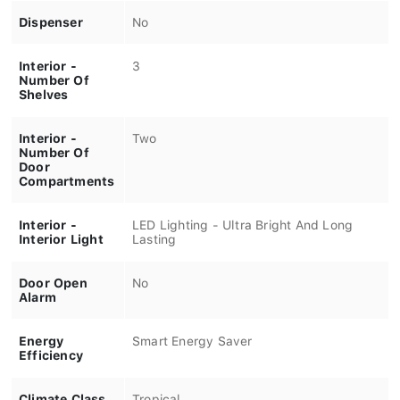
Dispenser
No
Interior -
3
Number Of
Shelves
Interior -
Two
Number Of
Door
Compartments
Interior -
LED Lighting - Ultra Bright And Long
Interior Light
Lasting
Door Open
No
Alarm
Energy
Smart Energy Saver
Efficiency
Climate Class
Tropical