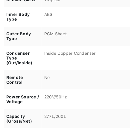
Inner Body
ABS
Type
Outer Body
PCM Sheet
Type
Condenser
Inside Copper Condenser
Type
(Out/Inside)
Remote
No
Control
Power Source /
220V/50Hz
Voltage
Capacity
277L/260L
(Gross/Net)