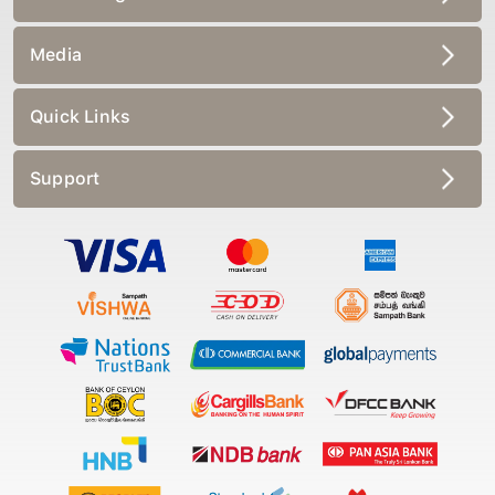
Media
Quick Links
Support