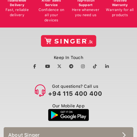
Delivery
Service
Support
Warranty
Fast, reliable
Confidence on
Here whenever
Warranty for all
delivery
all your
you need us
products
devices
Keep In Touch
Got questions? Call us
+94 115 400 400
Our Mobile App
About Singer