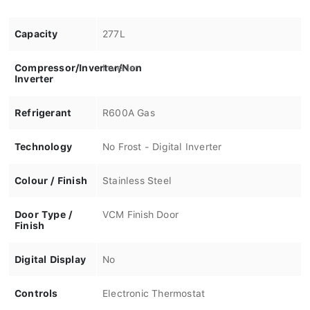
Capacity
277L
Compressor/Inverter/Non
Inverter
Inverter
Refrigerant
R600A Gas
Technology
No Frost - Digital Inverter
Colour / Finish
Stainless Steel
Door Type /
VCM Finish Door
Finish
Digital Display
No
Controls
Electronic Thermostat