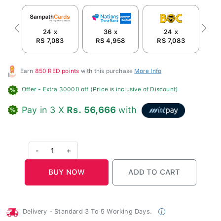
24 x
36 x
24 x
Previous
Next
RS 7,083
RS 4,958
RS 7,083
Earn
850 RED points
with this purchase
More Info
Offer
- Extra 30000 off (Price is inclusive of Discount)
Pay in 3 X
Rs. 56,666
with
-
1
+
Delivery - Standard 3 To 5 Working Days.