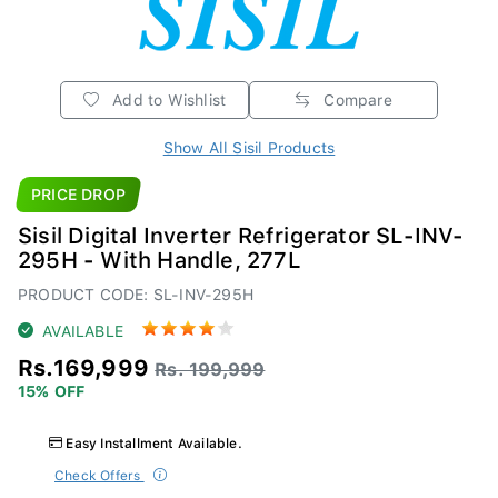
Add to Wishlist
Compare
Show All Sisil Products
PRICE DROP
Sisil Digital Inverter Refrigerator SL-INV-
295H - With Handle, 277L
PRODUCT CODE: SL-INV-295H
AVAILABLE
Rs.169,999
Rs. 199,999
15% OFF
Easy Installment Available.
Check Offers