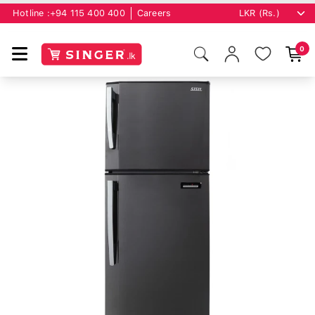
Hotline :
+94 115 400 400
Careers
0