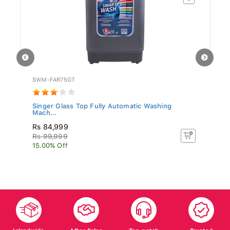
SWM-FAR75GT
SL
Singer Glass Top Fully Automatic Washing
Si
Mach...
Rs 84,999
R
Rs 99,999
R
15.00% Off
26
Islandwide
After Sales
Top-notch
Trusted