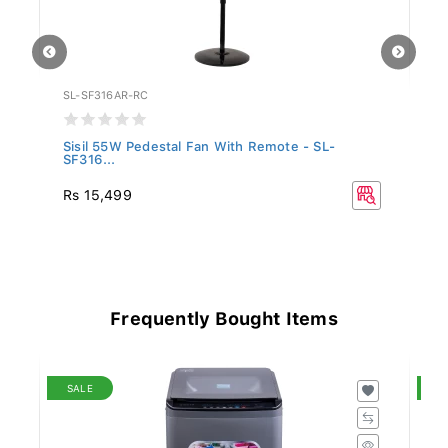
SL-SF316AR-RC
SN
Sisil 55W Pedestal Fan With Remote - SL-
Si
SF316...
R
Rs 15,499
Rs
16
Frequently Bought Items
SALE
S