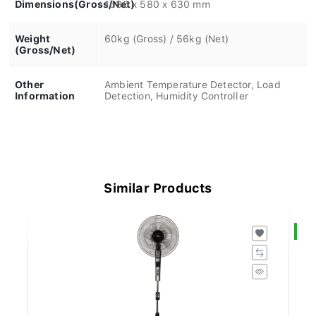
Dimensions(Gross/Net)
1530 x 580 x 630 mm
Weight
60kg (Gross) / 56kg (Net)
(Gross/Net)
Other
Ambient Temperature Detector, Load
Information
Detection, Humidity Controller
Similar Products
S