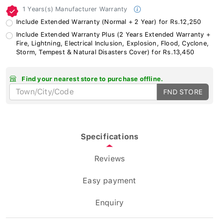
1 Years(s) Manufacturer Warranty
Include Extended Warranty (Normal + 2 Year) for Rs.12,250
Include Extended Warranty Plus (2 Years Extended Warranty +
Fire, Lightning, Electrical Inclusion, Explosion, Flood, Cyclone,
Storm, Tempest & Natural Disasters Cover) for Rs.13,450
Find your nearest store to purchase offline.
FND STORE
Specifications
Reviews
Easy payment
Enquiry