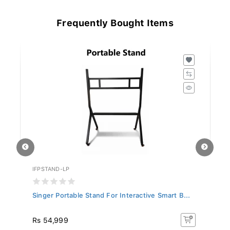
Frequently Bought Items
IFPSTAND-LP
AC
Singer Portable Stand For Interactive Smart B...
Ac
Rs 54,999
Rs