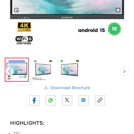
Download Brochure
HIGHLIGHTS:
75"