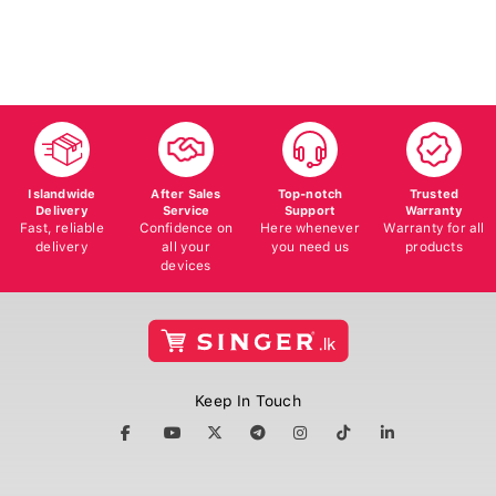
Islandwide
After Sales
Top-notch
Trusted
Delivery
Service
Support
Warranty
Fast, reliable
Confidence on
Here whenever
Warranty for all
delivery
all your
you need us
products
devices
Keep In Touch