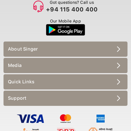
Got questions? Call us
+94 115 400 400
Our Mobile App
About Singer
Media
Quick Links
Support