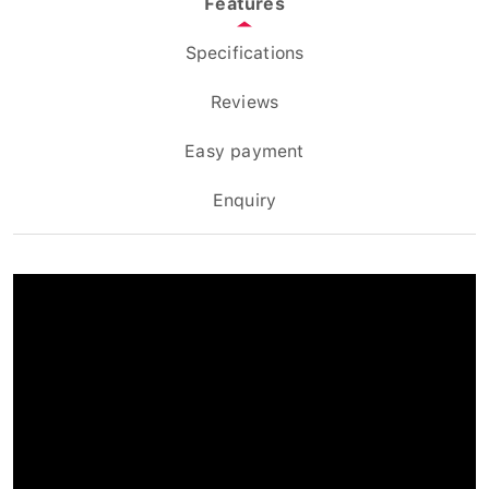
Specifications
Reviews
Easy payment
Enquiry