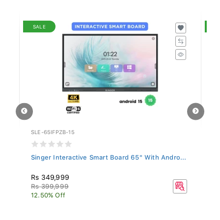
SALE
S
SLE-65IFPZB-15
SL
..
Singer Interactive Smart Board 65" With Andro...
Si
Rs 349,999
R
Rs 399,999
R
12.50% Off
14