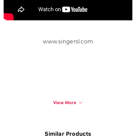
www.singersl.com
View More
Similar Products