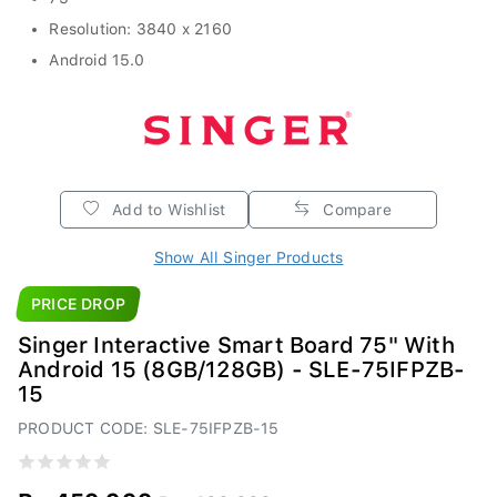
Resolution: 3840 x 2160
Android 15.0
Add to Wishlist
Compare
Show All Singer Products
PRICE DROP
Singer Interactive Smart Board 75" With
Android 15 (8GB/128GB) - SLE-75IFPZB-
15
PRODUCT CODE: SLE-75IFPZB-15
Rs.459,999