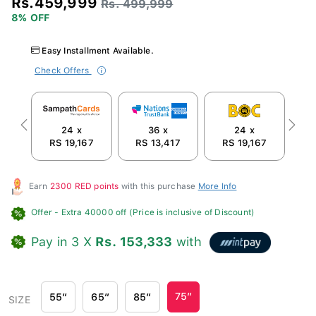
Rs. 499,999
8% OFF
Easy Installment Available.
Check Offers
24 x
36 x
24 x
Previous
Next
RS 19,167
RS 13,417
RS 19,167
R
Earn
2300 RED points
with this purchase
More Info
Offer
- Extra 40000 off (Price is inclusive of Discount)
Pay in 3 X
Rs. 153,333
with
75″
55″
65″
85″
SIZE