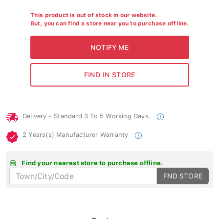
This product is out of stock in our website.
But, you can find a store near you to purchase offline.
Delivery - Standard 3 To 5 Working Days.
2 Years(s) Manufacturer Warranty
Find your nearest store to purchase offline.
FND STORE
Features