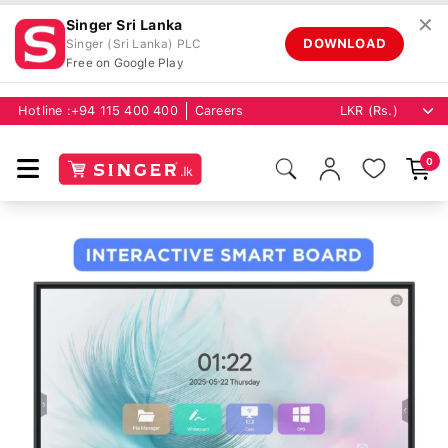
✕
Singer Sri Lanka
DOWNLOAD
Singer (Sri Lanka) PLC
Free on Google Play
Hotline :
+94 115 400 400
Careers
0