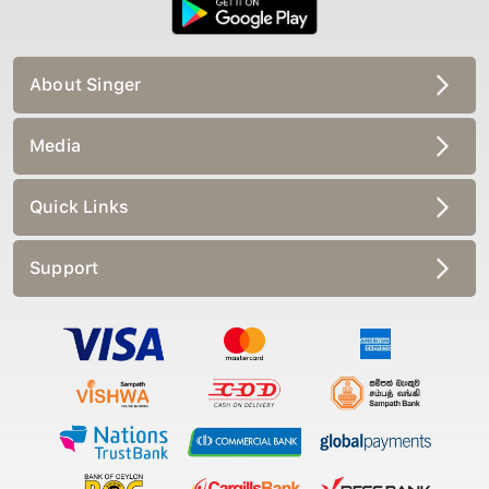
About Singer
Media
Quick Links
Support