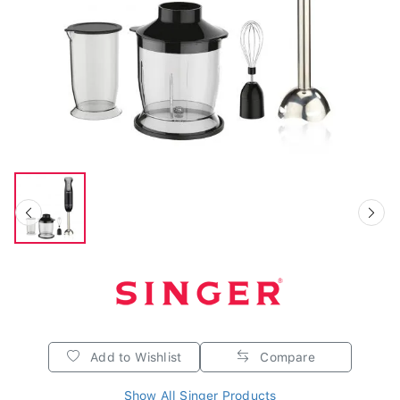
Add to Wishlist
Compare
Show All Singer Products