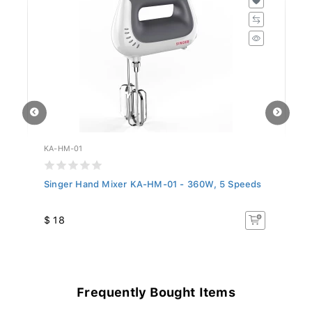
KA-HM-01
KA
Singer Hand Mixer KA-HM-01 - 360W, 5 Speeds
Si
$ 18
$ 
Frequently Bought Items