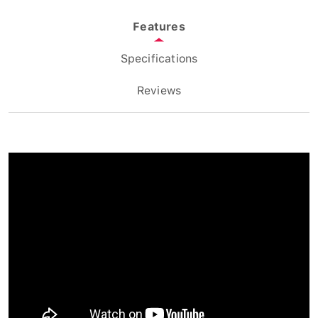
Features
Specifications
Reviews