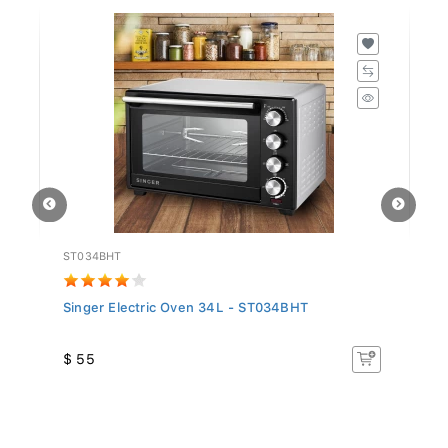
ST034BHT
GT
..
Singer Electric Oven 34L - ST034BHT
We
$ 55
$