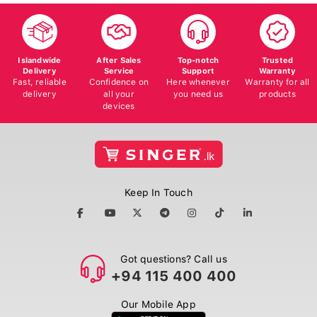
Islandwide
After Sales
Top-notch
Trusted
Delivery
Service
Support
Warranty
Fast, reliable
Confidence on
Here whenever
Warranty for all
delivery
all your
you need us
products
devices
Keep In Touch
Got questions? Call us
+94 115 400 400
Our Mobile App