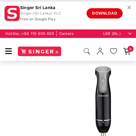
✕
Singer Sri Lanka
DOWNLOAD
Singer (Sri Lanka) PLC
Free on Google Play
Hotline :
+94 115 400 400
Careers
0