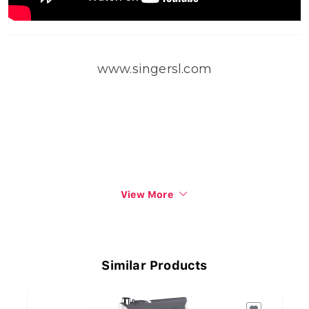
www.singersl.com
View More
Similar Products