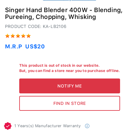
Singer Hand Blender 400W - Blending,
Pureeing, Chopping, Whisking
PRODUCT CODE: KA-LB2106
M.R.P
US$20
This product is out of stock in our website.
But, you can find a store near you to purchase offline.
1 Years(s) Manufacturer Warranty