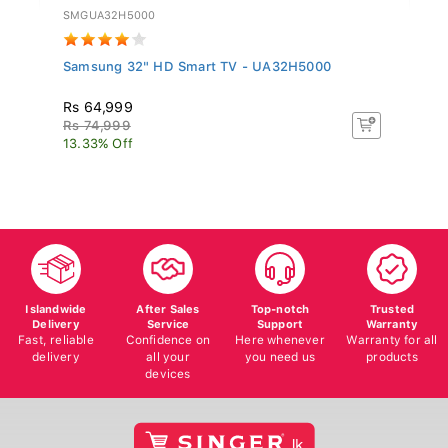
SMGUA32H5000
TC
Samsung 32" HD Smart TV - UA32H5000
T
Rs 64,999
R
Rs 74,999
R
13.33% Off
8.
Islandwide
After Sales
Top-notch
Trusted
Delivery
Service
Support
Warranty
Fast, reliable
Confidence on
Here whenever
Warranty for all
delivery
all your
you need us
products
devices