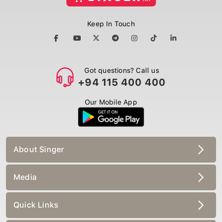
Keep In Touch
Got questions? Call us
+94 115 400 400
Our Mobile App
About Singer
Media
Quick Links