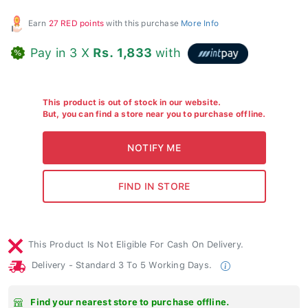
Earn
27 RED points
with this purchase
More Info
Pay in 3 X
Rs. 1,833
with
This product is out of stock in our website.
But, you can find a store near you to purchase offline.
This Product Is Not Eligible For Cash On Delivery.
Delivery - Standard 3 To 5 Working Days.
Find your nearest store to purchase offline.