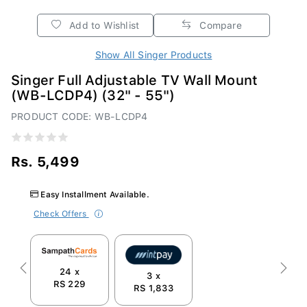
Add to Wishlist
Compare
Show All Singer Products
Singer Full Adjustable TV Wall Mount
(WB-LCDP4) (32" - 55")
PRODUCT CODE: WB-LCDP4
Rs. 5,499
Easy Installment Available.
Check Offers
24 x
Previous
Next
3 x
RS 229
RS 1,833