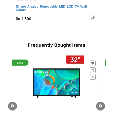
Singer Angled Removable LED LCD TV Wall
Si
Mount...
75
Rs 4,899
Rs
Frequently Bought Items
SALE
S