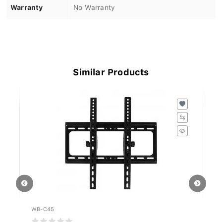
Warranty
No Warranty
Similar Products
WB-C45
W