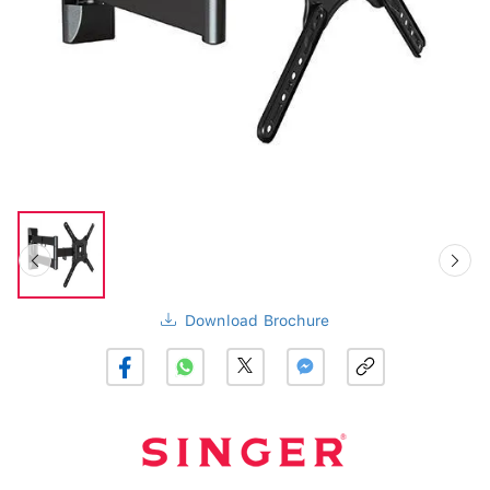
Download Brochure