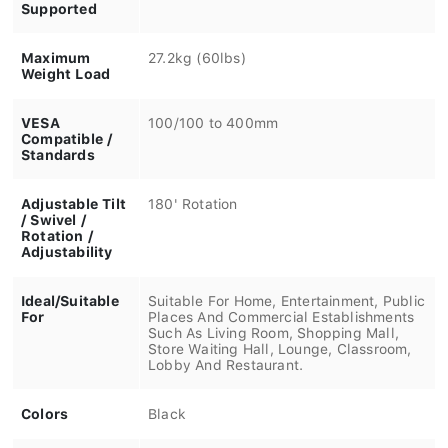
Supported
Maximum
27.2kg (60lbs)
Weight Load
VESA
100/100 to 400mm
Compatible /
Standards
Adjustable Tilt
180' Rotation
/ Swivel /
Rotation /
Adjustability
Ideal/Suitable
Suitable For Home, Entertainment, Public
For
Places And Commercial Establishments
Such As Living Room, Shopping Mall,
Store Waiting Hall, Lounge, Classroom,
Lobby And Restaurant.
Colors
Black