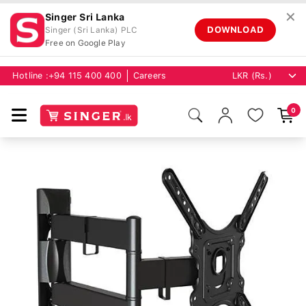
✕
Singer Sri Lanka
DOWNLOAD
Singer (Sri Lanka) PLC
Free on Google Play
Hotline :
+94 115 400 400
Careers
0