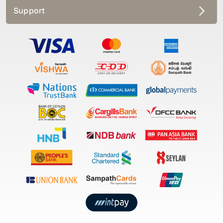
Support