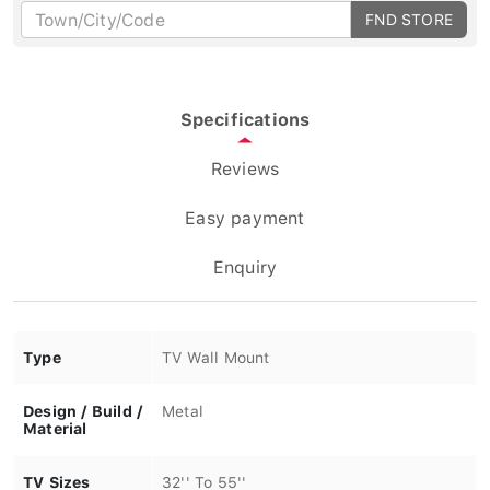
FND STORE
Specifications
Reviews
Easy payment
Enquiry
Type
TV Wall Mount
Design / Build /
Metal
Material
TV Sizes
32'' To 55''