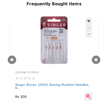
Frequently Bought Items
2020NB-12-PACK
20
Singer Woven (2020) Sewing Machine Needles,
Si
S...
S.
R
Rs 300