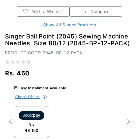
Add to Wishlist
Compare
Show All Singer Products
Singer Ball Point (2045) Sewing Machine
Needles, Size 80/12 (2045-BP-12-PACK)
PRODUCT CODE: 2045-BP-12-PACK
Rs. 450
Easy Installment Available.
Check Offers
Previous
Next
3 x
RS 150