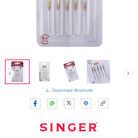
Download Brochure