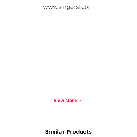
www.singersl.com
View More
Similar Products