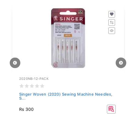
2020NB-12-PACK
20
,
Singer Woven (2020) Sewing Machine Needles,
Si
S...
S.
Rs 300
R