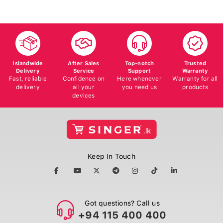
Islandwide
After Sales
Top-notch
Trusted
Delivery
Service
Support
Warranty
Fast, reliable
Confidence on
Here whenever
Warranty for all
delivery
all your
you need us
products
devices
Keep In Touch
Got questions? Call us
+94 115 400 400