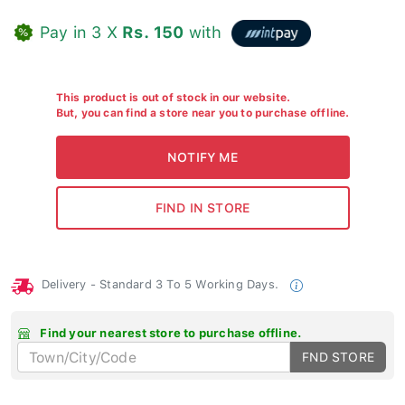
Pay in 3 X
Rs. 150
with
This product is out of stock in our website.
But, you can find a store near you to purchase offline.
Delivery - Standard 3 To 5 Working Days.
Find your nearest store to purchase offline.
FND STORE