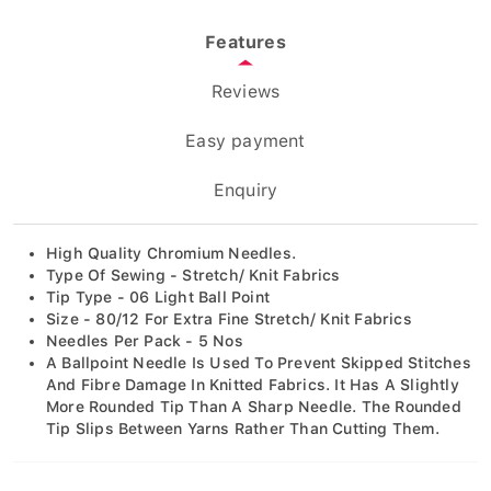
Features
Reviews
Easy payment
Enquiry
High Quality Chromium Needles.
Type Of Sewing - Stretch/ Knit Fabrics
Tip Type - 06 Light Ball Point
Size - 80/12 For Extra Fine Stretch/ Knit Fabrics
Needles Per Pack - 5 Nos
A Ballpoint Needle Is Used To Prevent Skipped Stitches
And Fibre Damage In Knitted Fabrics. It Has A Slightly
More Rounded Tip Than A Sharp Needle. The Rounded
Tip Slips Between Yarns Rather Than Cutting Them.