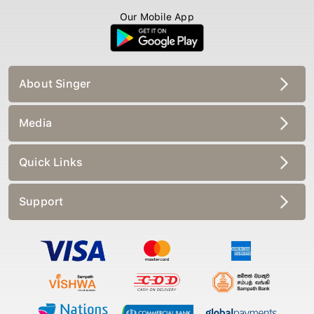
Our Mobile App
About Singer
Media
Quick Links
Support