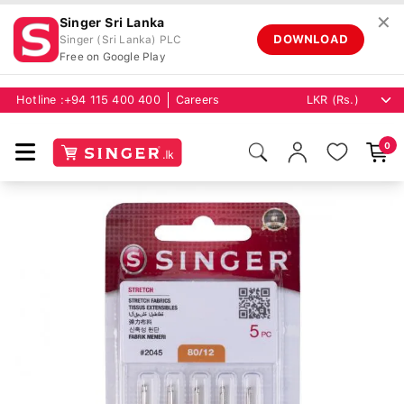
✕
Singer Sri Lanka
DOWNLOAD
Singer (Sri Lanka) PLC
Free on Google Play
Hotline :
+94 115 400 400
Careers
0