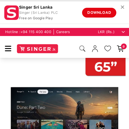
✕
Singer Sri Lanka
DOWNLOAD
Singer (Sri Lanka) PLC
Free on Google Play
Hotline :
+94 115 400 400
Careers
0