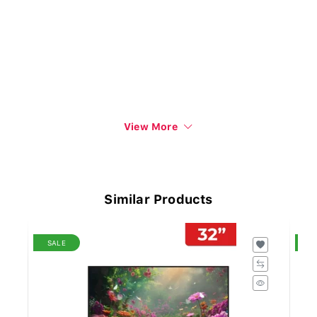
View More
Similar Products
SALE
S