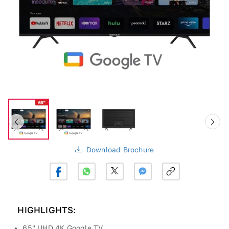
Download Brochure
HIGHLIGHTS:
65" UHD 4K Google TV