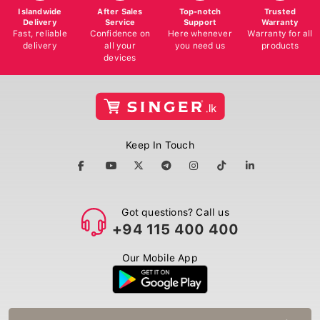
Islandwide
After Sales
Top-notch
Trusted
Delivery
Service
Support
Warranty
Fast, reliable
Confidence on
Here whenever
Warranty for all
delivery
all your
you need us
products
devices
Keep In Touch
Got questions? Call us
+94 115 400 400
Our Mobile App