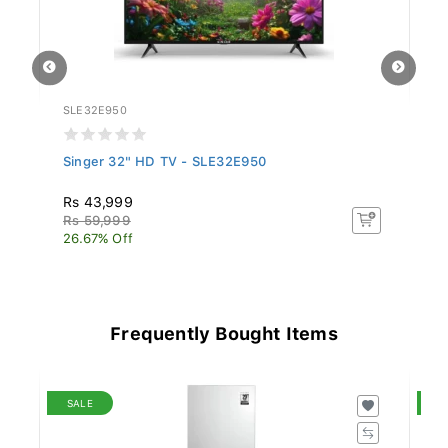
SLE32E950
S
Singer 32" HD TV - SLE32E950
S
Rs 43,999
R
Rs 59,999
R
26.67% Off
13
Frequently Bought Items
SALE
S