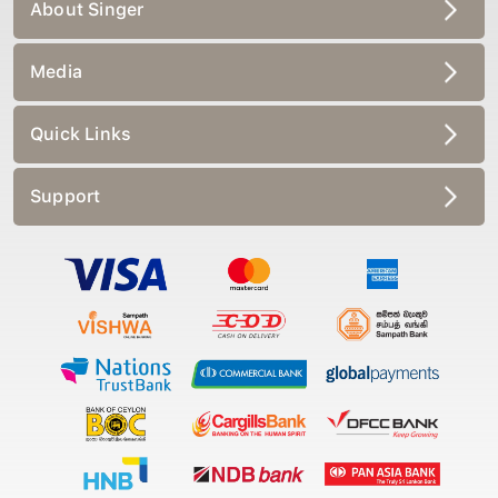
About Singer
Media
Quick Links
Support