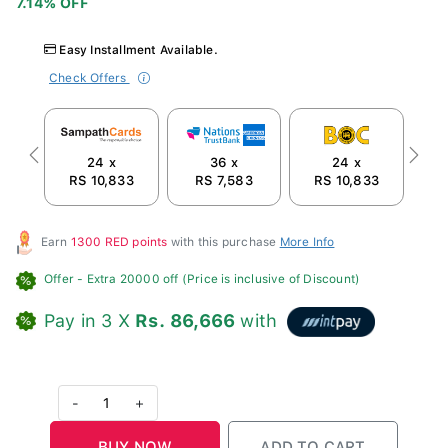
Easy Installment Available.
Check Offers
24 x
36 x
24 x
Previous
Next
RS 10,833
RS 7,583
RS 10,833
R
Earn
1300 RED points
with this purchase
More Info
Offer
- Extra 20000 off (Price is inclusive of Discount)
Pay in 3 X
Rs. 86,666
with
-
1
+