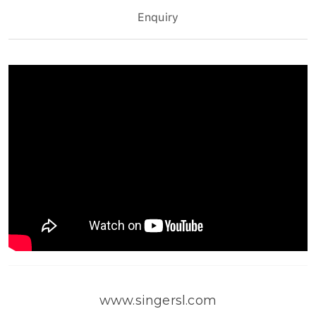
Enquiry
www.singersl.com