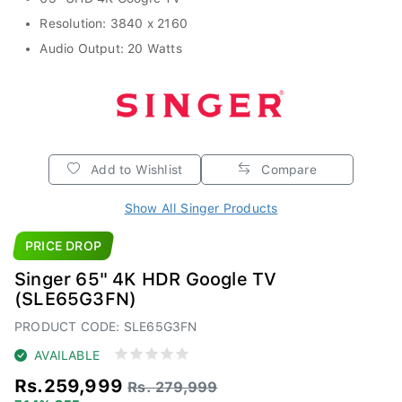
Resolution: 3840 x 2160
Audio Output: 20 Watts
Add to Wishlist
Compare
Show All Singer Products
PRICE DROP
Singer 65" 4K HDR Google TV
(SLE65G3FN)
PRODUCT CODE: SLE65G3FN
AVAILABLE
Rs.259,999
Rs. 279,999
7.14% OFF