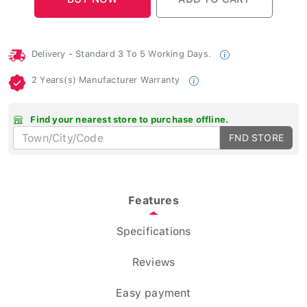
Delivery - Standard 3 To 5 Working Days.
2 Years(s) Manufacturer Warranty
Find your nearest store to purchase offline.
FND STORE
Features
Specifications
Reviews
Easy payment