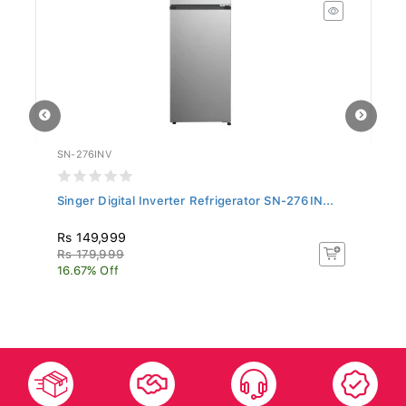
SN-276INV
SI
Singer Digital Inverter Refrigerator SN-276IN...
Si
BT
Rs 149,999
R
Rs 179,999
R
16.67% Off
11