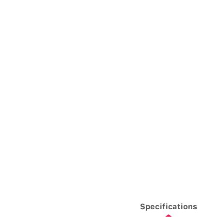
Specifications