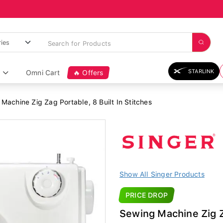
STARLINK
Omni Cart
🔥 Offers
Machine Zig Zag Portable, 8 Built In Stitches
Show All Singer Products
PRICE DROP
Sewing Machine Zig Za