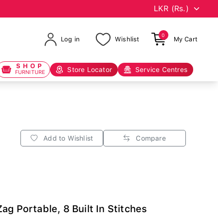
0
Log in
Wishlist
My Cart
SHOP
Store Locator
Service Centres
FURNITURE
Add to Wishlist
Compare
g Portable, 8 Built In Stitches