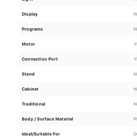
Display
N
Programs
N
Motor
Y
Connection Port
Y
Stand
N
Cabinet
N
Traditional
N
Body / Surface Material
P
Ideal/Suitable For
D