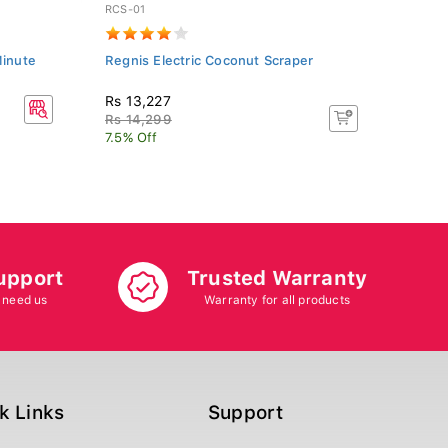
RCS-01
Minute
Regnis Electric Coconut Scraper
Rs 13,227
Rs 14,299
7.5% Off
upport
Trusted Warranty
 need us
Warranty for all products
k Links
Support