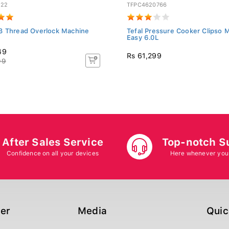
C22
TFPC4620766
3 Thread Overlock Machine
Tefal Pressure Cooker Clipso 
Easy 6.0L
49
Rs 61,299
99
After Sales Service
Top-notch S
Confidence on all your devices
Here whenever you
ger
Media
Quic