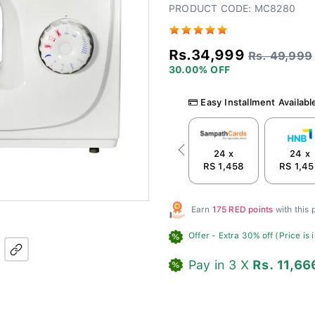
PRODUCT CODE: MC8280
Rs.34,999
Rs. 49,999
30.00% OFF
Easy Installment Availabl
24 x
24 x
Previous
RS 1,458
RS 1,4
Earn
175 RED points
with this
Offer
- Extra 30% off (Price is 
Pay in 3 X
Rs. 11,66