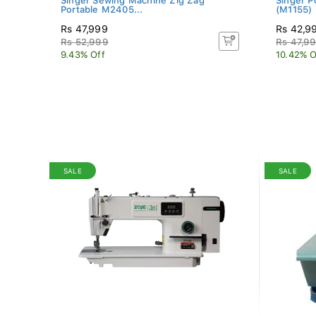
Singer Sewing Machine Zig Zag
Singer P
Portable M2405...
(M1155) 
Rs 47,999
Rs 42,9
Rs 52,999
Rs 47,9
9.43% Off
10.42% O
SALE
SALE