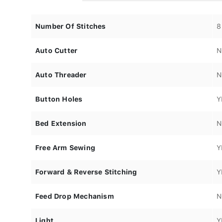
Number Of Stitches
8
Auto Cutter
N
Auto Threader
N
Button Holes
Y
Bed Extension
N
Free Arm Sewing
Y
Forward & Reverse Stitching
Y
Feed Drop Mechanism
N
Light
Y