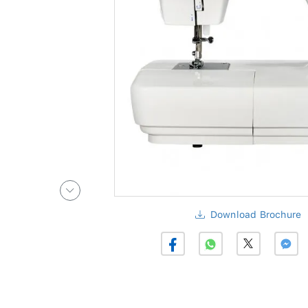
Download Brochure