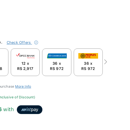
e.
Check Offers
12 x
36 x
36 x
Next
58
RS 2,917
RS 972
RS 972
 purchase
More Info
inclusive of Discount)
6
with