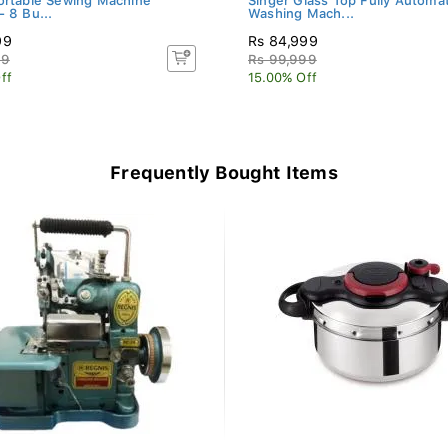
ortable Sewing Machine
Singer Glass Top Fully Automat
- 8 Bu...
Washing Mach...
99
Rs 84,999
99
Rs 99,999
ff
15.00% Off
Frequently Bought Items