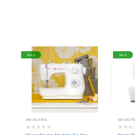
SALE
SALE
SM-MC2405
SM-MC11