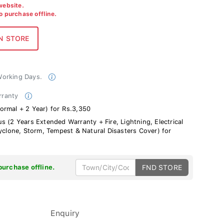
 website.
to purchase offline.
 Working Days.
rranty
ormal + 2 Year) for Rs.3,350
s (2 Years Extended Warranty + Fire, Lightning, Electrical
Cyclone, Storm, Tempest & Natural Disasters Cover) for
purchase offline.
FND STORE
Enquiry