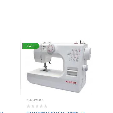
SALE
SM-MC9116