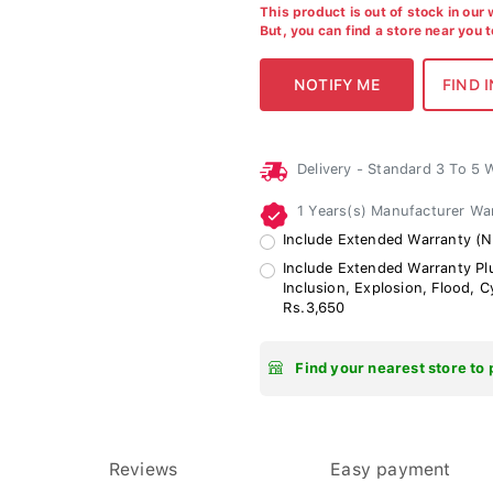
This product is out of stock in our
But, you can find a store near you 
Delivery - Standard 3 To 5
1 Years(s) Manufacturer Wa
Include Extended Warranty (N
Include Extended Warranty Plu
Inclusion, Explosion, Flood, 
Rs.3,650
Find your nearest store to 
Reviews
Easy payment