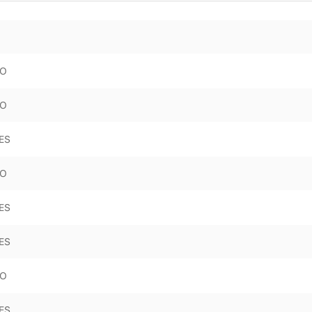
O
O
ES
O
ES
ES
O
ES