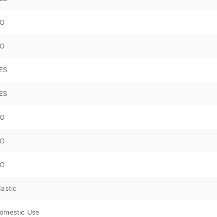
O
O
ES
ES
O
O
O
lastic
omestic Use