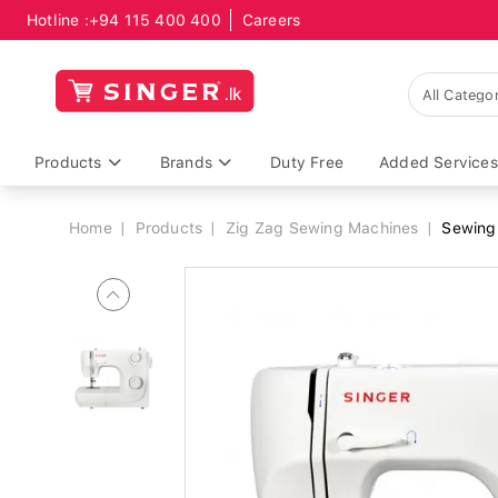
Hotline :
+94 115 400 400
Careers
Breadcrumb
Products
Brands
Duty Free
Added Services
Home
Products
Zig Zag Sewing Machines
Sewing 