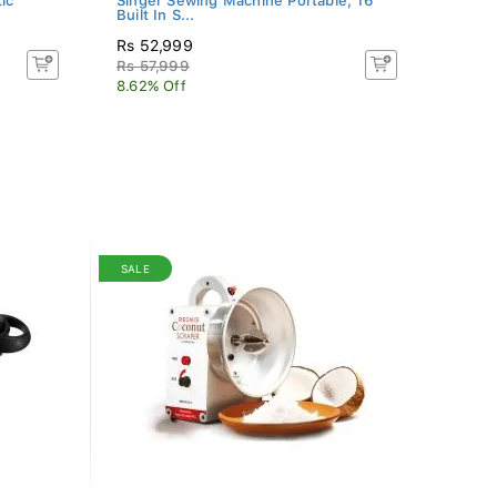
ic
Singer Sewing Machine Portable, 16
Built In S...
Rs 52,999
Rs 57,999
8.62% Off
SALE