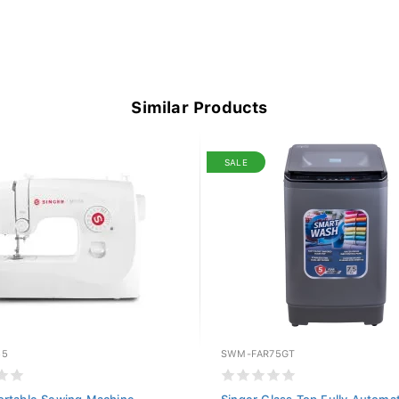
Similar Products
SALE
55
SWM-FAR75GT