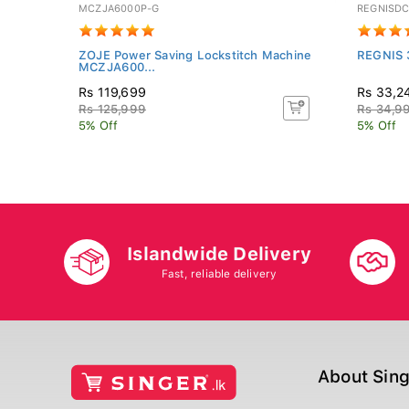
MCZJA6000P-G
REGNISD
ZOJE Power Saving Lockstitch Machine
REGNIS 
MCZJA600...
Rs 119,699
Rs 33,2
Rs 125,999
Rs 34,9
5% Off
5% Off
Islandwide Delivery
Fast, reliable delivery
About Sin