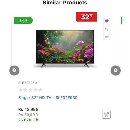
Similar Products
SALE
S
SLE32E950
S
Singer 32" HD TV - SLE32E950
S
Rs 43,999
R
Rs 59,999
R
26.67% Off
13