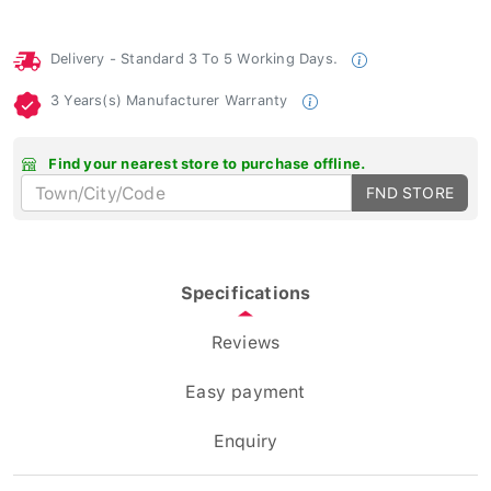
Delivery - Standard 3 To 5 Working Days.
3 Years(s) Manufacturer Warranty
Find your nearest store to purchase offline.
FND STORE
Specifications
Reviews
Easy payment
Enquiry