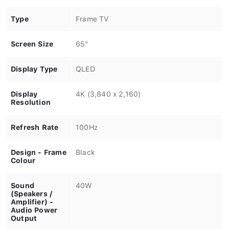
Type
Frame TV
Screen Size
65"
Display Type
QLED
Display
4K (3,840 x 2,160)
Resolution
Refresh Rate
100Hz
Design - Frame
Black
Colour
Sound
40W
(Speakers /
Amplifier) -
Audio Power
Output