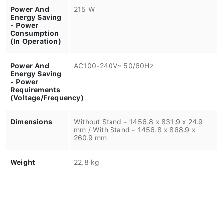
Power And
215 W
Energy Saving
- Power
Consumption
(In Operation)
Power And
AC100-240V~ 50/60Hz
Energy Saving
- Power
Requirements
(Voltage/Frequency)
Dimensions
Without Stand - 1456.8 x 831.9 x 24.9
mm / With Stand - 1456.8 x 868.9 x
260.9 mm
Weight
22.8 kg