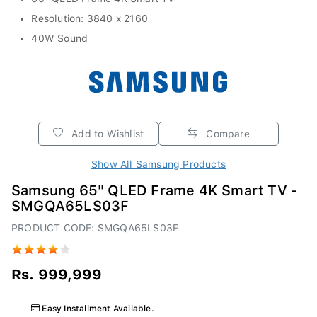
Resolution: 3840 x 2160
40W Sound
Add to Wishlist
Compare
Show All Samsung Products
Samsung 65" QLED Frame 4K Smart TV -
SMGQA65LS03F
PRODUCT CODE: SMGQA65LS03F
Rs. 999,999
Easy Installment Available.