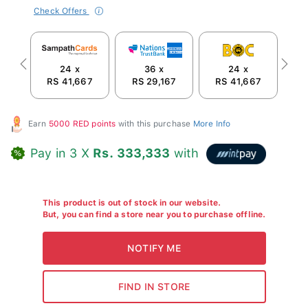
Check Offers
24 x
36 x
24 x
Previous
Next
RS 41,667
RS 29,167
RS 41,667
R
Earn
5000 RED points
with this purchase
More Info
Pay in 3 X
Rs. 333,333
with
This product is out of stock in our website.
But, you can find a store near you to purchase offline.