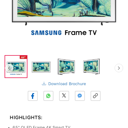
Download Brochure
HIGHLIGHTS:
65" QLED Frame 4K Smart TV