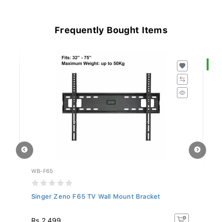
Frequently Bought Items
S
WB-F65
S
Singer Zeno F65 TV Wall Mount Bracket
Sa
In.
R
Rs 2,499