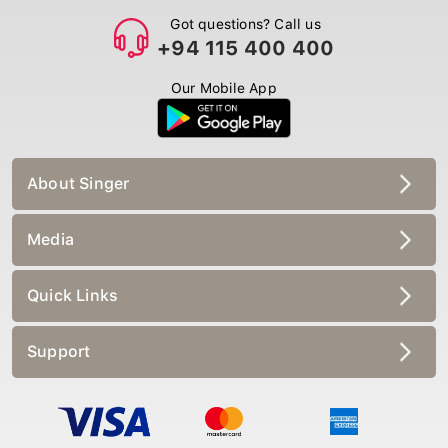
Got questions? Call us
+94 115 400 400
Our Mobile App
About Singer
Media
Quick Links
Support