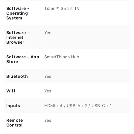
Software -
Tizen™ Smart TV
Operating
System
Software -
Yes
Internet
Browser
Software - App
SmartThings Hub
Store
Bluetooth
Yes
Wifi
Yes
Inputs
HDMI x 4 / USB-A x 2 / USB-C x 1
Remote
Yes
Control