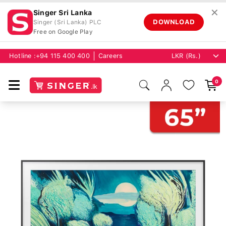
✕
Singer Sri Lanka
DOWNLOAD
Singer (Sri Lanka) PLC
Free on Google Play
Hotline :
+94 115 400 400
Careers
0