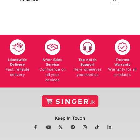
Rs
16
Islandwide
After Sales
Top-notch
Trusted
Delivery
Service
Support
Warranty
Fast, reliable
Confidence on
Here whenever
Warranty for all
delivery
all your
you need us
products
devices
Keep In Touch