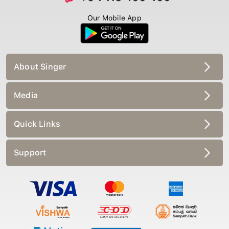
Our Mobile App
About Singer
Media
Quick Links
Support