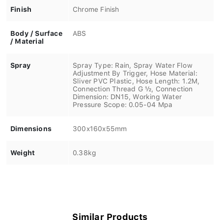
Finish
Chrome Finish
Body / Surface
ABS
/ Material
Spray
Spray Type: Rain, Spray Water Flow
Adjustment By Trigger, Hose Material:
Sliver PVC Plastic, Hose Length: 1.2M,
Connection Thread G ½, Connection
Dimension: DN15, Working Water
Pressure Scope: 0.05-04 Mpa
Dimensions
300x160x55mm
Weight
0.38kg
Similar Products