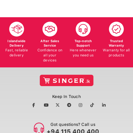
Islandwide
After Sales
Top-notch
Trusted
Delivery
Service
Support
Warranty
Fast, reliable
Confidence on
Here whenever
Warranty for all
delivery
all your
you need us
products
devices
Keep In Touch
Got questions? Call us
+94 115 400 400