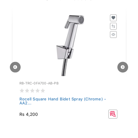
RB-TRC-0FA700-AB-PB
RB
..
Rocell Square Hand Bidet Spray (Chrome) -
Ro
AA2...
Rs 4,200
Rs