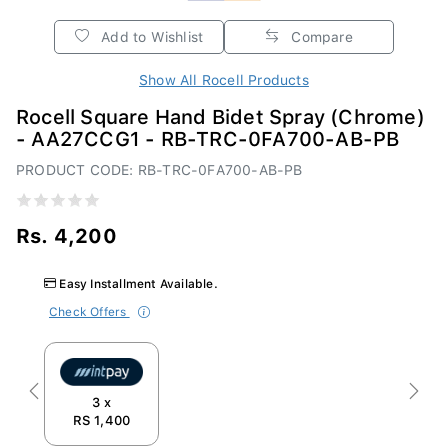
Add to Wishlist
Compare
Show All Rocell Products
Rocell Square Hand Bidet Spray (Chrome)
- AA27CCG1 - RB-TRC-0FA700-AB-PB
PRODUCT CODE: RB-TRC-0FA700-AB-PB
Rs. 4,200
Easy Installment Available.
Check Offers
Previous
Next
3 x
RS 1,400