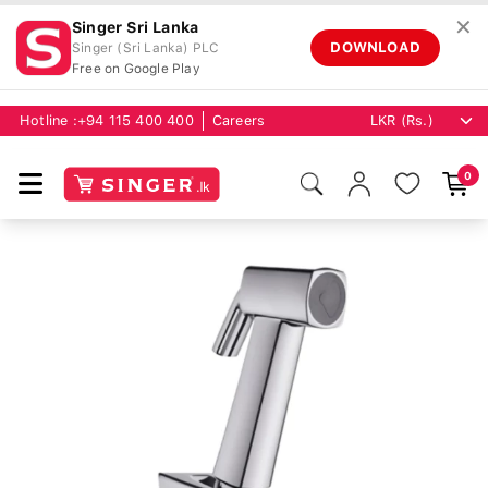
✕
Singer Sri Lanka
DOWNLOAD
Singer (Sri Lanka) PLC
Free on Google Play
Hotline :
+94 115 400 400
Careers
0