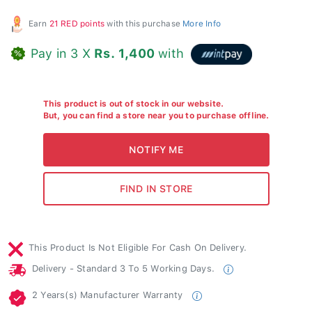
Earn
21 RED points
with this purchase
More Info
Pay in 3 X
Rs. 1,400
with
This product is out of stock in our website.
But, you can find a store near you to purchase offline.
This Product Is Not Eligible For Cash On Delivery.
Delivery - Standard 3 To 5 Working Days.
2 Years(s) Manufacturer Warranty