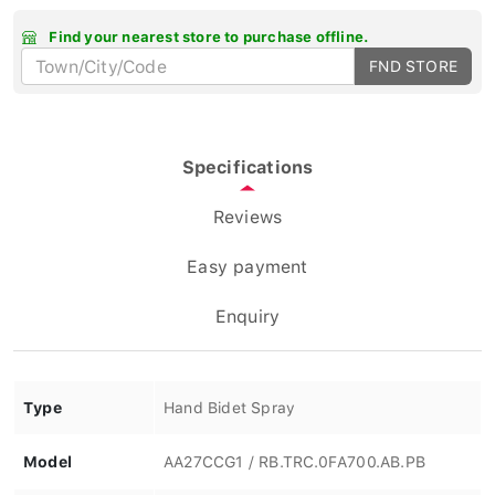
Find your nearest store to purchase offline.
FND STORE
Specifications
Reviews
Easy payment
Enquiry
Type
Hand Bidet Spray
Model
AA27CCG1 / RB.TRC.0FA700.AB.PB