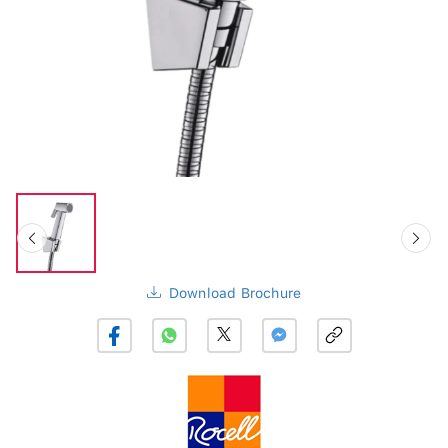
Download Brochure