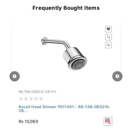
Frequently Bought Items
RB-TAB-0BS210-CB-PH
RB
...
Rocell Head Shower P011491 - RB-TAB-0BS210-
Ro
CB...
Rs 10,060
Rs