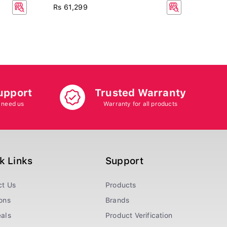
Rs 13
Rs 61,299
Rs 14
7.5% 
upport
Trusted Warranty
 need us
Warranty for all products
k Links
Support
ct Us
Products
ons
Brands
als
Product Verification