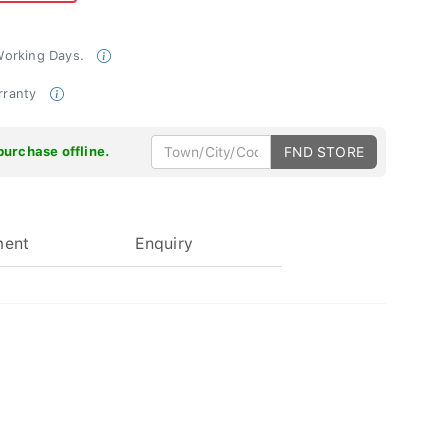
 Working Days.
rranty
purchase offline.
FND STORE
ment
Enquiry