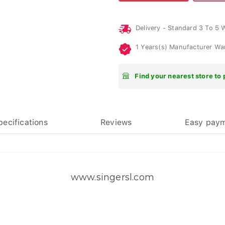
Delivery - Standard 3 To 5
1 Years(s) Manufacturer Wa
Find your nearest store to 
pecifications
Reviews
Easy pay
www.singersl.com