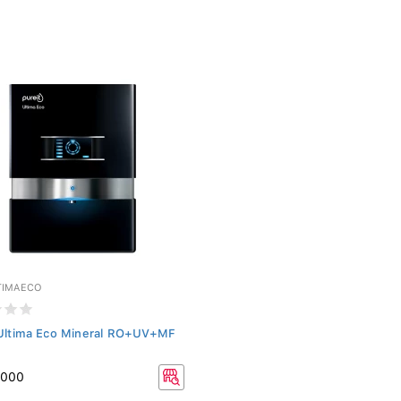
TIMAECO
 Ultima Eco Mineral RO+UV+MF
,000