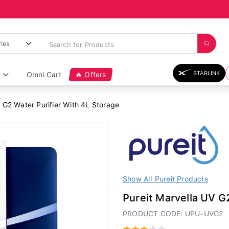
STARLINK
Omni Cart
🔥 Offers
 G2 Water Purifier With 4L Storage
Show All Pureit Products
Pureit Marvella UV G
PRODUCT CODE: UPU-UVG2