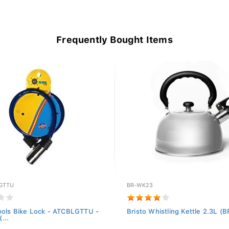
Frequently Bought Items
GTTU
BR-WK23
ools Bike Lock - ATCBLGTTU -
Bristo Whistling Kettle 2.3L 
...