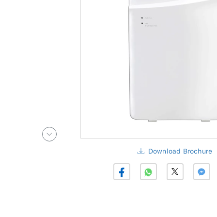
Download Brochure