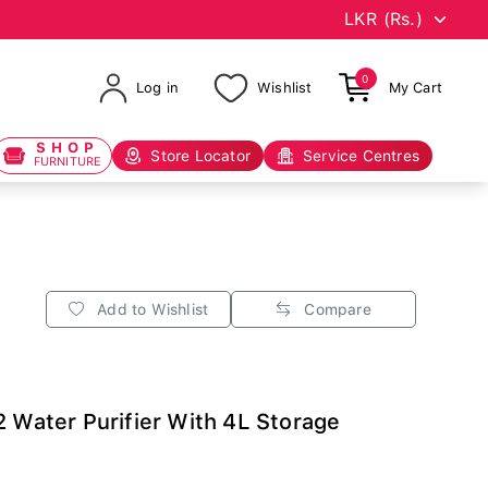
0
Log in
Wishlist
My Cart
SHOP
Store Locator
Service Centres
FURNITURE
Add to Wishlist
Compare
2 Water Purifier With 4L Storage