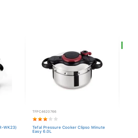
SALE
TFPC4620766
RCS-0
(BR-WK23)
Tefal Pressure Cooker Clipso Minute
Regni
Easy 6.0L