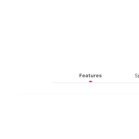
Features
S