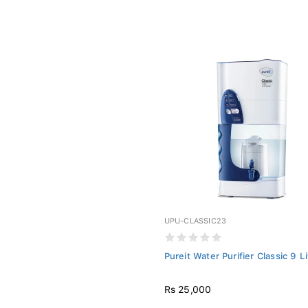
UPU-CLASSIC23
Pureit Water Purifier Classic 9 L
Rs 25,000