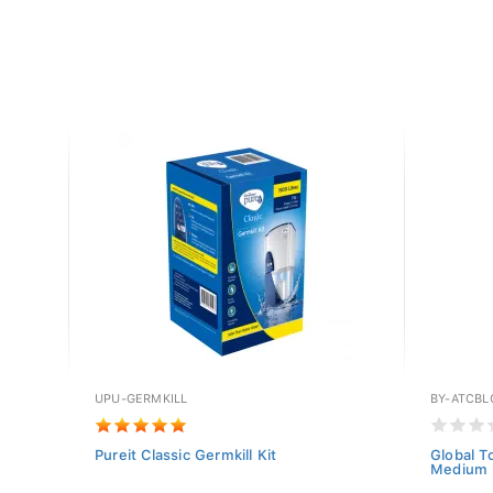
UPU-GERMKILL
BY-ATCBL
h
Pureit Classic Germkill Kit
Global T
Medium (