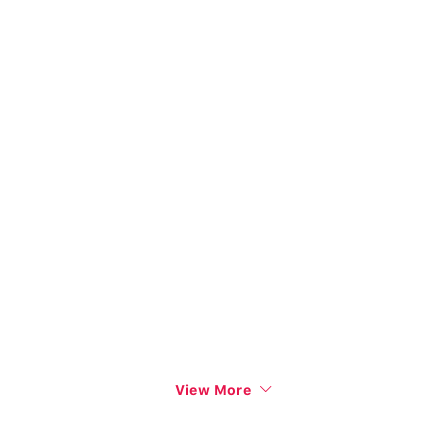
View More