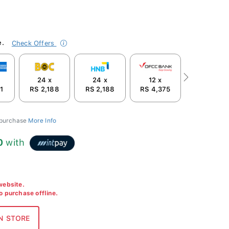
e.
Check Offers
24 x
24 x
12 x
Next
1
RS 2,188
RS 2,188
RS 4,375
 purchase
More Info
0
with
 website.
to purchase offline.