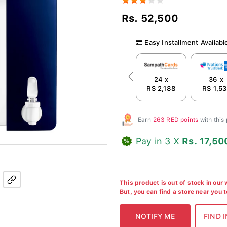
Rs. 52,500
Easy Installment Availabl
24 x
36 x
Previous
RS 2,188
RS 1,53
Earn
263 RED points
with this
Pay in 3 X
Rs. 17,50
This product is out of stock in our
But, you can find a store near you 