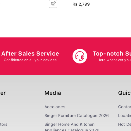
9
Rs 2,799
After Sales Service
Top-notch S
Confidence on all your devices
Here whenever you
ger
Media
Quic
Accolades
Conta
Singer Furniture Catalogue 2026
Locati
tors
Singer Home And Kitchen
Hot De
Appliances Catalogue 2026