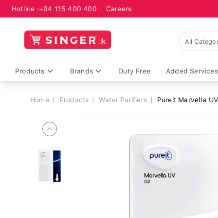
Hotline :
+94 115 400 400
Careers
Breadcrumb
Products
Brands
Duty Free
Added Services
Home
Products
Water Purifiers
Pureit Marvella UV