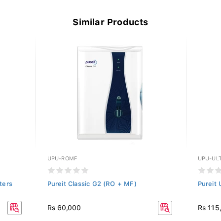
Similar Products
UPU-ROMF
UPU-UL
iters
Pureit Classic G2 (RO + MF)
Pureit
Rs 60,000
Rs 115