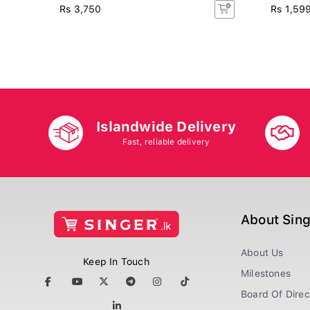
Rs 3,750
Rs 1,59
Islandwide Delivery
Fast, reliable delivery
About Sin
About Us
Keep In Touch
Milestones
Board Of Direc