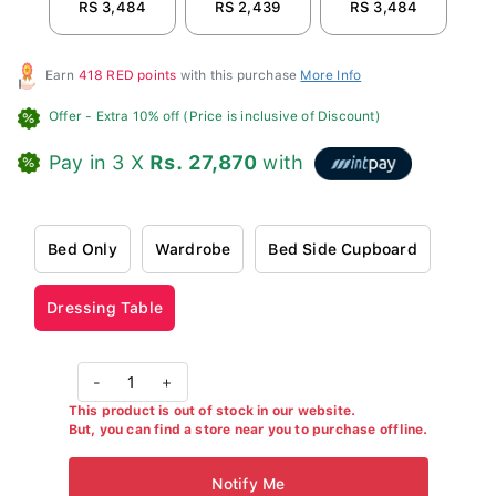
RS 3,484
RS 2,439
RS 3,484
R
Earn
418 RED points
with this purchase
More Info
Offer
- Extra 10% off (Price is inclusive of Discount)
Pay in 3 X
Rs. 27,870
with
Bed Only
Wardrobe
Bed Side Cupboard
Dressing Table
-
1
+
This product is out of stock in our website.
But, you can find a store near you to purchase offline.