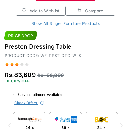
Add to Wishlist
Compare
Show All Singer Furniture Products
PRICE DROP
Preston Dressing Table
PRODUCT CODE: WF-PRST-DTO-W-S
Rs.83,609
Rs. 92,899
10.00% OFF
Easy Installment Available.
Check Offers
24 x
36 x
24 x
Previous
Next