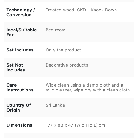
Technology /
Treated wood, CKD - Knock Down
Conversion
Ideal/Suitable
Bed room
For
Set Includes
Only the product
Set Not
Decorative products
Includes
Care
Wipe clean using a damp cloth and a
Instrcutions
mild cleaner, wipe dry with a clean cloth
Country Of
Sri Lanka
Origin
Dimensions
177 x 88 x 47 (W x H x L) cm