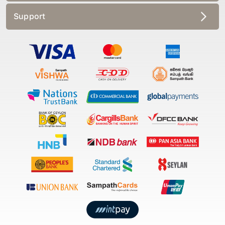
Support