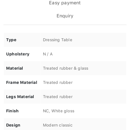
Easy payment
Enquiry
Type
Dressing Table
Upholstery
N / A
Material
Treated rubber & glass
Frame Material
Treated rubber
Legs Material
Treated rubber
Finish
NC, White gloss
Design
Modern classic