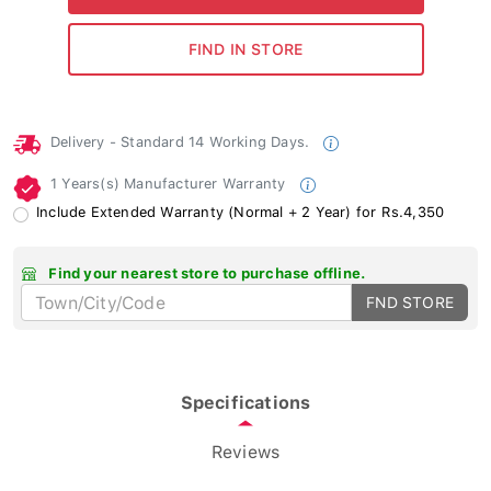
Delivery - Standard 14 Working Days.
1 Years(s) Manufacturer Warranty
Include Extended Warranty (Normal + 2 Year) for Rs.4,350
Find your nearest store to purchase offline.
FND STORE
Specifications
Reviews