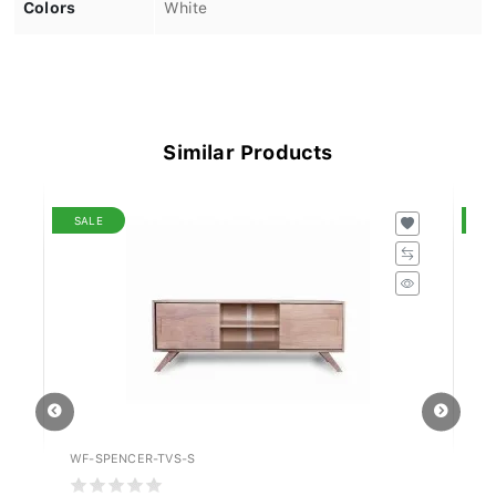
Colors
White
Similar Products
SALE
S
WF-SPENCER-TVS-S
WF