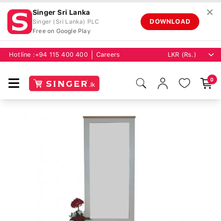
✕
Singer Sri Lanka
DOWNLOAD
Singer (Sri Lanka) PLC
Free on Google Play
Hotline :
+94 115 400 400
Careers
0