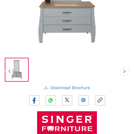
Download Brochure