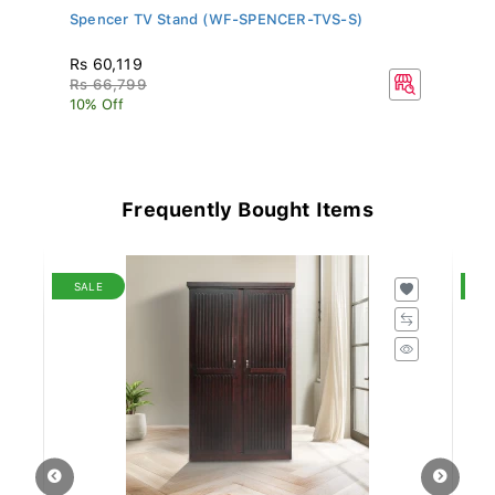
Spencer TV Stand (WF-SPENCER-TVS-S)
Al
MH
Rs 60,119
Rs
Rs 66,799
R
10% Off
10
Frequently Bought Items
SALE
S