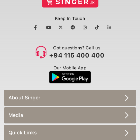
Keep In Touch
Got questions? Call us
+94 115 400 400
Our Mobile App
About Singer
Media
Quick Links