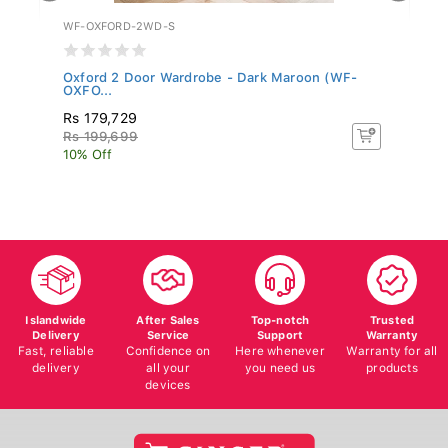
WF-OXFORD-2WD-S
WF
Oxford 2 Door Wardrobe - Dark Maroon (WF-
Mo
OXFO...
Rs 179,729
R
Rs 199,699
R
10% Off
10
Islandwide
After Sales
Top-notch
Trusted
Delivery
Service
Support
Warranty
Fast, reliable
Confidence on
Here whenever
Warranty for all
delivery
all your
you need us
products
devices